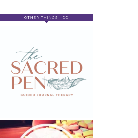
OTHER THINGS I DO