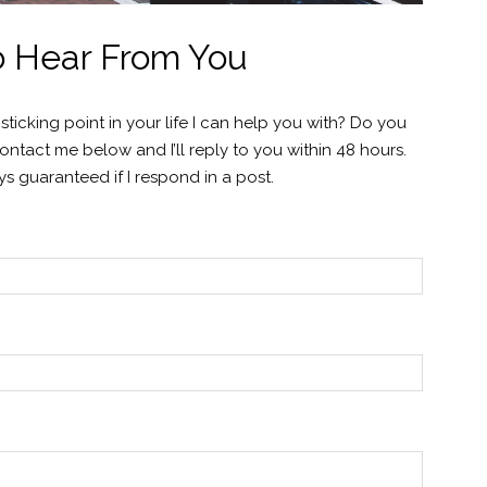
to Hear From You
icking point in your life I can help you with? Do you
tact me below and I’ll reply to you within 48 hours.
s guaranteed if I respond in a post.