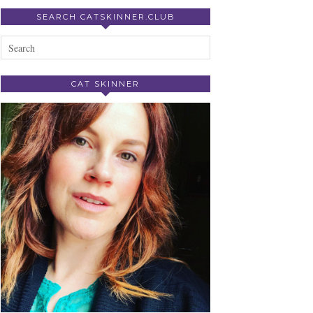
SEARCH CATSKINNER.CLUB
CAT SKINNER