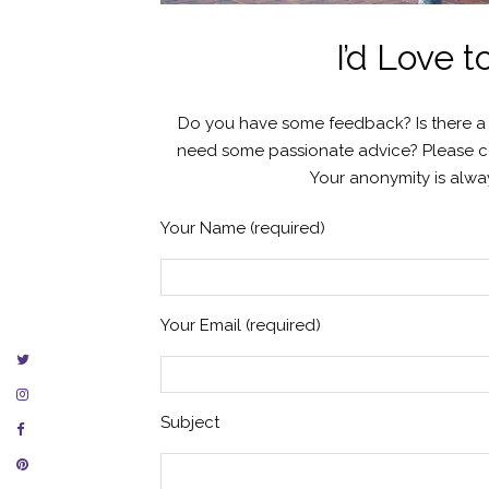
I’d Love 
Do you have some feedback? Is there a st
need some passionate advice? Please con
Your anonymity is alway
Your Name (required)
Your Email (required)
Subject