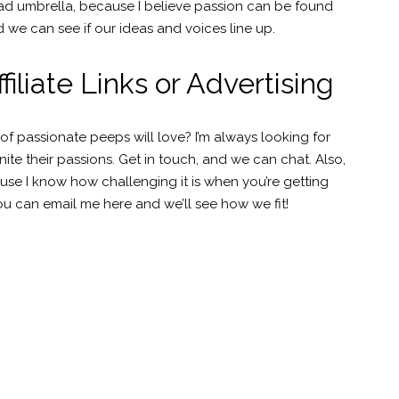
road umbrella, because I believe passion can be found
 we can see if our ideas and voices line up.
iliate Links or Advertising
passionate peeps will love? I’m always looking for
e their passions. Get in touch, and we can chat. Also,
use I know how challenging it is when you’re getting
u can email me here and we’ll see how we fit!