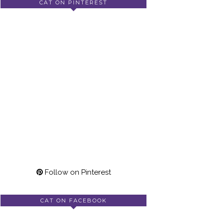
CAT ON PINTEREST
Follow on Pinterest
CAT ON FACEBOOK