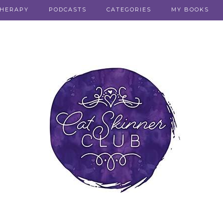
THERAPY
PODCASTS
CATEGORIES
MY BOOKS