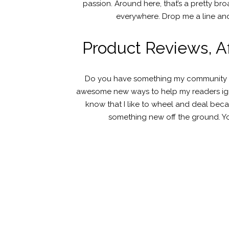
passion. Around here, that’s a pretty b
everywhere. Drop me a line and
Product Reviews, Aff
Do you have something my community of 
awesome new ways to help my readers ignit
know that I like to wheel and deal beca
something new off the ground. Yo