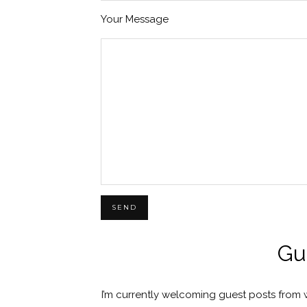
Your Message
Gu
I’m currently welcoming guest posts from