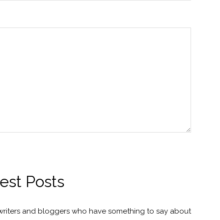
est Posts
 writers and bloggers who have something to say about