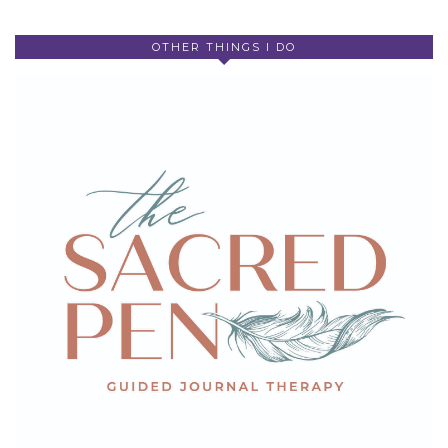
OTHER THINGS I DO