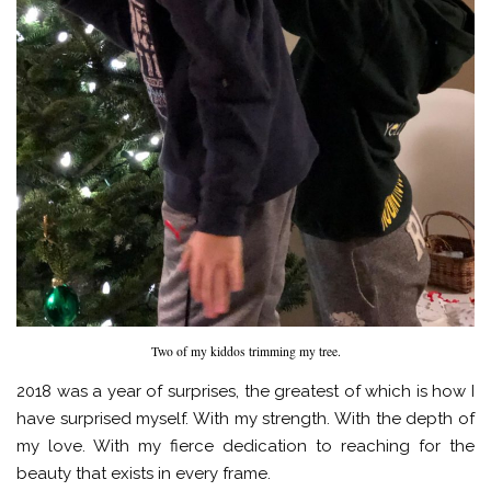
Two of my kiddos trimming my tree.
2018 was a year of surprises, the greatest of which is how I
have surprised myself. With my strength. With the depth of
my love. With my fierce dedication to reaching for the
beauty that exists in every frame.