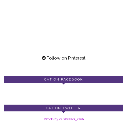
Follow on Pinterest
CAT ON FACEBOOK
CAT ON TWITTER
Tweets by catskinner_club