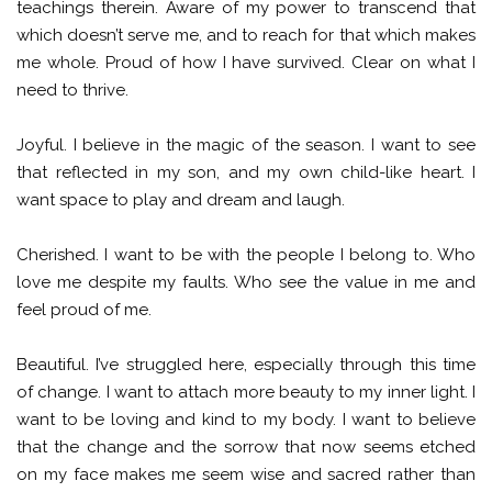
teachings therein. Aware of my power to transcend that
which doesn’t serve me, and to reach for that which makes
me whole. Proud of how I have survived. Clear on what I
need to thrive.
Joyful. I believe in the magic of the season. I want to see
that reflected in my son, and my own child-like heart. I
want space to play and dream and laugh.
Cherished. I want to be with the people I belong to. Who
love me despite my faults. Who see the value in me and
feel proud of me.
Beautiful. I’ve struggled here, especially through this time
of change. I want to attach more beauty to my inner light. I
want to be loving and kind to my body. I want to believe
that the change and the sorrow that now seems etched
on my face makes me seem wise and sacred rather than