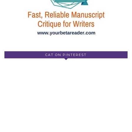
CAT ON PINTEREST