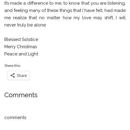
It’s made a difference to me; to know that you are listening,
and feeling many of these things that I have felt, had made
me realize that no matter how my love may shift, I will
never truly be alone.
Blessed Solstice
Merry Christmas
Peace and Light
Share this:
Share
Comments
comments