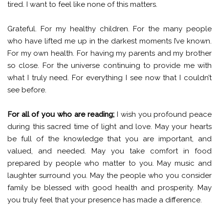
tired. I want to feel like none of this matters.
Grateful. For my healthy children. For the many people
who have lifted me up in the darkest moments I’ve known.
For my own health. For having my parents and my brother
so close. For the universe continuing to provide me with
what I truly need. For everything I see now that I couldn’t
see before.
For all of you who are reading;
I wish you profound peace
during this sacred time of light and love. May your hearts
be full of the knowledge that you are important, and
valued, and needed. May you take comfort in food
prepared by people who matter to you. May music and
laughter surround you. May the people who you consider
family be blessed with good health and prosperity. May
you truly feel that your presence has made a difference.