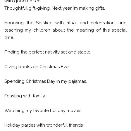
with good coffee.
Thoughtful gift-giving. Next year I’m making gifts.
Honoring the Solstice with ritual and celebration, and
teaching my children about the meaning of this special
time.
Finding the perfect nativity set and stable.
Giving books on Christmas Eve.
Spending Christmas Day in my pajamas.
Feasting with family.
Watching my favorite holiday movies.
Holiday parties with wonderful friends.