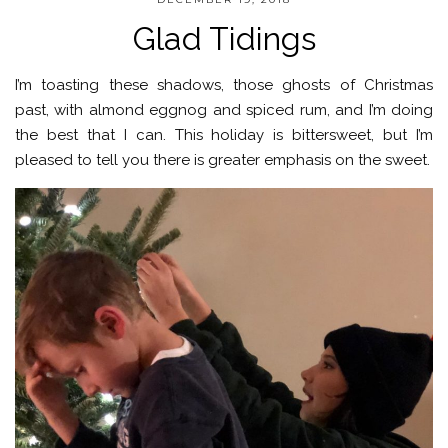
Glad Tidings
I’m toasting these shadows, those ghosts of Christmas
past, with almond eggnog and spiced rum, and I’m doing
the best that I can. This holiday is bittersweet, but I’m
pleased to tell you there is greater emphasis on the sweet.