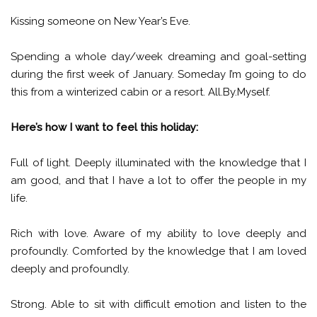
Kissing someone on New Year’s Eve.
Spending a whole day/week dreaming and goal-setting
during the first week of January. Someday I’m going to do
this from a winterized cabin or a resort. All.By.Myself.
Here’s how I want to feel this holiday:
Full of light. Deeply illuminated with the knowledge that I
am good, and that I have a lot to offer the people in my
life.
Rich with love. Aware of my ability to love deeply and
profoundly. Comforted by the knowledge that I am loved
deeply and profoundly.
Strong. Able to sit with difficult emotion and listen to the