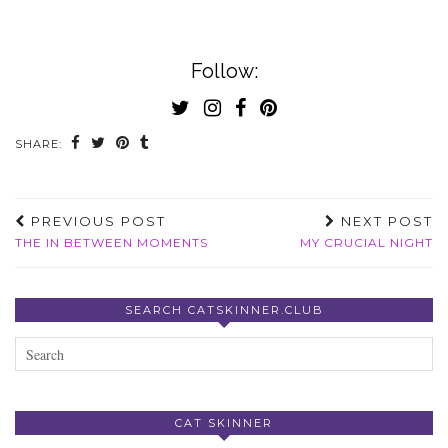
Follow:
SHARE:
PREVIOUS POST
NEXT POST
THE IN BETWEEN MOMENTS
MY CRUCIAL NIGHT
SEARCH CATSKINNER.CLUB
CAT SKINNER