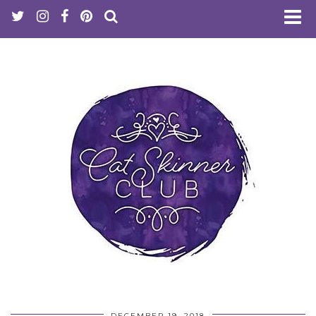
DECEMBER 19, 2018