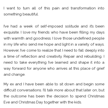
I want to turn all of this pain and transformation into
something beautiful.
I’ve had a week of self-imposed solitude and it’s been
exquisite. I love my friends who have been filling my days
with warmth and goodness. I love those undefined people
in my life who send me hope and light in a variety of ways.
However, I’ve come to realize that I need to fall deeply into
a time of reflection and creativity. Repair and rebuilding. I
need to take everything I’ve learned and shape it into a
way forward for anyone who arrives at this place of grief
and change.
My ex and I have been able to sit down and begin some
difficult conversations. I’ll talk more about that later on, but
the outcome has been the decision to spend Christmas
Eve and Christmas Day together with the kids.