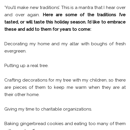
‘You’ll make new traditions’. This is a mantra that I hear over
and over again.
Here are some of the traditions I’ve
tasted, or will taste this holiday season. I’d like to embrace
these and add to them for years to come:
Decorating my home and my altar with boughs of fresh
evergreen.
Putting up a real tree.
Crafting decorations for my tree with my children, so there
are pieces of them to keep me warm when they are at
their other home.
Giving my time to charitable organizations.
Baking gingerbread cookies and eating too many of them