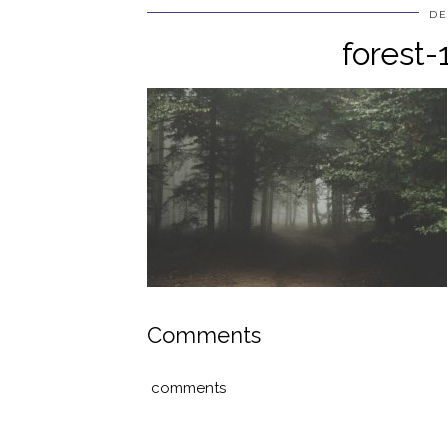
DE
forest
Comments
comments