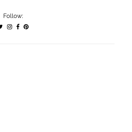
Follow: