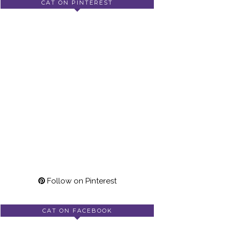
CAT ON PINTEREST
Follow on Pinterest
CAT ON FACEBOOK