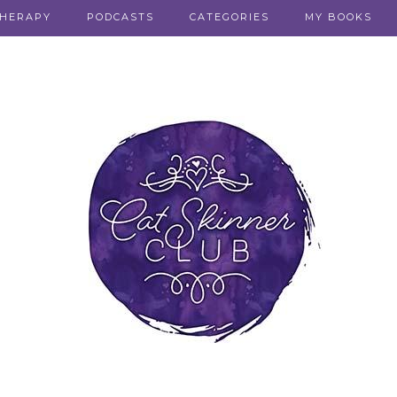
THERAPY
PODCASTS
CATEGORIES
MY BOOKS