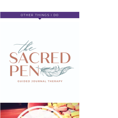
OTHER THINGS I DO