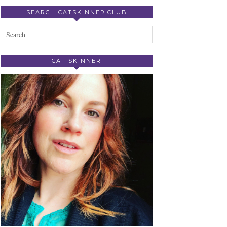
SEARCH CATSKINNER.CLUB
CAT SKINNER