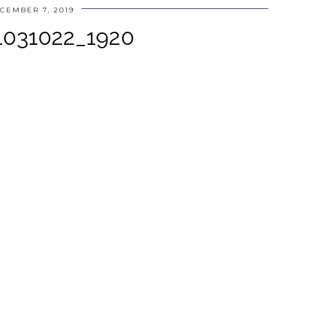
CEMBER 7, 2019
-1031022_1920