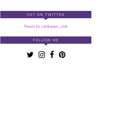
CAT ON TWITTER
Tweets by catskinner_club
FOLLOW ME