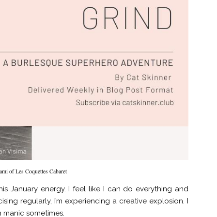
ami of Les Coquettes Cabaret
his January energy. I feel like I can do everything and
ising regularly, I’m experiencing a creative explosion. I
 on manic sometimes.