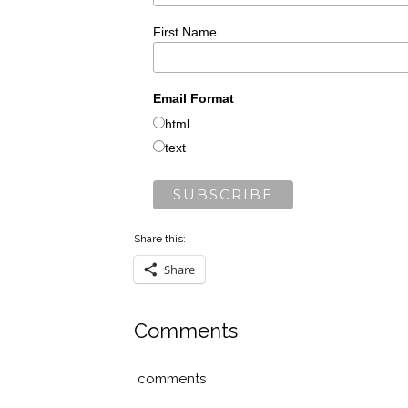
First Name
Email Format
html
text
Share this:
Share
Comments
comments