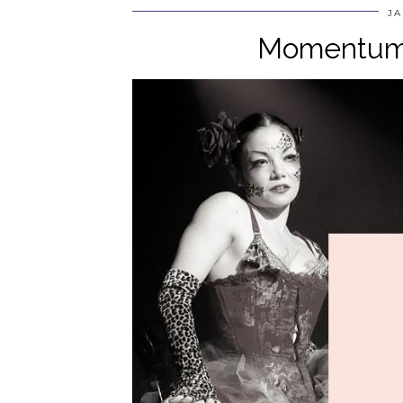
JA
Momentum 