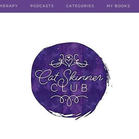
THERAPY
PODCASTS
CATEGORIES
MY BOOKS