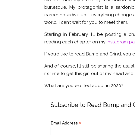
burlesque. My protagonist is a sardonic,
career nosedive until everything changes. 
world. I can’t wait for you to meet them.
Starting in February, I’ll be posting a c
reading each chapter on my
Instagram p
If you’d like to read Bump and Grind, you
And of course, I’ll still be sharing the usual 
it’s time to get this girl out of my head an
What are you excited about in 2020?
Subscribe to Read Bump and 
*
Email Address