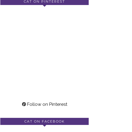
CAT ON PINTEREST
Follow on Pinterest
CAT ON FACEBOOK