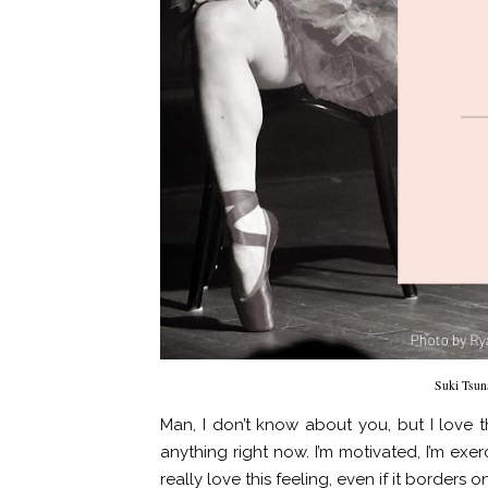
Suki Tsun
Man, I don’t know about you, but I love t
anything right now. I’m motivated, I’m exerc
really love this feeling, even if it borders