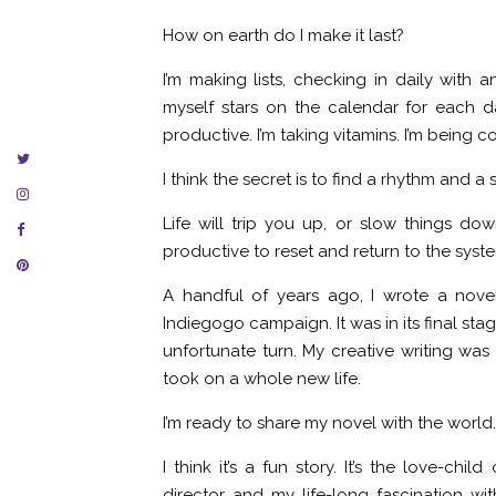
How on earth do I make it last?
I’m making lists, checking in daily with a
myself stars on the calendar for each da
productive. I’m taking vitamins. I’m being 
I think the secret is to find a rhythm and a
Life will trip you up, or slow things dow
productive to reset and return to the syste
A handful of years ago, I wrote a nov
Indiegogo campaign. It was in its final sta
unfortunate turn. My creative writing was s
took on a whole new life.
I’m ready to share my novel with the world.
I think it’s a fun story. It’s the love-c
director and my life-long fascination wi