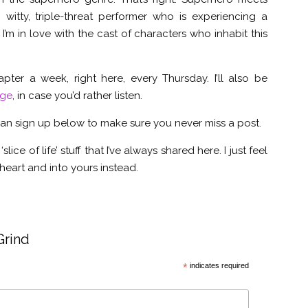
 witty, triple-threat performer who is experiencing a
I’m in love with the cast of characters who inhabit this
hapter a week, right here, every Thursday. I’ll also be
age
, in case you’d rather listen.
 can sign up below to make sure you never miss a post.
‘slice of life’ stuff that I’ve always shared here. I just feel
d heart and into yours instead.
Grind
*
indicates required