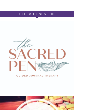
OTHER THINGS I DO