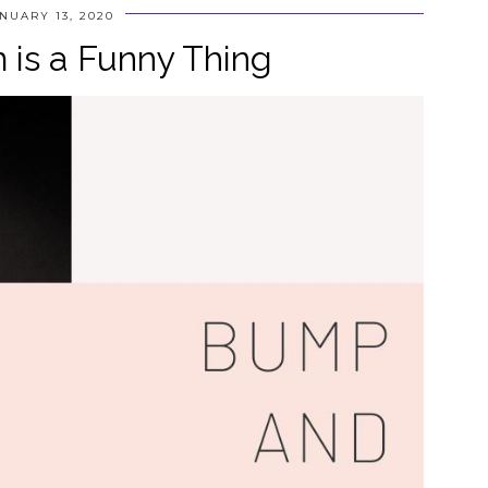
NUARY 13, 2020
is a Funny Thing