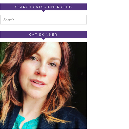
SEARCH CATSKINNER.CLUB
CAT SKINNER