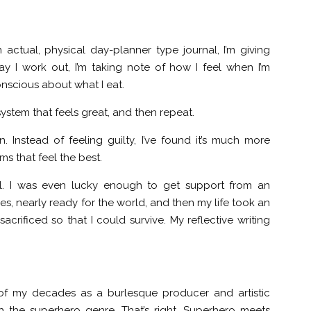
n actual, physical day-planner type journal, I’m giving
y I work out, I’m taking note of how I feel when I’m
conscious about what I eat.
 system that feels great, and then repeat.
n. Instead of feeling guilty, I’ve found it’s much more
ms that feel the best.
el. I was even lucky enough to get support from an
ges, nearly ready for the world, and then my life took an
acrificed so that I could survive. My reflective writing
hild of my decades as a burlesque producer and artistic
th the superhero genre. That’s right. Superhero meets