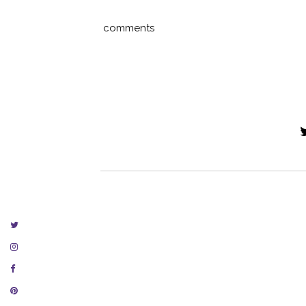
comments