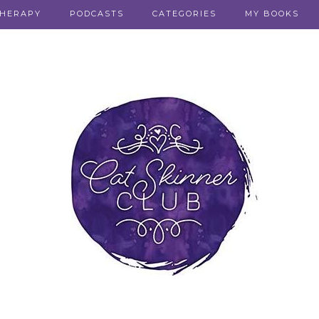
THERAPY
PODCASTS
CATEGORIES
MY BOOKS