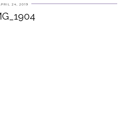
APRIL 24, 2019
MG_1904