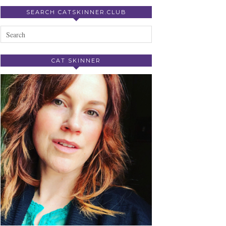
SEARCH CATSKINNER.CLUB
CAT SKINNER