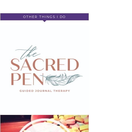
OTHER THINGS I DO