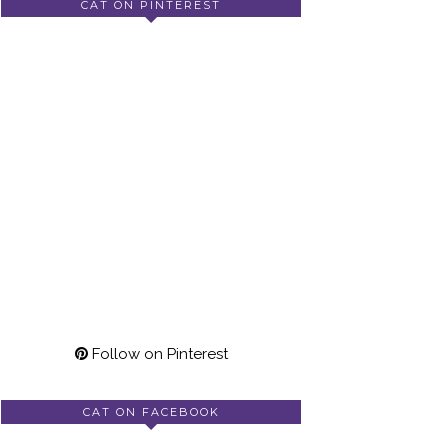
CAT ON PINTEREST
Follow on Pinterest
CAT ON FACEBOOK