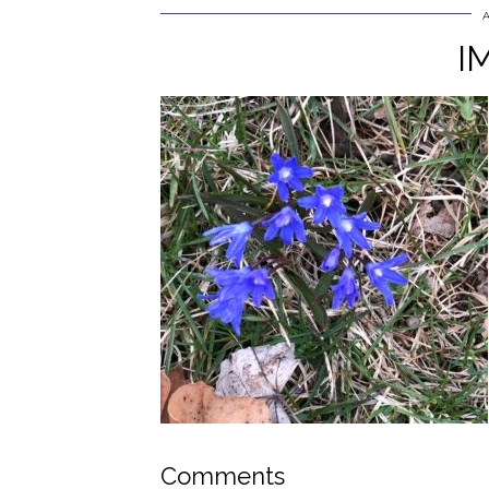
I
Comments