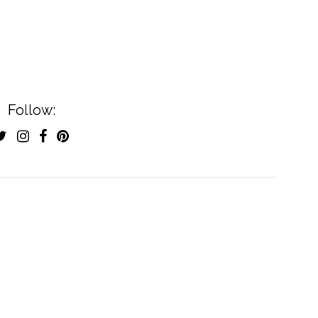
Follow: