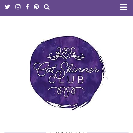
OCTOBER 31, 2018