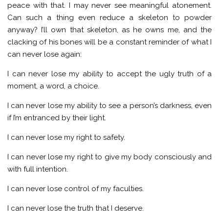
peace with that. I may never see meaningful atonement.
Can such a thing even reduce a skeleton to powder
anyway? I’ll own that skeleton, as he owns me, and the
clacking of his bones will be a constant reminder of what I
can never lose again:
I can never lose my ability to accept the ugly truth of a
moment, a word, a choice.
I can never lose my ability to see a person’s darkness, even
if I’m entranced by their light.
I can never lose my right to safety.
I can never lose my right to give my body consciously and
with full intention.
I can never lose control of my faculties.
I can never lose the truth that I deserve.