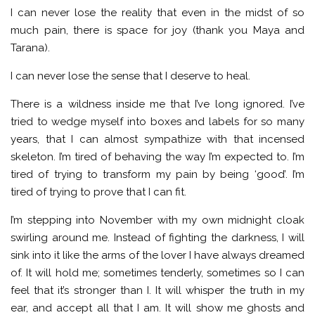
I can never lose the reality that even in the midst of so
much pain, there is space for joy (thank you Maya and
Tarana).
I can never lose the sense that I deserve to heal.
There is a wildness inside me that I’ve long ignored. I’ve
tried to wedge myself into boxes and labels for so many
years, that I can almost sympathize with that incensed
skeleton. I’m tired of behaving the way I’m expected to. I’m
tired of trying to transform my pain by being ‘good’. I’m
tired of trying to prove that I can fit.
I’m stepping into November with my own midnight cloak
swirling around me. Instead of fighting the darkness, I will
sink into it like the arms of the lover I have always dreamed
of. It will hold me; sometimes tenderly, sometimes so I can
feel that it’s stronger than I. It will whisper the truth in my
ear, and accept all that I am. It will show me ghosts and