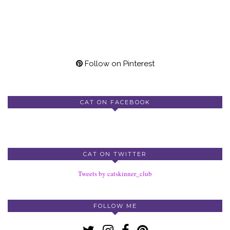
Follow on Pinterest
CAT ON FACEBOOK
CAT ON TWITTER
Tweets by catskinner_club
FOLLOW ME