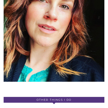
OTHER THINGS I DO