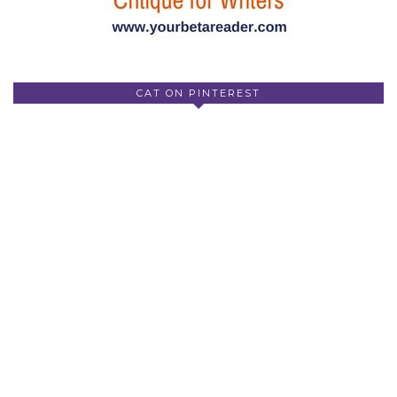
CAT ON PINTEREST