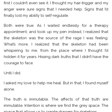
first I couldn’t even see it. I thought my hair-trigger and my
anger were sure signs that I needed help. Signs that I’d
finally lost my ability to self-regulate.
Both were true. As I waited endlessly for a therapy
appointment, and took up my pen instead, I realized that
the skeleton was the source of the rage I was feeling.
What’s more, I realized that the skeleton had been
whispering to me, from the place where I thought I’d
hidden it for years. Hissing dark truths that I didn’t have the
courage to face.
Until I did.
I asked my love to help me heal. But in that, I found myself
alone.
The truth is immutable. The affects of that truth are
immutable. Intention is where we find the grey space. The
space that allows us to create drawers for skeletons.