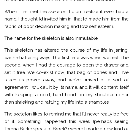
When I first met the skeleton, I didn’t realize it even had a
name. I thought I’d invited him in, that I’d made him from the
fabric of poor decision making and low self esteem.
The name for the skeleton is also immutable.
This skeleton has altered the course of my life in jarring,
earth-shattering ways. The first time was when we met. The
second, when I had the courage to open the drawer and
set it free. We co-exist now, that bag of bones and I. I’ve
taken its power away, and we’ve arrived at a sort of
agreement. I will call it by its name, and it will content itself
with keeping a cold, hard hand on my shoulder rather
than shrieking and rattling my life into a shambles.
The skeleton likes to remind me that I’ll never really be free
of it. Something happened this week (perhaps seeing
Tarana Burke speak at Brock?) where I made a new kind of