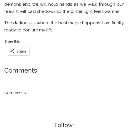
demons and we will hold hands as we walk through our
fears. It will cast shadows so the winter light feels warmer.
The darkness is where the best magic happens. I am finally
ready to conjure my life.
Share this:
Share
Comments
comments
Follow: