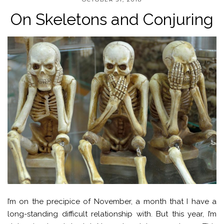
On Skeletons and Conjuring
I’m on the precipice of November, a month that I have a
long-standing difficult relationship with. But this year, I’m