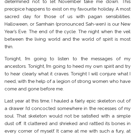
determined not to let November take me down. This
precipice happens to exist on my favourite holiday. A most
sacred day for those of us with pagan sensibilities.
Halloween, or Samhain (pronounced Sah-wen) is our New
Year’s Eve. The end of the cycle. The night when the veil
between the living world and the world of spirit is most
thin.
Tonight, I’m going to listen to the messages of my
ancestors. Tonight, I’m going to heed my own spirit and try
to hear clearly what it craves. Tonight I will conjure what I
need, with the help of a legion of strong women who have
come and gone before me.
Last year at this time, I hauled a fairly epic skeleton out of
a drawer I’d concocted somewhere in the recesses of my
soul. That skeleton would not be satisfied with a simple
dust off. It clattered and shrieked and rattled its bones in
every corner of myself. It came at me with such a fury, at