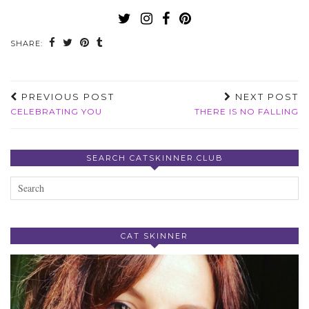
SHARE:
PREVIOUS POST
NEXT POST
CELEBRATING YOU
THERE IS NO FALLING
SEARCH CATSKINNER.CLUB
CAT SKINNER