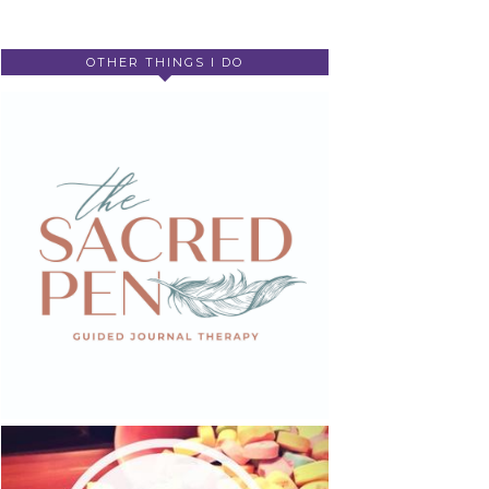
OTHER THINGS I DO