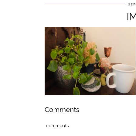
SEP
I
Comments
comments