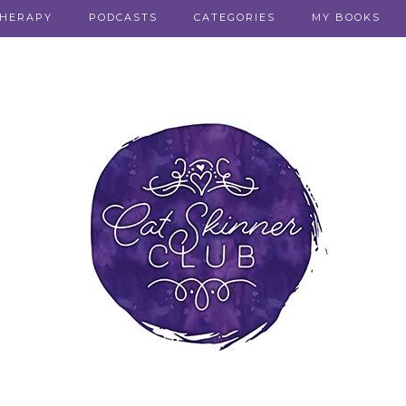
THERAPY
PODCASTS
CATEGORIES
MY BOOKS