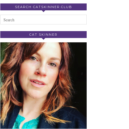
SEARCH CATSKINNER.CLUB
CAT SKINNER