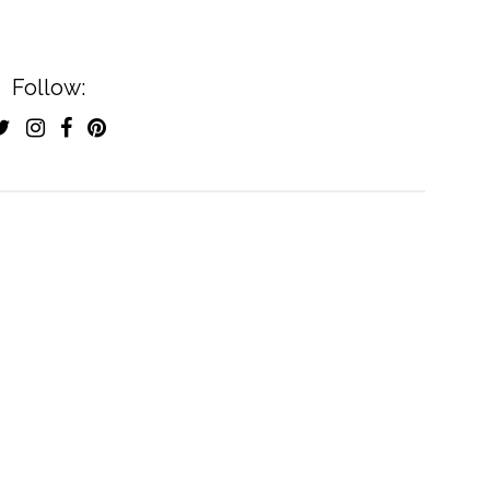
Follow: