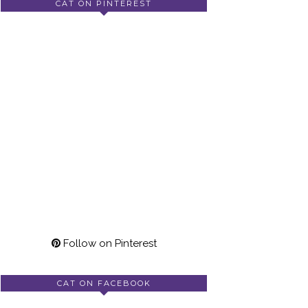
CAT ON PINTEREST
Follow on Pinterest
CAT ON FACEBOOK