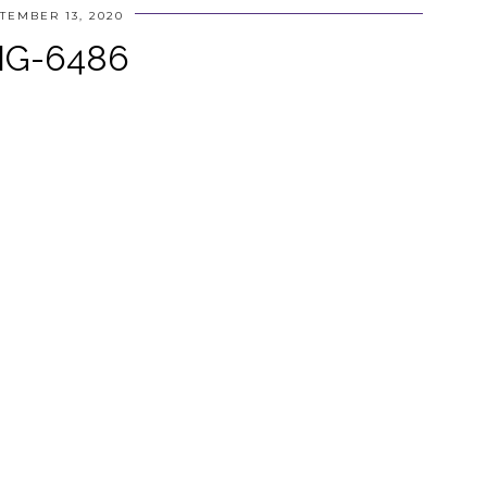
TEMBER 13, 2020
MG-6486