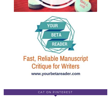
CAT ON PINTEREST