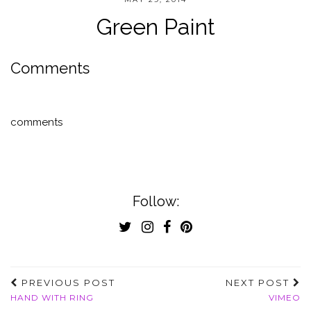
Green Paint
Comments
comments
Follow:
PREVIOUS POST
NEXT POST
HAND WITH RING
VIMEO