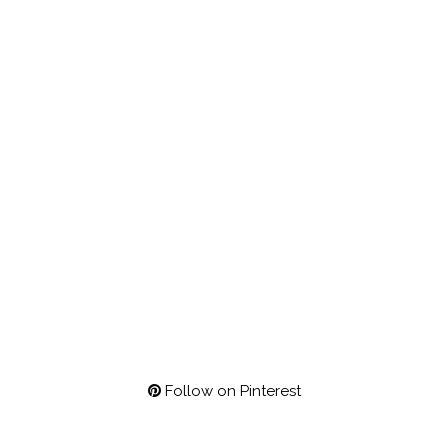
Follow on Pinterest