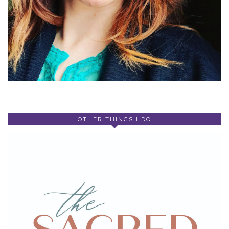
OTHER THINGS I DO