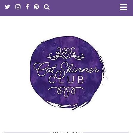
MAY 29, 2014