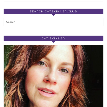
SEARCH CATSKINNER.CLUB
CAT SKINNER