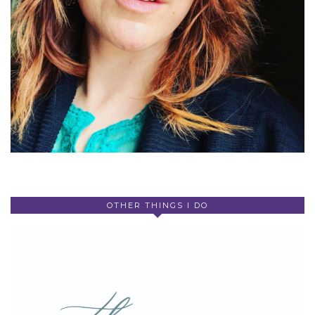
OTHER THINGS I DO