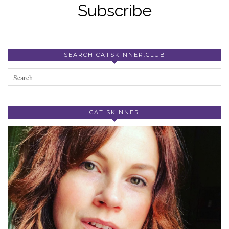
Subscribe
SEARCH CATSKINNER.CLUB
CAT SKINNER