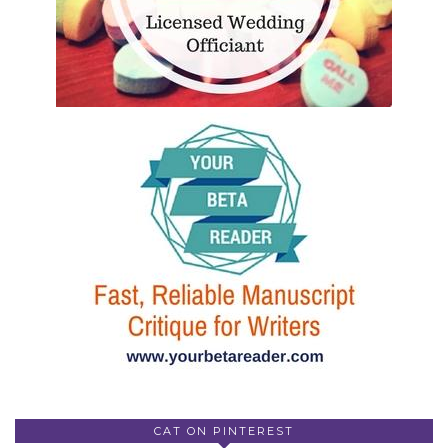
CAT ON PINTEREST