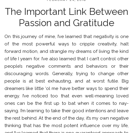
The Important Link Between
Passion and Gratitude
On this journey of mine, I’ve learned that negativity is one
of the most powerful ways to cripple creativity, halt
forward motion, and strangle my dreams of living the kind
of life I yearn for. I’ve also learned that I can’t control other
people’s negative comments and behaviors or their
discouraging words. Generally, trying to change other
people is at best exhausting, and at worst futile. Big
dreamers like little ‘ol me have better ways to spend their
energy. I’ve noticed too that even well-meaning loved
ones can be the first up to bat when it comes to nay-
saying. I’m learning to take their good intentions and leave
the rest behind. At the end of the day, it’s my own negative
thinking that has the most potent influence over my life,