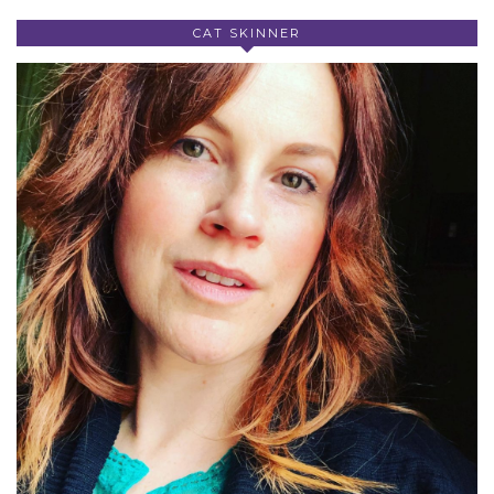
CAT SKINNER