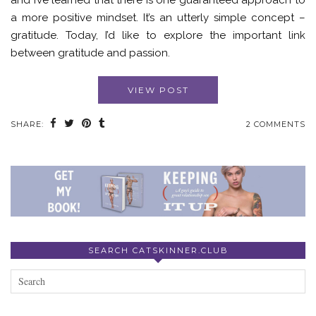
and I’ve learned that there is one guaranteed approach to
a more positive mindset. It’s an utterly simple concept –
gratitude. Today, I’d like to explore the important link
between gratitude and passion.
VIEW POST
SHARE:
2 COMMENTS
SEARCH CATSKINNER.CLUB