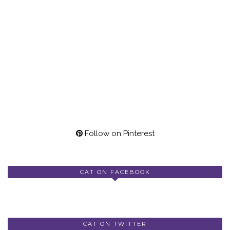
Follow on Pinterest
CAT ON FACEBOOK
CAT ON TWITTER