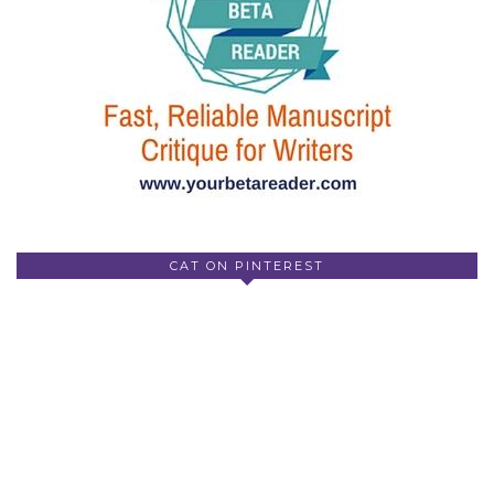
CAT ON PINTEREST