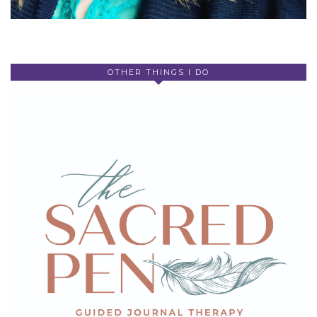
OTHER THINGS I DO