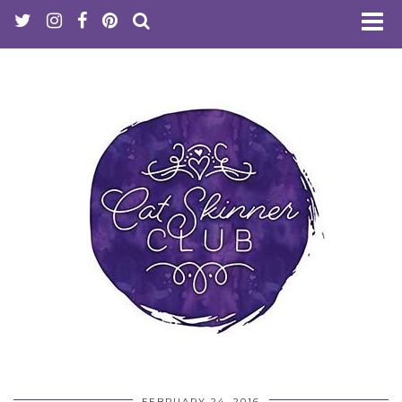
FEBRUARY 24, 2016