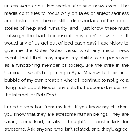
unless we’re about two weeks after said news event. The
media continues to focus only on tales of abject sadness
and destruction. There is still a dire shortage of feel-good
stories of help and humanity, and I just know these must
outweigh the bad, because if they didn’t how the hell
would any of us get out of bed each day? I ask Nekky to
give me the Coles Notes versions of any major news
events that I think may impact my ability to be perceived
as a functioning member of society, like the strife in the
Ukraine, or what’s happening in Syria. Meanwhile, I exist in a
bubble of my own creation where I continue to not give a
flying fuck about Bieber, any cats that become famous on
the internet, or Rob Ford.
I need a vacation from my kids. If you know my children,
you know that they are awesome human beings. They are
smart, funny, kind, creative, thoughtful – poster kids for
awesome. Ask anyone who isn’t related, and they’ll agree.