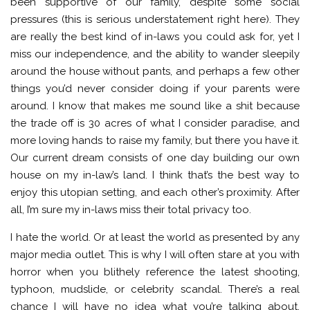
been supportive of our family, despite some social
pressures (this is serious understatement right here). They
are really the best kind of in-laws you could ask for, yet I
miss our independence, and the ability to wander sleepily
around the house without pants, and perhaps a few other
things you’d never consider doing if your parents were
around. I know that makes me sound like a shit because
the trade off is 30 acres of what I consider paradise, and
more loving hands to raise my family, but there you have it.
Our current dream consists of one day building our own
house on my in-law’s land. I think that’s the best way to
enjoy this utopian setting, and each other’s proximity. After
all, I’m sure my in-laws miss their total privacy too.
I hate the world. Or at least the world as presented by any
major media outlet. This is why I will often stare at you with
horror when you blithely reference the latest shooting,
typhoon, mudslide, or celebrity scandal. There’s a real
chance I will have no idea what you’re talking about,