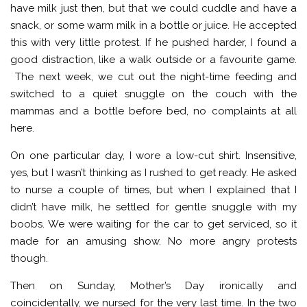
have milk just then, but that we could cuddle and have a
snack, or some warm milk in a bottle or juice. He accepted
this with very little protest. If he pushed harder, I found a
good distraction, like a walk outside or a favourite game.
The next week, we cut out the night-time feeding and
switched to a quiet snuggle on the couch with the
mammas and a bottle before bed, no complaints at all
here.
On one particular day, I wore a low-cut shirt. Insensitive,
yes, but I wasn’t thinking as I rushed to get ready. He asked
to nurse a couple of times, but when I explained that I
didn’t have milk, he settled for gentle snuggle with my
boobs. We were waiting for the car to get serviced, so it
made for an amusing show. No more angry protests
though.
Then on Sunday, Mother’s Day ironically and
coincidentally, we nursed for the very last time. In the two