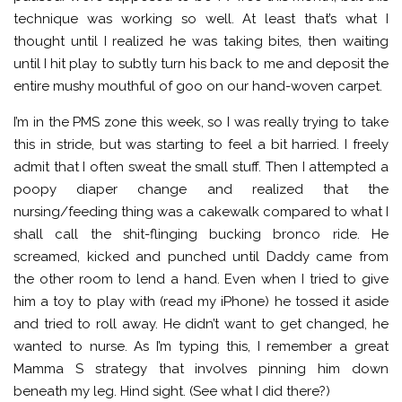
technique was working so well. At least that’s what I
thought until I realized he was taking bites, then waiting
until I hit play to subtly turn his back to me and deposit the
entire mushy mouthful of goo on our hand-woven carpet.
I’m in the PMS zone this week, so I was really trying to take
this in stride, but was starting to feel a bit harried. I freely
admit that I often sweat the small stuff. Then I attempted a
poopy diaper change and realized that the
nursing/feeding thing was a cakewalk compared to what I
shall call the shit-flinging bucking bronco ride. He
screamed, kicked and punched until Daddy came from
the other room to lend a hand. Even when I tried to give
him a toy to play with (read my iPhone) he tossed it aside
and tried to roll away. He didn’t want to get changed, he
wanted to nurse. As I’m typing this, I remember a great
Mamma S strategy that involves pinning him down
beneath my leg. Hind sight. (See what I did there?)