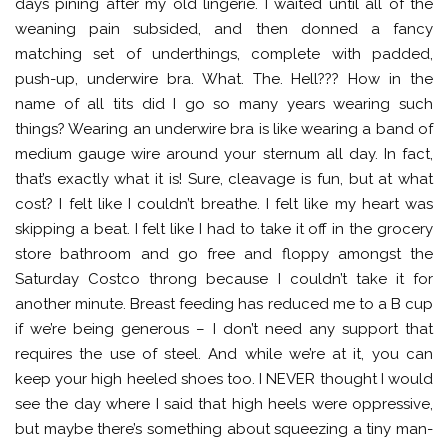
days pining after my old lingerie. I waited until all of the
weaning pain subsided, and then donned a fancy
matching set of underthings, complete with padded,
push-up, underwire bra. What. The. Hell??? How in the
name of all tits did I go so many years wearing such
things? Wearing an underwire bra is like wearing a band of
medium gauge wire around your sternum all day. In fact,
that’s exactly what it is! Sure, cleavage is fun, but at what
cost? I felt like I couldn’t breathe. I felt like my heart was
skipping a beat. I felt like I had to take it off in the grocery
store bathroom and go free and floppy amongst the
Saturday Costco throng because I couldn’t take it for
another minute. Breast feeding has reduced me to a B cup
if we’re being generous – I don’t need any support that
requires the use of steel. And while we’re at it, you can
keep your high heeled shoes too. I NEVER thought I would
see the day where I said that high heels were oppressive,
but maybe there’s something about squeezing a tiny man-