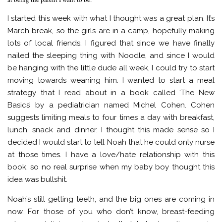
I started this week with what I thought was a great plan. It’s
March break, so the girls are in a camp, hopefully making
lots of local friends. I figured that since we have finally
nailed the sleeping thing with Noodle, and since I would
be hanging with the little dude all week, I could try to start
moving towards weaning him. I wanted to start a meal
strategy that I read about in a book called ‘The New
Basics’ by a pediatrician named Michel Cohen. Cohen
suggests limiting meals to four times a day with breakfast,
lunch, snack and dinner. I thought this made sense so I
decided I would start to tell Noah that he could only nurse
at those times. I have a love/hate relationship with this
book, so no real surprise when my baby boy thought this
idea was bullshit.
Noah’s still getting teeth, and the big ones are coming in
now. For those of you who don’t know, breast-feeding