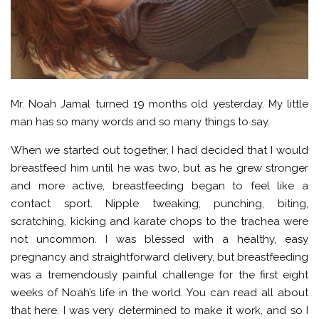
Mr. Noah Jamal turned 19 months old yesterday. My little
man has so many words and so many things to say.
When we started out together, I had decided that I would
breastfeed him until he was two, but as he grew stronger
and more active, breastfeeding began to feel like a
contact sport. Nipple tweaking, punching, biting,
scratching, kicking and karate chops to the trachea were
not uncommon. I was blessed with a healthy, easy
pregnancy and straightforward delivery, but breastfeeding
was a tremendously painful challenge for the first eight
weeks of Noah’s life in the world. You can read all about
that here. I was very determined to make it work, and so I