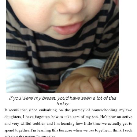
If you were my breast, you’d have seen a lot of this
today.
It seems that since embarking on the journey of homeschooling my two
daughters, I have forgotten how to take care of my son. He’s now an active
and very willful toddler, and I’m learning how little time we actually get to
spend together. I’m learning this because when we
are
together, I think I suck
at being the parent I want to be.