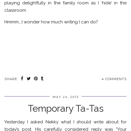
playing delightfully in the family room as I ‘hide’ in the
classroom.
Hmmm….I wonder how much writing I can do?
SHARE:
4 COMMENTS
MAY 24, 2013
Temporary Ta-Tas
Yesterday I asked Nekky what I should write about for
today’s post. His carefully considered reply was “Your