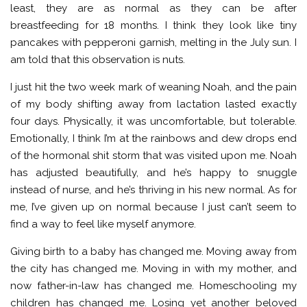
least, they are as normal as they can be after
breastfeeding for 18 months. I think they look like tiny
pancakes with pepperoni garnish, melting in the July sun. I
am told that this observation is nuts.
I just hit the two week mark of weaning Noah, and the pain
of my body shifting away from lactation lasted exactly
four days. Physically, it was uncomfortable, but tolerable.
Emotionally, I think I’m at the rainbows and dew drops end
of the hormonal shit storm that was visited upon me. Noah
has adjusted beautifully, and he’s happy to snuggle
instead of nurse, and he’s thriving in his new normal. As for
me, I’ve given up on normal because I just can’t seem to
find a way to feel like myself anymore.
Giving birth to a baby has changed me. Moving away from
the city has changed me. Moving in with my mother, and
now father-in-law has changed me. Homeschooling my
children has changed me. Losing yet another beloved