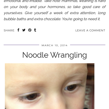
emotional and irritable. Take note mammas, weaning is hard
on your body and your hormones, so take good care of
yourselves. Give yourself a week of extra attention, long
bubble baths and extra chocolate. You’re going to need it.
SHARE:
LEAVE A COMMENT
MARCH 10, 2014
Noodle Wrangling