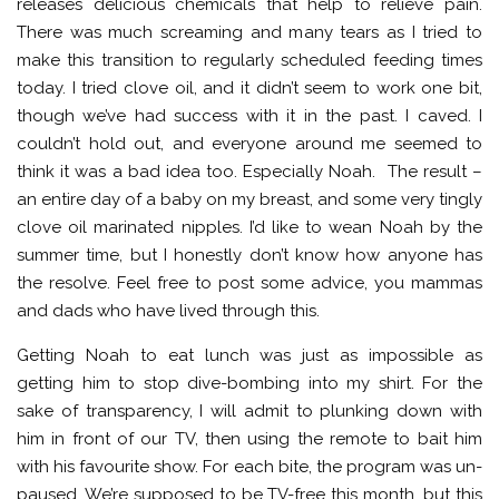
releases delicious chemicals that help to relieve pain.
There was much screaming and many tears as I tried to
make this transition to regularly scheduled feeding times
today. I tried clove oil, and it didn’t seem to work one bit,
though we’ve had success with it in the past. I caved. I
couldn’t hold out, and everyone around me seemed to
think it was a bad idea too. Especially Noah. The result –
an entire day of a baby on my breast, and some very tingly
clove oil marinated nipples. I’d like to wean Noah by the
summer time, but I honestly don’t know how anyone has
the resolve. Feel free to post some advice, you mammas
and dads who have lived through this.
Getting Noah to eat lunch was just as impossible as
getting him to stop dive-bombing into my shirt. For the
sake of transparency, I will admit to plunking down with
him in front of our TV, then using the remote to bait him
with his favourite show. For each bite, the program was un-
paused. We’re supposed to be TV-free this month, but this