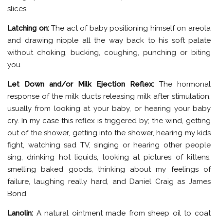
slices
Latching on:
The act of baby positioning himself on areola
and drawing nipple all the way back to his soft palate
without choking, bucking, coughing, punching or biting
you
Let Down and/or Milk Ejection Reflex:
The hormonal
response of the milk ducts releasing milk after stimulation,
usually from looking at your baby, or hearing your baby
cry. In my case this reflex is triggered by; the wind, getting
out of the shower, getting into the shower, hearing my kids
fight, watching sad TV, singing or hearing other people
sing, drinking hot liquids, looking at pictures of kittens,
smelling baked goods, thinking about my feelings of
failure, laughing really hard, and Daniel Craig as James
Bond.
Lanolin:
A natural ointment made from sheep oil to coat