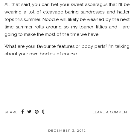
All that said, you can bet your sweet asparagus that I’ll be
wearing a lot of cleavage-baring sundresses and halter
tops this summer. Noodle will likely be weaned by the next
time summer rolls around so my loaner titties and I are
going to make the most of the time we have.
What are your favourite features or body parts? I’m talking
about your own bodies, of course.
SHARE:
LEAVE A COMMENT
DECEMBER 3, 2012