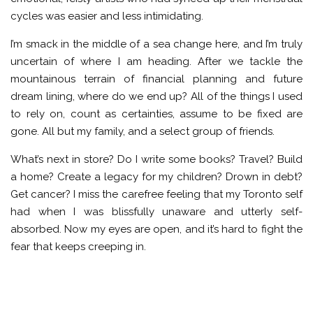
cycles was easier and less intimidating.
I’m smack in the middle of a sea change here, and I’m truly
uncertain of where I am heading. After we tackle the
mountainous terrain of financial planning and future
dream lining, where do we end up? All of the things I used
to rely on, count as certainties, assume to be fixed are
gone. All but my family, and a select group of friends.
What’s next in store? Do I write some books? Travel? Build
a home? Create a legacy for my children? Drown in debt?
Get cancer? I miss the carefree feeling that my Toronto self
had when I was blissfully unaware and utterly self-
absorbed. Now my eyes are open, and it’s hard to fight the
fear that keeps creeping in.