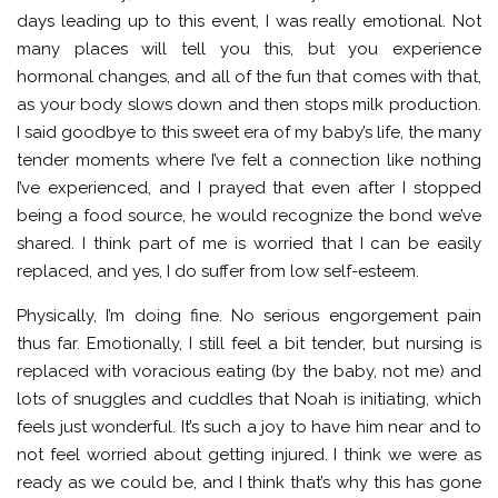
days leading up to this event, I was really emotional. Not
many places will tell you this, but you experience
hormonal changes, and all of the fun that comes with that,
as your body slows down and then stops milk production.
I said goodbye to this sweet era of my baby’s life, the many
tender moments where I’ve felt a connection like nothing
I’ve experienced, and I prayed that even after I stopped
being a food source, he would recognize the bond we’ve
shared. I think part of me is worried that I can be easily
replaced, and yes, I do suffer from low self-esteem.
Physically, I’m doing fine. No serious engorgement pain
thus far. Emotionally, I still feel a bit tender, but nursing is
replaced with voracious eating (by the baby, not me) and
lots of snuggles and cuddles that Noah is initiating, which
feels just wonderful. It’s such a joy to have him near and to
not feel worried about getting injured. I think we were as
ready as we could be, and I think that’s why this has gone