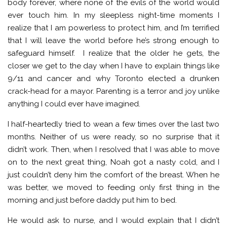
body forever, where none of the evils of the world would
ever touch him. In my sleepless night-time moments I
realize that I am powerless to protect him, and I’m terrified
that I will leave the world before he’s strong enough to
safeguard himself. I realize that the older he gets, the
closer we get to the day when I have to explain things like
9/11 and cancer and why Toronto elected a drunken
crack-head for a mayor. Parenting is a terror and joy unlike
anything I could ever have imagined.
I half-heartedly tried to wean a few times over the last two
months. Neither of us were ready, so no surprise that it
didn’t work. Then, when I resolved that I was able to move
on to the next great thing, Noah got a nasty cold, and I
just couldn’t deny him the comfort of the breast. When he
was better, we moved to feeding only first thing in the
morning and just before daddy put him to bed.
He would ask to nurse, and I would explain that I didn’t