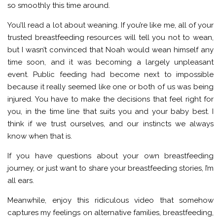
so smoothly this time around.
You’ll read a lot about weaning. If you’re like me, all of your
trusted breastfeeding resources will tell you not to wean,
but I wasn’t convinced that Noah would wean himself any
time soon, and it was becoming a largely unpleasant
event. Public feeding had become next to impossible
because it really seemed like one or both of us was being
injured. You have to make the decisions that feel right for
you, in the time line that suits you and your baby best. I
think if we trust ourselves, and our instincts we always
know when that is.
If you have questions about your own breastfeeding
journey, or just want to share your breastfeeding stories, I’m
all ears.
Meanwhile, enjoy this ridiculous video that somehow
captures my feelings on alternative families, breastfeeding,