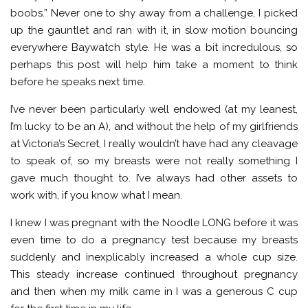
boobs.” Never one to shy away from a challenge, I picked
up the gauntlet and ran with it, in slow motion bouncing
everywhere Baywatch style. He was a bit incredulous, so
perhaps this post will help him take a moment to think
before he speaks next time.
I’ve never been particularly well endowed (at my leanest,
I’m lucky to be an A), and without the help of my girlfriends
at Victoria’s Secret, I really wouldn’t have had any cleavage
to speak of, so my breasts were not really something I
gave much thought to. I’ve always had other assets to
work with, if you know what I mean.
I knew I was pregnant with the Noodle LONG before it was
even time to do a pregnancy test because my breasts
suddenly and inexplicably increased a whole cup size.
This steady increase continued throughout pregnancy
and then when my milk came in I was a generous C cup