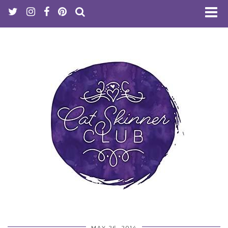
MAY 26, 2014