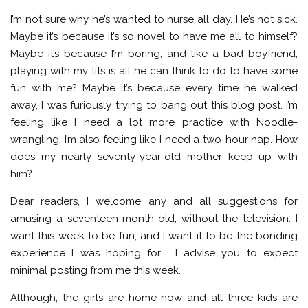
I’m not sure why he’s wanted to nurse all day. He’s not sick.
Maybe it’s because it’s so novel to have me all to himself?
Maybe it’s because I’m boring, and like a bad boyfriend,
playing with my tits is all he can think to do to have some
fun with me? Maybe it’s because every time he walked
away, I was furiously trying to bang out this blog post. I’m
feeling like I need a lot more practice with Noodle-
wrangling. I’m also feeling like I need a two-hour nap. How
does my nearly seventy-year-old mother keep up with
him?
Dear readers, I welcome any and all suggestions for
amusing a seventeen-month-old, without the television. I
want this week to be fun, and I want it to be the bonding
experience I was hoping for. I advise you to expect
minimal posting from me this week.
Although, the girls are home now and all three kids are