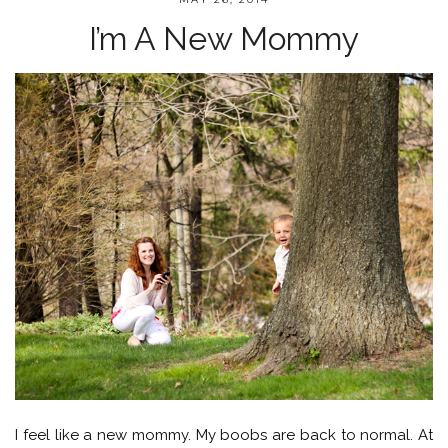
I’m A New Mommy
I feel like a new mommy. My boobs are back to normal. At