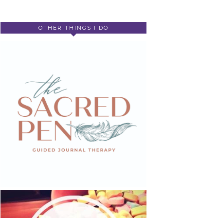
OTHER THINGS I DO