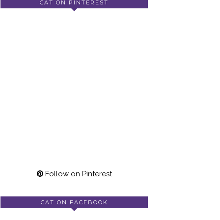
CAT ON PINTEREST
Follow on Pinterest
CAT ON FACEBOOK