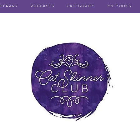
THERAPY
PODCASTS
CATEGORIES
MY BOOKS