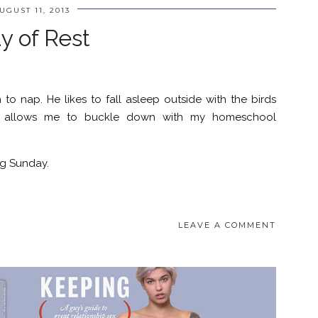
UGUST 11, 2013
y of Rest
 to nap. He likes to fall asleep outside with the birds
his allows me to buckle down with my homeschool
g Sunday.
LEAVE A COMMENT