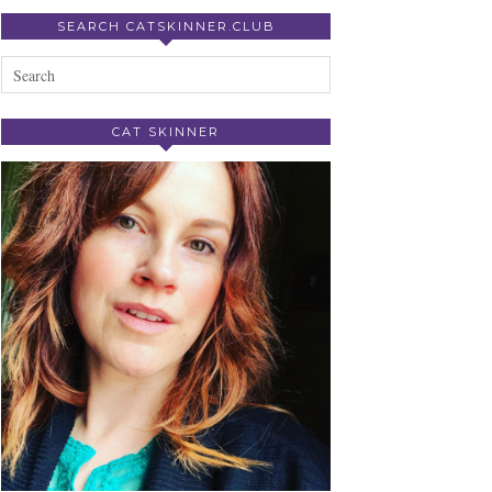
SEARCH CATSKINNER.CLUB
CAT SKINNER