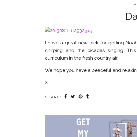
A
Da
I have a great new trick for getting Noah
chirping and the cicadas singing. T
curriculum in the fresh country air!
We hope you have a peaceful and relaxin
X
SHARE: