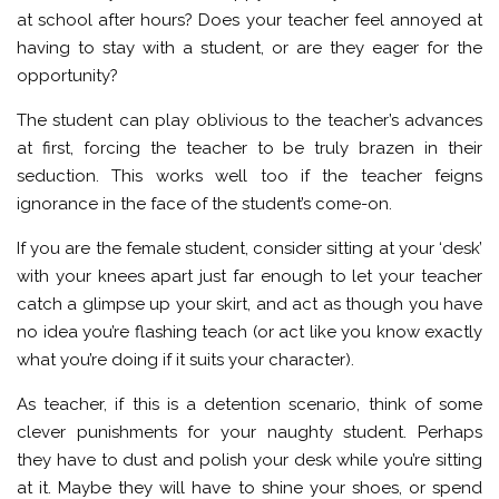
at school after hours? Does your teacher feel annoyed at
having to stay with a student, or are they eager for the
opportunity?
The student can play oblivious to the teacher’s advances
at first, forcing the teacher to be truly brazen in their
seduction. This works well too if the teacher feigns
ignorance in the face of the student’s come-on.
If you are the female student, consider sitting at your ‘desk’
with your knees apart just far enough to let your teacher
catch a glimpse up your skirt, and act as though you have
no idea you’re flashing teach (or act like you know exactly
what you’re doing if it suits your character).
As teacher, if this is a detention scenario, think of some
clever punishments for your naughty student. Perhaps
they have to dust and polish your desk while you’re sitting
at it. Maybe they will have to shine your shoes, or spend