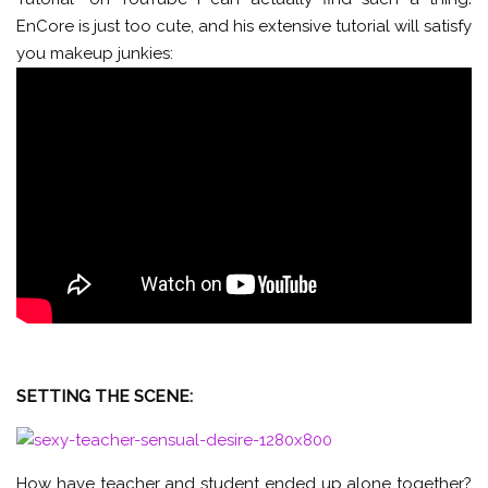
EnCore is just too cute, and his extensive tutorial will satisfy
you makeup junkies:
SETTING THE SCENE:
How have teacher and student ended up alone together?