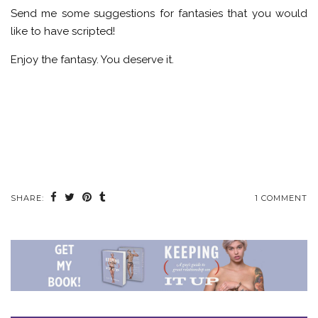
Send me some suggestions for fantasies that you would
like to have scripted!
Enjoy the fantasy. You deserve it.
SHARE:
1 COMMENT