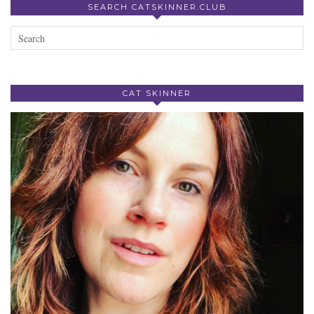
SEARCH CATSKINNER.CLUB
CAT SKINNER