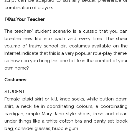
script can be adapted to suit any sexual preference or
combination of players.
I Was Your Teacher
The teacher/ student scenario is a classic that you can
breathe new life into each and every time. The sheer
volume of trashy school girl costumes available on the
Internet indicate that this is a very popular role-play theme,
so how can you bring this one to life in the comfort of your
own home?
Costumes:
STUDENT
Female: plaid skirt or kilt, knee socks, white button-down
shirt, a neck tie in coordinating colours, a coordinating
cardigan, simple Mary Jane style shoes, fresh and clean
under things like a white cotton bra and panty set, book
bag, consider glasses, bubble gum