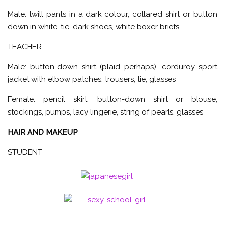
Male: twill pants in a dark colour, collared shirt or button
down in white, tie, dark shoes, white boxer briefs
TEACHER
Male: button-down shirt (plaid perhaps), corduroy sport
jacket with elbow patches, trousers, tie, glasses
Female: pencil skirt, button-down shirt or blouse,
stockings, pumps, lacy lingerie, string of pearls, glasses
HAIR AND MAKEUP
STUDENT