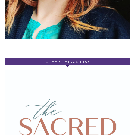
OTHER THINGS I DO