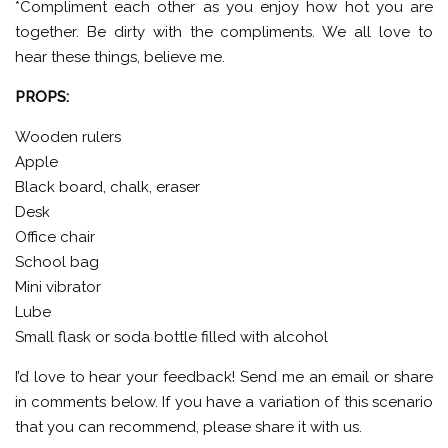
*Compliment each other as you enjoy how hot you are
together. Be dirty with the compliments. We all love to
hear these things, believe me.
PROPS:
Wooden rulers
Apple
Black board, chalk, eraser
Desk
Office chair
School bag
Mini vibrator
Lube
Small flask or soda bottle filled with alcohol
I’d love to hear your feedback! Send me an email or share
in comments below. If you have a variation of this scenario
that you can recommend, please share it with us.