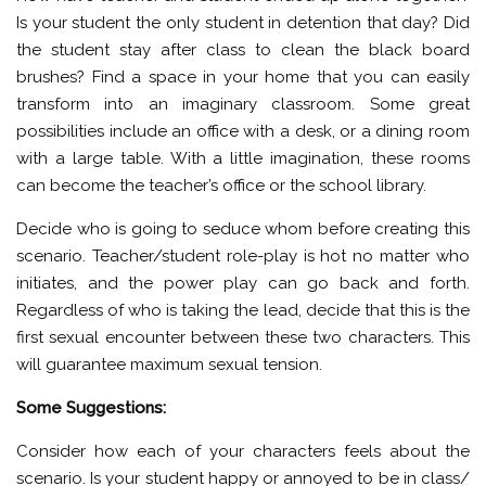
Is your student the only student in detention that day? Did
the student stay after class to clean the black board
brushes? Find a space in your home that you can easily
transform into an imaginary classroom. Some great
possibilities include an office with a desk, or a dining room
with a large table. With a little imagination, these rooms
can become the teacher’s office or the school library.
Decide who is going to seduce whom before creating this
scenario. Teacher/student role-play is hot no matter who
initiates, and the power play can go back and forth.
Regardless of who is taking the lead, decide that this is the
first sexual encounter between these two characters. This
will guarantee maximum sexual tension.
Some Suggestions:
Consider how each of your characters feels about the
scenario. Is your student happy or annoyed to be in class/