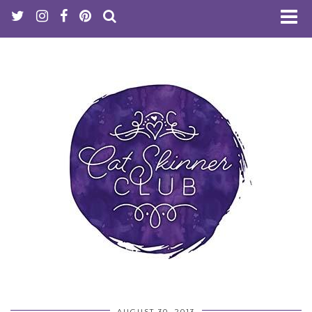
AUGUST 30, 2013