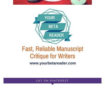
CAT ON PINTEREST