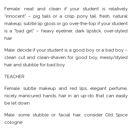
Female: neat and clean if your student is relatively
“innocent” – pig tails or a crisp pony tail, fresh, natural
makeup, subtle lip gloss or go over-the-top if your student
is a “bad girl” – heavy eyeliner, dark lipstick, over-styled
hair
Male: decide if your student is a good boy or a bad boy –
clean cut and clean-shaven for good boy, messy/styled
hair and stubble for bad boy
TEACHER
Female: subtle makeup and red lips, elegant perfume,
nicely manicured hands, hair in an up-do that can easily
be let down
Male: some stubble or facial hair, consider Old Spice
cologne