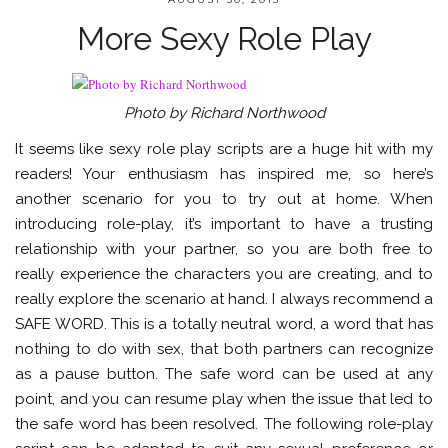
More Sexy Role Play
Photo by Richard Northwood
It seems like sexy role play scripts are a huge hit with my
readers! Your enthusiasm has inspired me, so here’s
another scenario for you to try out at home. When
introducing role-play, it’s important to have a trusting
relationship with your partner, so you are both free to
really experience the characters you are creating, and to
really explore the scenario at hand. I always recommend a
SAFE WORD. This is a totally neutral word, a word that has
nothing to do with sex, that both partners can recognize
as a pause button. The safe word can be used at any
point, and you can resume play when the issue that led to
the safe word has been resolved. The following role-play