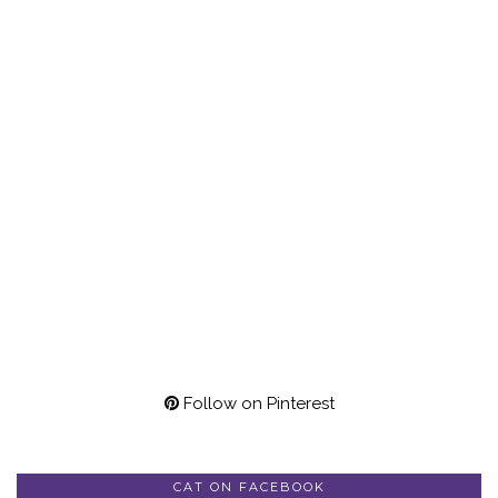
Follow on Pinterest
CAT ON FACEBOOK