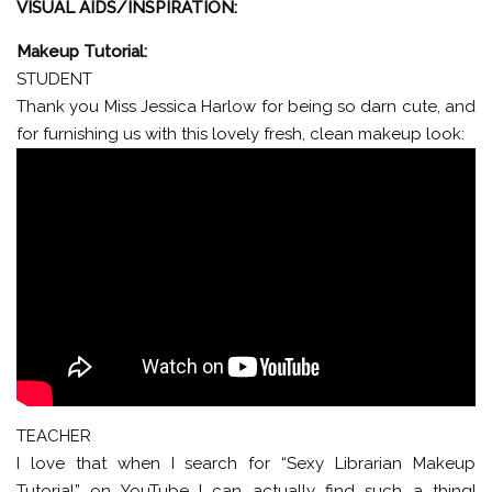
VISUAL AIDS/INSPIRATION:
Makeup Tutorial:
STUDENT
Thank you Miss Jessica Harlow for being so darn cute, and
for furnishing us with this lovely fresh, clean makeup look:
TEACHER
I love that when I search for “Sexy Librarian Makeup
Tutorial” on YouTube I can actually find such a thing!