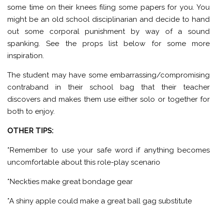
some time on their knees filing some papers for you. You
might be an old school disciplinarian and decide to hand
out some corporal punishment by way of a sound
spanking. See the props list below for some more
inspiration.
The student may have some embarrassing/compromising
contraband in their school bag that their teacher
discovers and makes them use either solo or together for
both to enjoy.
OTHER TIPS:
*Remember to use your safe word if anything becomes
uncomfortable about this role-play scenario
*Neckties make great bondage gear
*A shiny apple could make a great ball gag substitute