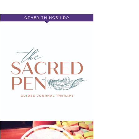
OTHER THINGS I DO