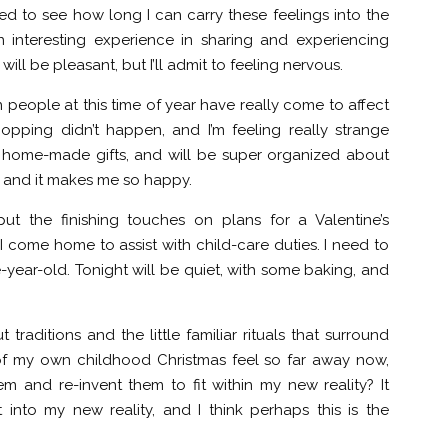
ded to see how long I can carry these feelings into the
interesting experience in sharing and experiencing
 will be pleasant, but I’ll admit to feeling nervous.
 people at this time of year have really come to affect
opping didn’t happen, and I’m feeling really strange
ne home-made gifts, and will be super organized about
ait, and it makes me so happy.
ut the finishing touches on plans for a Valentine’s
come home to assist with child-care duties. I need to
e-year-old. Tonight will be quiet, with some baking, and
 traditions and the little familiar rituals that surround
of my own childhood Christmas feel so far away now,
em and re-invent them to fit within my new reality? It
 into my new reality, and I think perhaps this is the