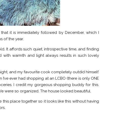
hat it is immediately followed by December, which I
s of the year.
d. It affords such quiet, introspective time, and finding
d with warmth and light always results in such lovely
ight, and my favourite cook completely outdid himself.
 I’ve ever had shopping at an LCBO (there is only ONE
oceries. I credit my gorgeous shopping buddy for this.
We were so organized. The house looked beautiful.
e this place together so it looks like this without having
rs.