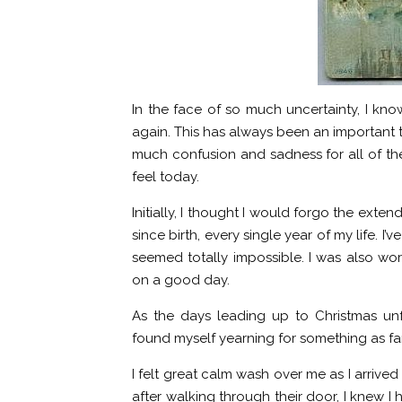
In the face of so much uncertainty, I know 
again. This has always been an important t
much confusion and sadness for all of the 
feel today.
Initially, I thought I would forgo the exten
since birth, every single year of my life. I
seemed totally impossible. I was also worr
on a good day.
As the days leading up to Christmas unf
found myself yearning for something as fami
I felt great calm wash over me as I arrived
after walking through their door, I knew I