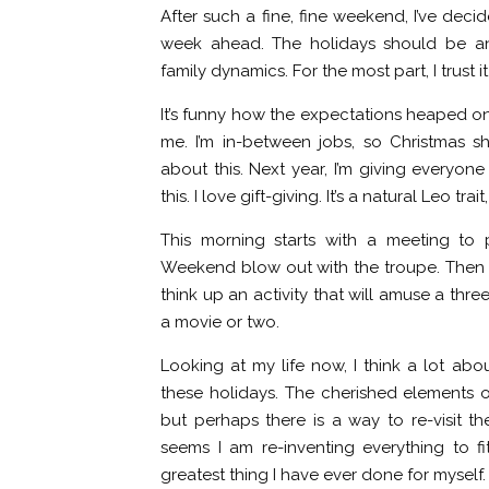
After such a fine, fine weekend, I’ve deci
week ahead. The holidays should be an 
family dynamics. For the most part, I trust it
It’s funny how the expectations heaped on
me. I’m in-between jobs, so Christmas sh
about this. Next year, I’m giving everyo
this. I love gift-giving. It’s a natural Leo tr
This morning starts with a meeting to p
Weekend blow out with the troupe. Then I 
think up an activity that will amuse a thre
a movie or two.
Looking at my life now, I think a lot about
these holidays. The cherished elements 
but perhaps there is a way to re-visit th
seems I am re-inventing everything to fit
greatest thing I have ever done for myself.