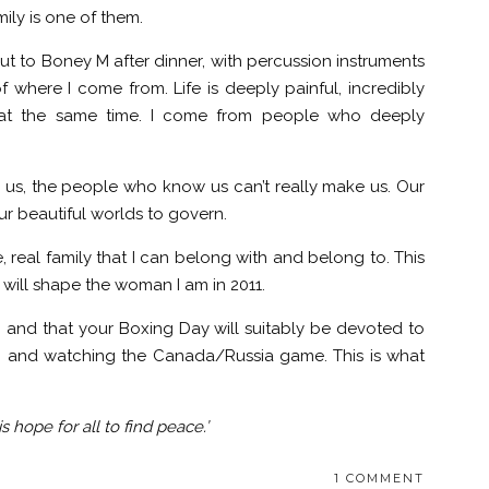
ily is one of them.
 to Boney M after dinner, with percussion instruments
where I come from. Life is deeply painful, incredibly
ll at the same time. I come from people who deeply
us, the people who know us can’t really make us. Our
ur beautiful worlds to govern.
, real family that I can belong with and belong to. This
d will shape the woman I am in 2011.
 and that your Boxing Day will suitably be devoted to
, and watching the Canada/Russia game. This is what
hope for all to find peace.’
1 COMMENT