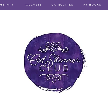
THERAPY
PODCASTS
CATEGORIES
MY BOOKS