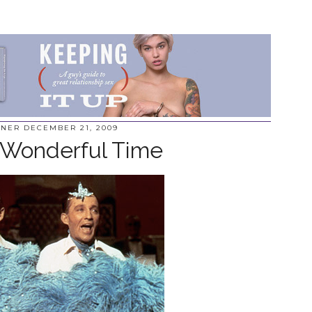
NNER
DECEMBER 21, 2009
 Wonderful Time