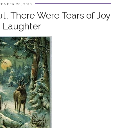
EMBER 26, 2010
ut, There Were Tears of Joy
 Laughter