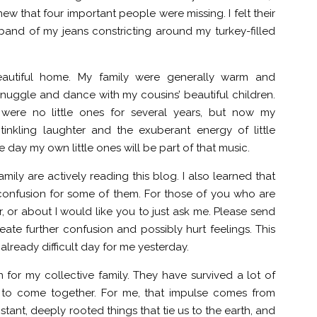
ew that four important people were missing. I felt their
band of my jeans constricting around my turkey-filled
eautiful home. My family were generally warm and
nuggle and dance with my cousins’ beautiful children.
ere no little ones for several years, but now my
tinkling laughter and the exuberant energy of little
e day my own little ones will be part of that music.
ily are actively reading this blog. I also learned that
confusion for some of them. For those of you who are
, or about I would like you to just ask me. Please send
ate further confusion and possibly hurt feelings. This
ready difficult day for me yesterday.
n for my collective family. They have survived a lot of
e to come together. For me, that impulse comes from
tant, deeply rooted things that tie us to the earth, and