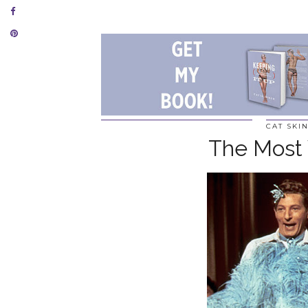
CAT SKI
The Most