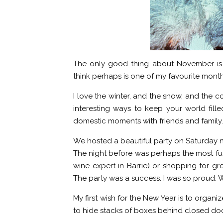
The only good thing about November is t
think perhaps is one of my favourite month
I love the winter, and the snow, and the col
interesting ways to keep your world fille
domestic moments with friends and family.
We hosted a beautiful party on Saturday n
The night before was perhaps the most fun
wine expert in Barrie) or shopping for gr
The party was a success. I was so proud. 
My first wish for the New Year is to organiz
to hide stacks of boxes behind closed doo