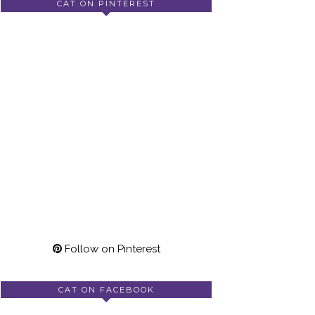
CAT ON PINTEREST
Follow on Pinterest
CAT ON FACEBOOK