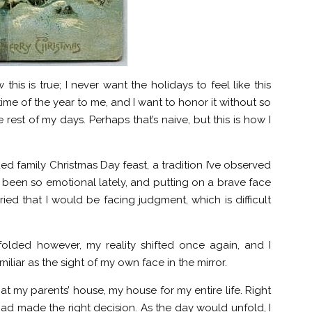
this is true; I never want the holidays to feel like this
ime of the year to me, and I want to honor it without so
rest of my days. Perhaps that’s naive, but this is how I
ded family Christmas Day feast, a tradition I’ve observed
’ve been so emotional lately, and putting on a brave face
ied that I would be facing judgment, which is difficult
olded however, my reality shifted once again, and I
liar as the sight of my own face in the mirror.
 at my parents’ house, my house for my entire life. Right
 had made the right decision. As the day would unfold, I