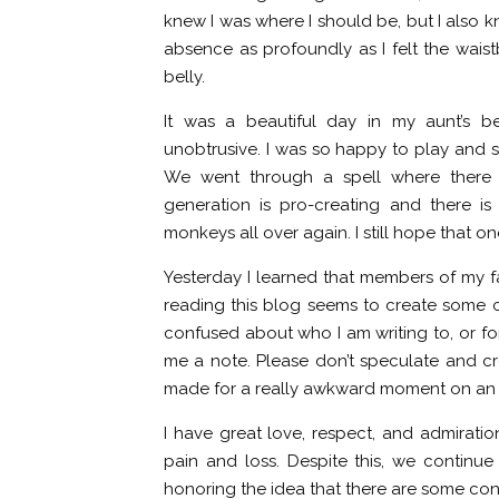
knew I was where I should be, but I also kn
absence as profoundly as I felt the waist
belly.
It was a beautiful day in my aunt’s b
unobtrusive. I was so happy to play and s
We went through a spell where there w
generation is pro-creating and there is 
monkeys all over again. I still hope that on
Yesterday I learned that members of my fam
reading this blog seems to create some 
confused about who I am writing to, or for
me a note. Please don’t speculate and cre
made for a really awkward moment on an al
I have great love, respect, and admiratio
pain and loss. Despite this, we continu
honoring the idea that there are some cons