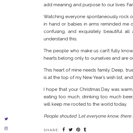
add meaning and purpose to our lives. Fam
Watching everyone spontaneously rock out
in hand or babies in arms reminded me of 
confusing, and exquisitely beautiful a
understand this.
The people who make us can’t fully know 
hearts belong only to ourselves and are o
This heart of mine needs family. Deep, true
is at the top of my New Year’s wish list, an
I hope that your Christmas Day was warm,
eating too much, drinking too much beer
will keep me rooted to the world today.
People shouted ‘Let everyone know, there is 
SHARE: