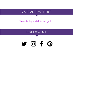
CAT ON TWITTER
Tweets by catskinner_club
FOLLOW ME