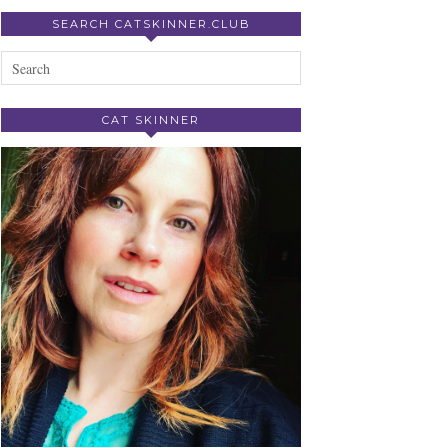
SEARCH CATSKINNER.CLUB
CAT SKINNER