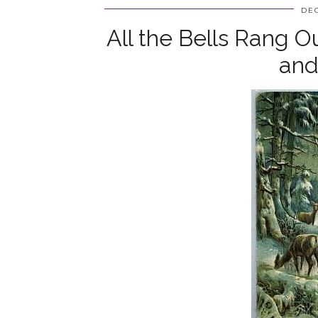
DEC
All the Bells Rang O
and