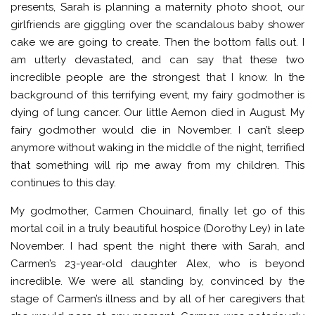
presents, Sarah is planning a maternity photo shoot, our
girlfriends are giggling over the scandalous baby shower
cake we are going to create. Then the bottom falls out. I
am utterly devastated, and can say that these two
incredible people are the strongest that I know. In the
background of this terrifying event, my fairy godmother is
dying of lung cancer. Our little Aemon died in August. My
fairy godmother would die in November. I can’t sleep
anymore without waking in the middle of the night, terrified
that something will rip me away from my children. This
continues to this day.
My godmother, Carmen Chouinard, finally let go of this
mortal coil in a truly beautiful hospice (Dorothy Ley) in late
November. I had spent the night there with Sarah, and
Carmen’s 23-year-old daughter Alex, who is beyond
incredible. We were all standing by, convinced by the
stage of Carmen’s illness and by all of her caregivers that