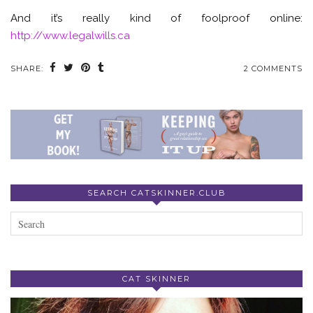
And it’s really kind of foolproof online:
http://www.legalwills.ca
SHARE:
2 COMMENTS
SEARCH CATSKINNER.CLUB
CAT SKINNER