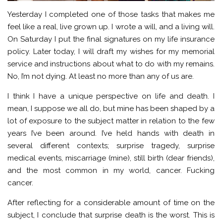
Yesterday I completed one of those tasks that makes me
feel like a real, live grown up. I wrote a will, and a living will.
On Saturday I put the final signatures on my life insurance
policy. Later today, I will draft my wishes for my memorial
service and instructions about what to do with my remains.
No, I’m not dying. At least no more than any of us are.
I think I have a unique perspective on life and death. I
mean, I suppose we all do, but mine has been shaped by a
lot of exposure to the subject matter in relation to the few
years I’ve been around. I’ve held hands with death in
several different contexts; surprise tragedy, surprise
medical events, miscarriage (mine), still birth (dear friends),
and the most common in my world, cancer. Fucking
cancer.
After reflecting for a considerable amount of time on the
subject, I conclude that surprise death is the worst. This is