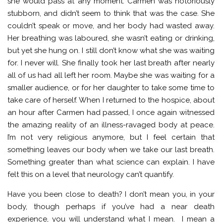
she would pass at any moment. Carmen was notoriously
stubborn, and didn’t seem to think that was the case. She
couldn’t speak or move, and her body had wasted away.
Her breathing was laboured, she wasn’t eating or drinking,
but yet she hung on. I still don’t know what she was waiting
for. I never will. She finally took her last breath after nearly
all of us had all left her room. Maybe she was waiting for a
smaller audience, or for her daughter to take some time to
take care of herself. When I returned to the hospice, about
an hour after Carmen had passed, I once again witnessed
the amazing reality of an illness-ravaged body at peace.
I’m not very religious anymore, but I feel certain that
something leaves our body when we take our last breath.
Something greater than what science can explain. I have
felt this on a level that neurology can’t quantify.
Have you been close to death? I don’t mean you, in your
body, though perhaps if you’ve had a near death
experience, you will understand what I mean. I mean a