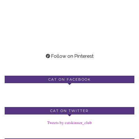
Follow on Pinterest
CAT ON FACEBOOK
CAT ON TWITTER
Tweets by catskinner_club