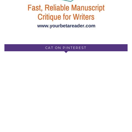
CAT ON PINTEREST