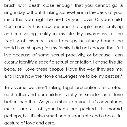
brush with death close enough that you cannot go a
single day without thinking somewhere in the back of your
mind that you might be next. Or your lover. Or your child.
Our mortality has now become the single most terrifying
and motivating reality in my life. My awareness of the
fragility of this meat-sack I occupy has finely honed the
world I am shaping for my family. I did not choose the life I
live because of some sexual proclivity, or because I can
clearly identify a specific sexual orientation. I chose this life
because I love these people. I love the way they see me,
and I love how their love challenges me to be my best self.
To assume we aren’t taking legal precautions to protect
each other and our children is folly. I’m smarter, and I love
better than that. As you embark on your life’s adventures,
make sure all of your bags are packed. It’s morbid,
perhaps, but it’s also smart and responsible and a beautiful
gesture of love and care.