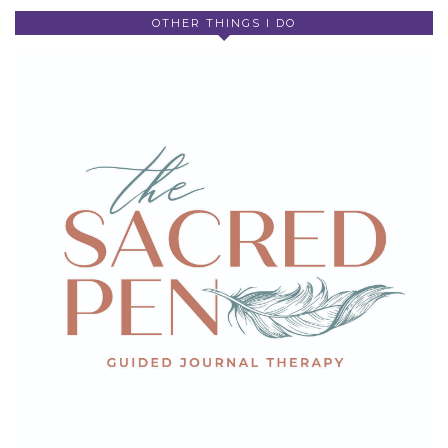
OTHER THINGS I DO