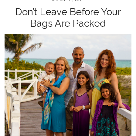
Don’t Leave Before Your
Bags Are Packed