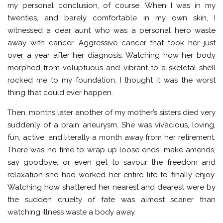
my personal conclusion, of course. When I was in my
twenties, and barely comfortable in my own skin, I
witnessed a dear aunt who was a personal hero waste
away with cancer. Aggressive cancer that took her just
over a year after her diagnosis. Watching how her body
morphed from voluptuous and vibrant to a skeletal shell
rocked me to my foundation. I thought it was the worst
thing that could ever happen.
Then, months later another of my mother’s sisters died very
suddenly of a brain aneurysm. She was vivacious, loving,
fun, active, and literally a month away from her retirement.
There was no time to wrap up loose ends, make amends,
say goodbye, or even get to savour the freedom and
relaxation she had worked her entire life to finally enjoy.
Watching how shattered her nearest and dearest were by
the sudden cruelty of fate was almost scarier than
watching illness waste a body away.