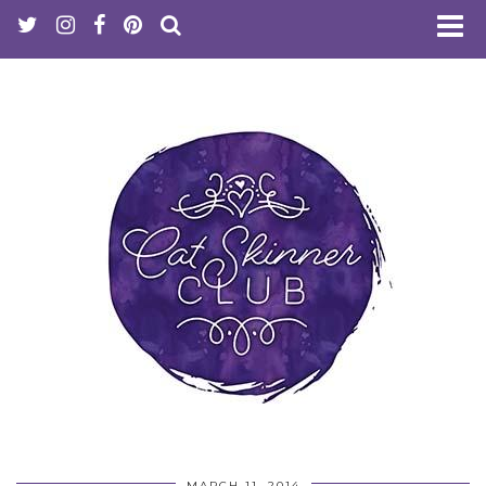
MARCH 11, 2014