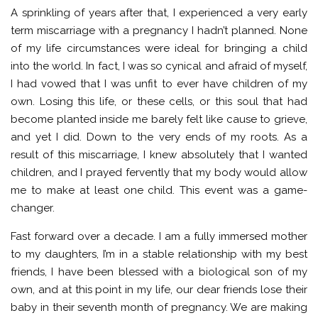
A sprinkling of years after that, I experienced a very early
term miscarriage with a pregnancy I hadn’t planned. None
of my life circumstances were ideal for bringing a child
into the world. In fact, I was so cynical and afraid of myself,
I had vowed that I was unfit to ever have children of my
own. Losing this life, or these cells, or this soul that had
become planted inside me barely felt like cause to grieve,
and yet I did. Down to the very ends of my roots. As a
result of this miscarriage, I knew absolutely that I wanted
children, and I prayed fervently that my body would allow
me to make at least one child. This event was a game-
changer.
Fast forward over a decade. I am a fully immersed mother
to my daughters, I’m in a stable relationship with my best
friends, I have been blessed with a biological son of my
own, and at this point in my life, our dear friends lose their
baby in their seventh month of pregnancy. We are making