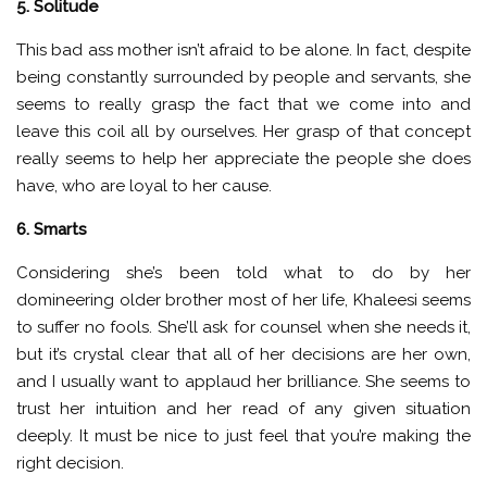
5. Solitude
This bad ass mother isn’t afraid to be alone. In fact, despite
being constantly surrounded by people and servants, she
seems to really grasp the fact that we come into and
leave this coil all by ourselves. Her grasp of that concept
really seems to help her appreciate the people she does
have, who are loyal to her cause.
6. Smarts
Considering she’s been told what to do by her
domineering older brother most of her life, Khaleesi seems
to suffer no fools. She’ll ask for counsel when she needs it,
but it’s crystal clear that all of her decisions are her own,
and I usually want to applaud her brilliance. She seems to
trust her intuition and her read of any given situation
deeply. It must be nice to just feel that you’re making the
right decision.