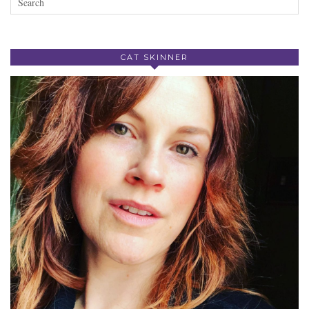
CAT SKINNER