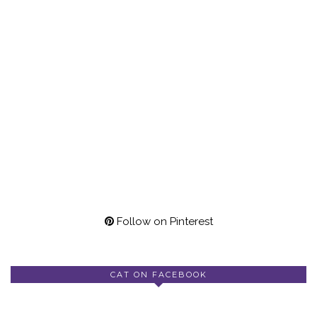
Follow on Pinterest
CAT ON FACEBOOK