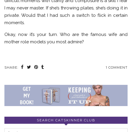
difficult moments with clarity and composure is a skill I fear
I may never master. If she’s throwing plates, she’s doing it in
private. Would that I had such a switch to flick in certain
moments.
Okay, now it’s your turn. Who are the famous wife and
mother role models you most admire?
SHARE:
1 COMMENT
SEARCH CATSKINNER.CLUB