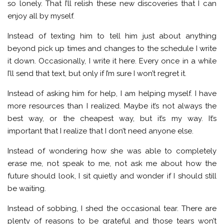
so lonely. That I’ll relish these new discoveries that I can
enjoy all by myself.
Instead of texting him to tell him just about anything
beyond pick up times and changes to the schedule I write
it down. Occasionally, I write it here. Every once in a while
I’ll send that text, but only if I’m sure I won’t regret it.
Instead of asking him for help, I am helping myself. I have
more resources than I realized. Maybe it’s not always the
best way, or the cheapest way, but it’s my way. It’s
important that I realize that I don’t need anyone else.
Instead of wondering how she was able to completely
erase me, not speak to me, not ask me about how the
future should look, I sit quietly and wonder if I should still
be waiting.
Instead of sobbing, I shed the occasional tear. There are
plenty of reasons to be grateful and those tears won’t