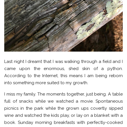
Last night I dreamt that I was walking through a field and I
came upon the enormous, shed skin of a python.
According to the Internet, this means I am being reborn
into something more suited to my growth.
I miss my family. The moments together, just being. A table
full of snacks while we watched a movie. Spontaneous
picnics in the park while the grown ups covertly sipped
wine and watched the kids play, or lay on a blanket with a
book. Sunday morning breakfasts with perfectly-cooked