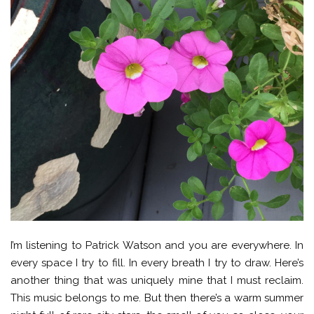
I’m listening to Patrick Watson and you are everywhere. In
every space I try to fill. In every breath I try to draw. Here’s
another thing that was uniquely mine that I must reclaim.
This music belongs to me. But then there’s a warm summer