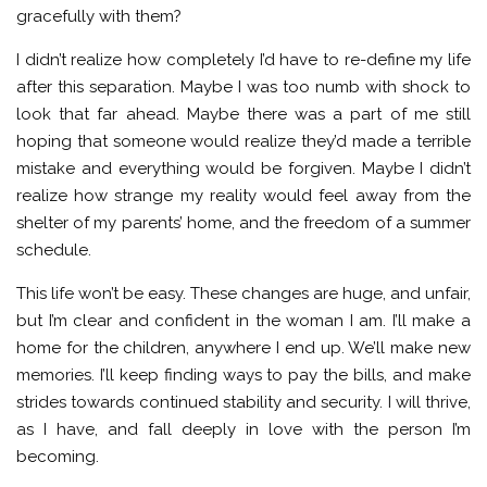
gracefully with them?
I didn’t realize how completely I’d have to re-define my life
after this separation. Maybe I was too numb with shock to
look that far ahead. Maybe there was a part of me still
hoping that someone would realize they’d made a terrible
mistake and everything would be forgiven. Maybe I didn’t
realize how strange my reality would feel away from the
shelter of my parents’ home, and the freedom of a summer
schedule.
This life won’t be easy. These changes are huge, and unfair,
but I’m clear and confident in the woman I am. I’ll make a
home for the children, anywhere I end up. We’ll make new
memories. I’ll keep finding ways to pay the bills, and make
strides towards continued stability and security. I will thrive,
as I have, and fall deeply in love with the person I’m
becoming.