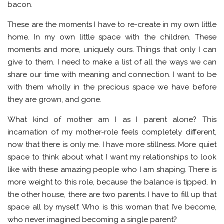
bacon.
These are the moments I have to re-create in my own little
home. In my own little space with the children. These
moments and more, uniquely ours. Things that only I can
give to them. I need to make a list of all the ways we can
share our time with meaning and connection. I want to be
with them wholly in the precious space we have before
they are grown, and gone.
What kind of mother am I as I parent alone? This
incarnation of my mother-role feels completely different,
now that there is only me. I have more stillness. More quiet
space to think about what I want my relationships to look
like with these amazing people who I am shaping. There is
more weight to this role, because the balance is tipped. In
the other house, there are two parents. I have to fill up that
space all by myself. Who is this woman that I’ve become,
who never imagined becoming a single parent?