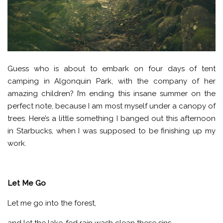
Guess who is about to embark on four days of tent
camping in Algonquin Park, with the company of her
amazing children? I’m ending this insane summer on the
perfect note, because I am most myself under a canopy of
trees. Here’s a little something I banged out this afternoon
in Starbucks, when I was supposed to be finishing up my
work.
Let Me Go
Let me go into the forest,
and let the lake-fed rain wash clean these sins.