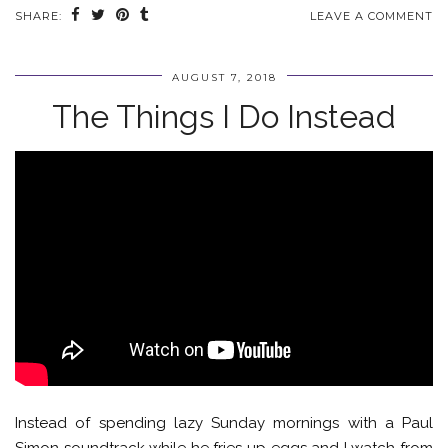
SHARE:
LEAVE A COMMENT
AUGUST 7, 2018
The Things I Do Instead
Instead of spending lazy Sunday mornings with a Paul
Simon soundtrack while he fries up eggs and I watch from