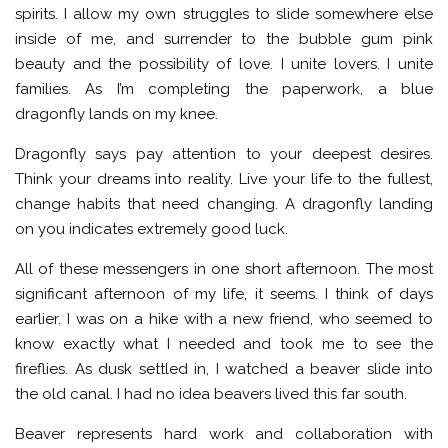
spirits. I allow my own struggles to slide somewhere else
inside of me, and surrender to the bubble gum pink
beauty and the possibility of love. I unite lovers. I unite
families. As I’m completing the paperwork, a blue
dragonfly lands on my knee.
Dragonfly says pay attention to your deepest desires.
Think your dreams into reality. Live your life to the fullest,
change habits that need changing. A dragonfly landing
on you indicates extremely good luck.
All of these messengers in one short afternoon. The most
significant afternoon of my life, it seems. I think of days
earlier. I was on a hike with a new friend, who seemed to
know exactly what I needed and took me to see the
fireflies. As dusk settled in, I watched a beaver slide into
the old canal. I had no idea beavers lived this far south.
Beaver represents hard work and collaboration with