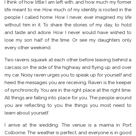
I think of how little I am left with, and how much my former
life meant to me. How much of my identity is rooted in the
people I called home. How I never, ever imagined my life
without him in it. To share the stories of my day, to hold
and taste and adore. How I never would have wished to
lose my son half of the time. Or see my daughters only
every other weekend.
Two ravens squawk at each other before leaving behind a
carcass on the side of the highway and flying up and over
my car. Noisy raven urges you to speak up for yourself and
heed the messages you are receiving. Raven is the keeper
of synchronicity. You are in the right place at the right time.
All things are falling into place for you. The people around
you are reflecting to you the things you most need to
learn about yourself.
I arrive at the wedding. The venue is a marina in Port
Colborne. The weather is perfect, and everyone is in good