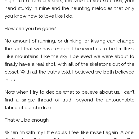
night full of rare city stars, the smell of you so close, your
hand sturdy in mine and the haunting melodies that only
you know how to love like I do.
How can you be gone?
No amount of running, or drinking, or kissing can change
the fact that we have ended. I believed us to be limitless.
Like mountains. Like the sky. I believed we were about to
finally have a real shot, with all of the skeletons out of the
closet. With all the truths told. I believed we both believed
in us.
Now when I try to decide what to believe about us, I can’t
find a single thread of truth beyond the untouchable
fabric of our children.
That will be enough.
When I’m with my little souls, I feel like myself again. Alone,