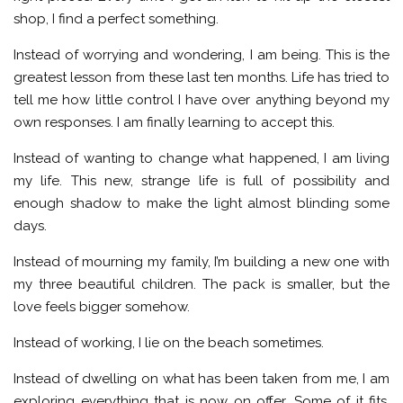
shop, I find a perfect something.
Instead of worrying and wondering, I am being. This is the
greatest lesson from these last ten months. Life has tried to
tell me how little control I have over anything beyond my
own responses. I am finally learning to accept this.
Instead of wanting to change what happened, I am living
my life. This new, strange life is full of possibility and
enough shadow to make the light almost blinding some
days.
Instead of mourning my family, I’m building a new one with
my three beautiful children. The pack is smaller, but the
love feels bigger somehow.
Instead of working, I lie on the beach sometimes.
Instead of dwelling on what has been taken from me, I am
exploring everything that is now on offer. Some of it fits,