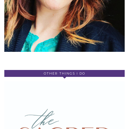
OTHER THINGS I DO