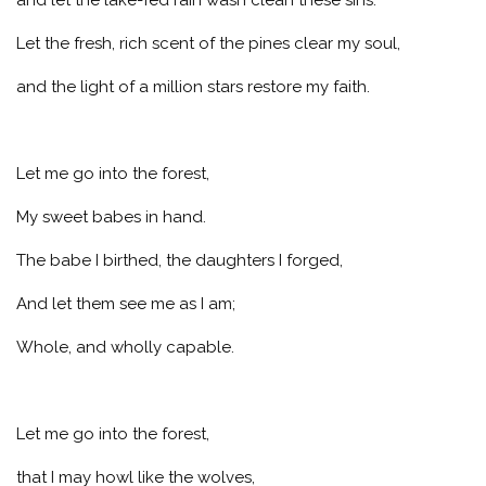
Let the fresh, rich scent of the pines clear my soul,
and the light of a million stars restore my faith.
Let me go into the forest,
My sweet babes in hand.
The babe I birthed, the daughters I forged,
And let them see me as I am;
Whole, and wholly capable.
Let me go into the forest,
that I may howl like the wolves,