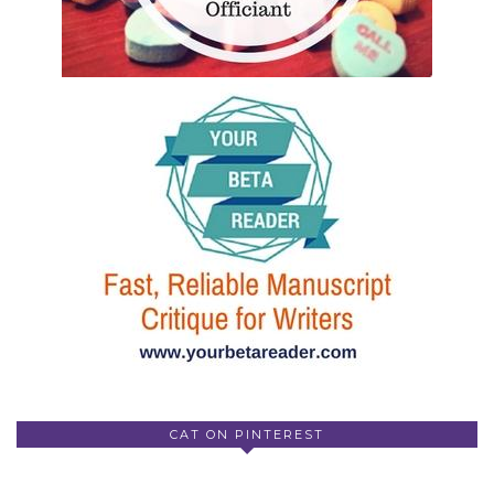
CAT ON PINTEREST