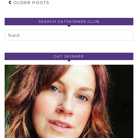
OLDER POSTS
SEARCH CATSKINNER.CLUB
CAT SKINNER