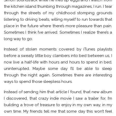
the kitchen island thumbing through magazines, I run. I tear
through the streets of my childhood stomping grounds
listening to driving beats, willing myself to run towards that
place in the future where there’s more pleasure than pain.
Sometimes I think I’ve arrived. Sometimes I realize there’s a
long way to go.
Instead of stolen moments covered by iTunes playlists
before a sweaty little boy clambers into bed between us, I
now live a half-life with hours and hours to spend in bed,
uninterrupted. Maybe some day I’ll be able to sleep
through the night again. Sometimes there are interesting
ways to spend those sleepless hours.
Instead of sending him that article I found, that new album
I discovered, that crazy indie movie I saw a trailer for, I’m
building a trove of treasure to enjoy in my own way, in my
own time. My friends tell me that some day this won’t feel