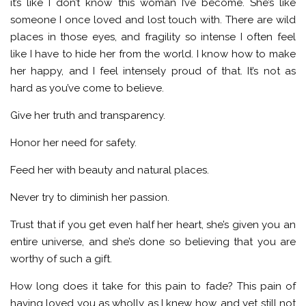
it’s like I don’t know this woman I’ve become. She’s like
someone I once loved and lost touch with. There are wild
places in those eyes, and fragility so intense I often feel
like I have to hide her from the world. I know how to make
her happy, and I feel intensely proud of that. It’s not as
hard as you’ve come to believe.
Give her truth and transparency.
Honor her need for safety.
Feed her with beauty and natural places.
Never try to diminish her passion.
Trust that if you get even half her heart, she’s given you an
entire universe, and she’s done so believing that you are
worthy of such a gift.
How long does it take for this pain to fade? This pain of
having loved you as wholly as I knew how, and yet still not