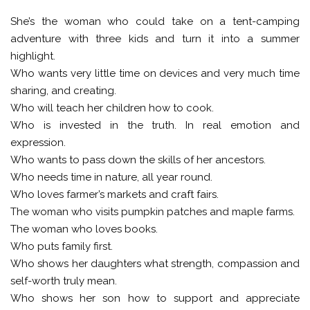
She’s the woman who could take on a tent-camping
adventure with three kids and turn it into a summer
highlight.
Who wants very little time on devices and very much time
sharing, and creating.
Who will teach her children how to cook.
Who is invested in the truth. In real emotion and
expression.
Who wants to pass down the skills of her ancestors.
Who needs time in nature, all year round.
Who loves farmer’s markets and craft fairs.
The woman who visits pumpkin patches and maple farms.
The woman who loves books.
Who puts family first.
Who shows her daughters what strength, compassion and
self-worth truly mean.
Who shows her son how to support and appreciate