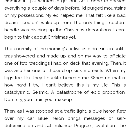
emotional. I just wanted to get out. Get it done. I’d packed
everything a couple of days before. I’d purged mountains
of my possessions. My ex helped me. That felt like a bad
dream I couldn’t wake up from. The only thing I couldn’t
handle was dividing up the Christmas decorations. I can’t
begin to think about Christmas yet.
The enormity of the morning’s activities didn’t sink in until I
was showered and made up and on my way to officiate
one of two weddings I had on deck that evening. Then, it
was another one of those drop kick moments. When my
legs feel like they’ll buckle beneath me. When no matter
how hard I try, I can’t believe this is my life. This is
cataclysmic. Seismic. A catastrophe of epic proportion.
Don’t cry, you’ll ruin your makeup.
Then, as I was stopped at a traffic light, a blue heron flew
over my car. Blue heron brings messages of self-
determination and self reliance. Progress, evolution. The