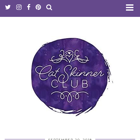
SEPTEMBER 20, 2018