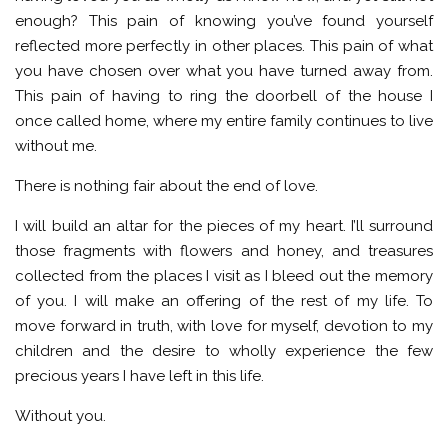
enough? This pain of knowing you’ve found yourself
reflected more perfectly in other places. This pain of what
you have chosen over what you have turned away from.
This pain of having to ring the doorbell of the house I
once called home, where my entire family continues to live
without me.
There is nothing fair about the end of love.
I will build an altar for the pieces of my heart. I’ll surround
those fragments with flowers and honey, and treasures
collected from the places I visit as I bleed out the memory
of you. I will make an offering of the rest of my life. To
move forward in truth, with love for myself, devotion to my
children and the desire to wholly experience the few
precious years I have left in this life.
Without you.