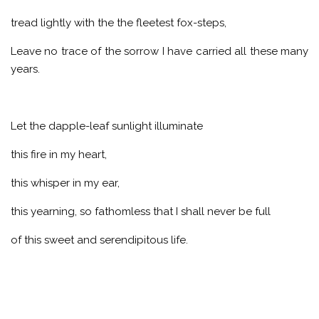
tread lightly with the the fleetest fox-steps,
Leave no trace of the sorrow I have carried all these many
years.
Let the dapple-leaf sunlight illuminate
this fire in my heart,
this whisper in my ear,
this yearning, so fathomless that I shall never be full
of this sweet and serendipitous life.