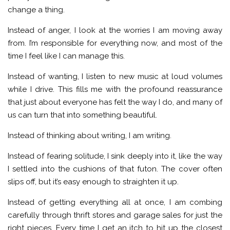
change a thing.
Instead of anger, I look at the worries I am moving away
from. I’m responsible for everything now, and most of the
time I feel like I can manage this.
Instead of wanting, I listen to new music at loud volumes
while I drive. This fills me with the profound reassurance
that just about everyone has felt the way I do, and many of
us can turn that into something beautiful.
Instead of thinking about writing, I am writing.
Instead of fearing solitude, I sink deeply into it, like the way
I settled into the cushions of that futon. The cover often
slips off, but it’s easy enough to straighten it up.
Instead of getting everything all at once, I am combing
carefully through thrift stores and garage sales for just the
right pieces. Every time I get an itch to hit up the closest