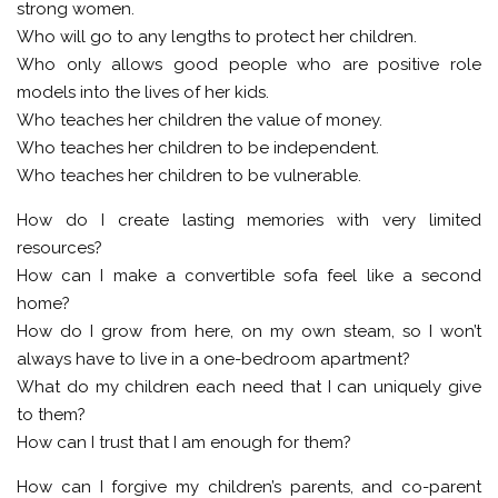
strong women.
Who will go to any lengths to protect her children.
Who only allows good people who are positive role
models into the lives of her kids.
Who teaches her children the value of money.
Who teaches her children to be independent.
Who teaches her children to be vulnerable.
How do I create lasting memories with very limited
resources?
How can I make a convertible sofa feel like a second
home?
How do I grow from here, on my own steam, so I won’t
always have to live in a one-bedroom apartment?
What do my children each need that I can uniquely give
to them?
How can I trust that I am enough for them?
How can I forgive my children’s parents, and co-parent