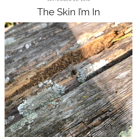
The Skin I’m In