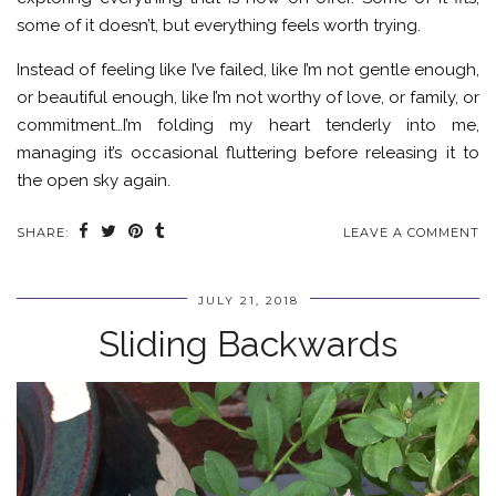
some of it doesn’t, but everything feels worth trying.
Instead of feeling like I’ve failed, like I’m not gentle enough,
or beautiful enough, like I’m not worthy of love, or family, or
commitment…I’m folding my heart tenderly into me,
managing it’s occasional fluttering before releasing it to
the open sky again.
SHARE:
LEAVE A COMMENT
JULY 21, 2018
Sliding Backwards