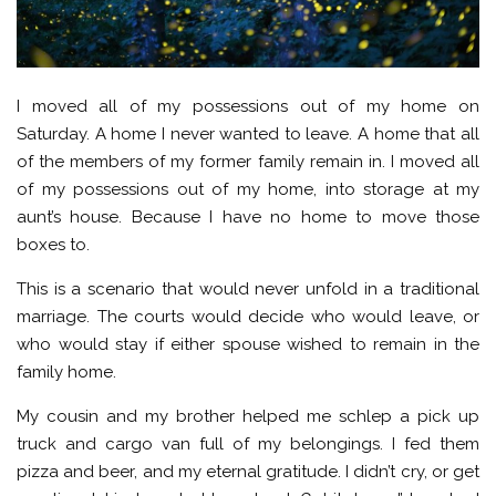
I moved all of my possessions out of my home on
Saturday. A home I never wanted to leave. A home that all
of the members of my former family remain in. I moved all
of my possessions out of my home, into storage at my
aunt’s house. Because I have no home to move those
boxes to.
This is a scenario that would never unfold in a traditional
marriage. The courts would decide who would leave, or
who would stay if either spouse wished to remain in the
family home.
My cousin and my brother helped me schlep a pick up
truck and cargo van full of my belongings. I fed them
pizza and beer, and my eternal gratitude. I didn’t cry, or get