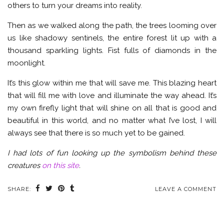
others to turn your dreams into reality.
Then as we walked along the path, the trees looming over
us like shadowy sentinels, the entire forest lit up with a
thousand sparkling lights. Fist fulls of diamonds in the
moonlight.
It’s this glow within me that will save me. This blazing heart
that will fill me with love and illuminate the way ahead. It’s
my own firefly light that will shine on all that is good and
beautiful in this world, and no matter what I’ve lost, I will
always see that there is so much yet to be gained.
I had lots of fun looking up the symbolism behind these
creatures
on this site
.
SHARE:
LEAVE A COMMENT