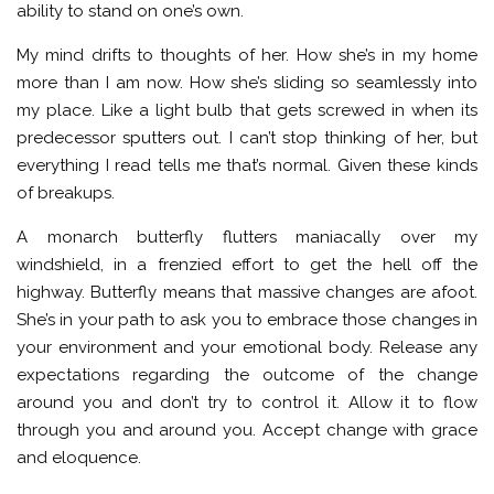
ability to stand on one’s own.
My mind drifts to thoughts of her. How she’s in my home
more than I am now. How she’s sliding so seamlessly into
my place. Like a light bulb that gets screwed in when its
predecessor sputters out. I can’t stop thinking of her, but
everything I read tells me that’s normal. Given these kinds
of breakups.
A monarch butterfly flutters maniacally over my
windshield, in a frenzied effort to get the hell off the
highway. Butterfly means that massive changes are afoot.
She’s in your path to ask you to embrace those changes in
your environment and your emotional body. Release any
expectations regarding the outcome of the change
around you and don’t try to control it. Allow it to flow
through you and around you. Accept change with grace
and eloquence.