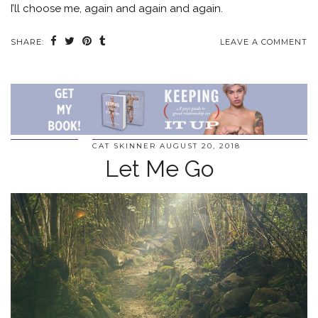
I’ll choose me, again and again and again.
SHARE:
LEAVE A COMMENT
CAT SKINNER
AUGUST 20, 2018
Let Me Go