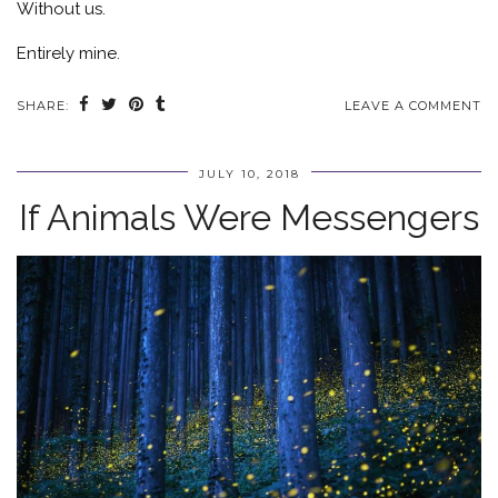
Without us.
Entirely mine.
SHARE:
LEAVE A COMMENT
JULY 10, 2018
If Animals Were Messengers