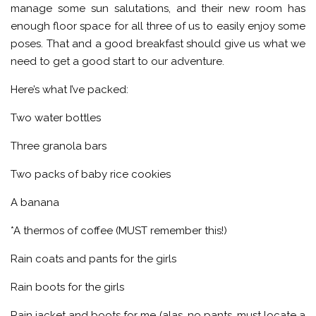
manage some sun salutations, and their new room has
enough floor space for all three of us to easily enjoy some
poses. That and a good breakfast should give us what we
need to get a good start to our adventure.
Here’s what I’ve packed:
Two water bottles
Three granola bars
Two packs of baby rice cookies
A banana
*A thermos of coffee (MUST remember this!)
Rain coats and pants for the girls
Rain boots for the girls
Rain jacket and boots for me (alas, no pants, must locate a