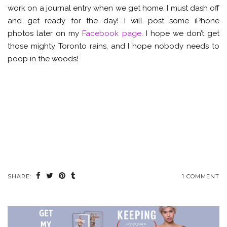
work on a journal entry when we get home. I must dash off
and get ready for the day! I will post some iPhone
photos later on my
Facebook page
. I hope we don’t get
those mighty Toronto rains, and I hope nobody needs to
poop in the woods!
SHARE:
1 COMMENT