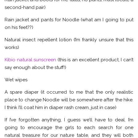
second-hand pair)
Rain jacket and pants for Noodle (what am I going to put
on his feet??)
Natural insect repellent lotion (I’m frankly unsure that this
works)
Kibio natural sunscreen
(this is an excellent product, I can’t
say enough about the stuff!)
Wet wipes
A spare diaper (it occurred to me that the only realistic
place to change Noodle will be somewhere after the hike.
I think I’ll coat him in diaper rash cream, just in case)
If I’ve forgotten anything, I guess we’ll have to deal. I’m
going to encourage the girls to each search for one
natural treasure for our nature table, and they will both