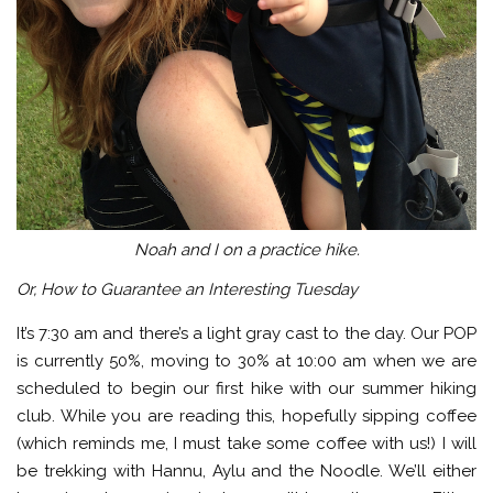
Noah and I on a practice hike.
Or, How to Guarantee an Interesting Tuesday
It’s 7:30 am and there’s a light gray cast to the day. Our POP
is currently 50%, moving to 30% at 10:00 am when we are
scheduled to begin our first hike with our summer hiking
club. While you are reading this, hopefully sipping coffee
(which reminds me, I must take some coffee with us!) I will
be trekking with Hannu, Aylu and the Noodle. We’ll either