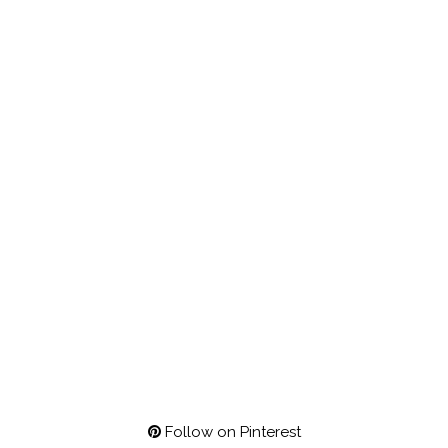
Follow on Pinterest