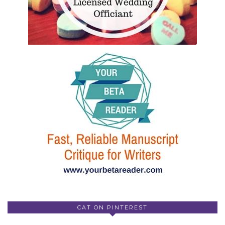
CAT ON PINTEREST