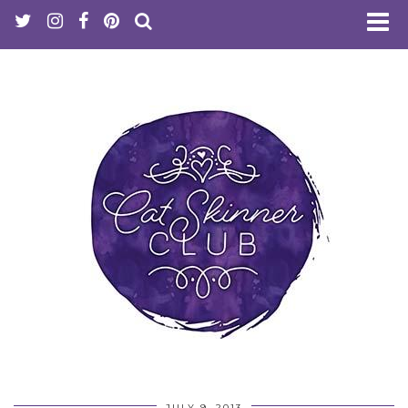
JULY 9, 2013