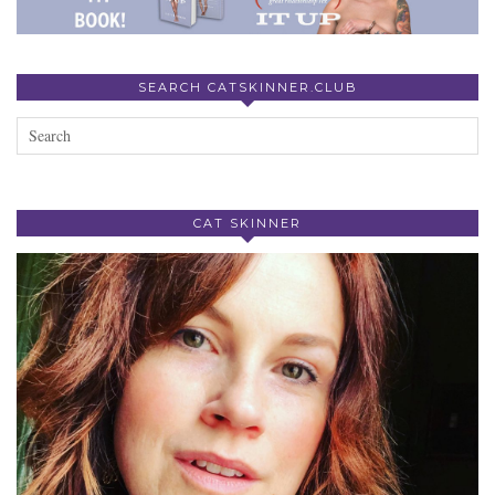
SEARCH CATSKINNER.CLUB
CAT SKINNER