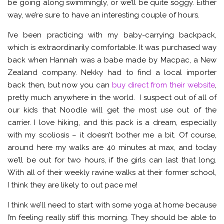
be going along swimmingly, or we’ll be quite soggy. Either
way, we’re sure to have an interesting couple of hours.
I’ve been practicing with my baby-carrying backpack,
which is extraordinarily comfortable. It was purchased way
back when Hannah was a babe made by Macpac, a New
Zealand company. Nekky had to find a local importer
back then, but now you can
buy direct from their website
,
pretty much anywhere in the world. I suspect out of all of
our kids that Noodle will get the most use out of the
carrier. I love hiking, and this pack is a dream, especially
with my scoliosis – it doesn’t bother me a bit. Of course,
around here my walks are 40 minutes at max, and today
we’ll be out for two hours, if the girls can last that long.
With all of their weekly ravine walks at their former school,
I think they are likely to out pace me!
I think we’ll need to start with some yoga at home because
I’m feeling really stiff this morning. They should be able to