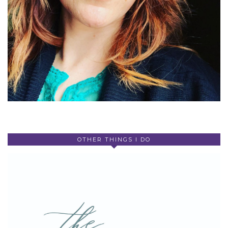
OTHER THINGS I DO