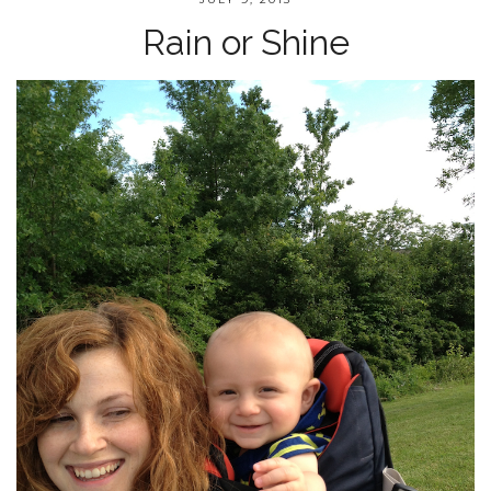
Rain or Shine