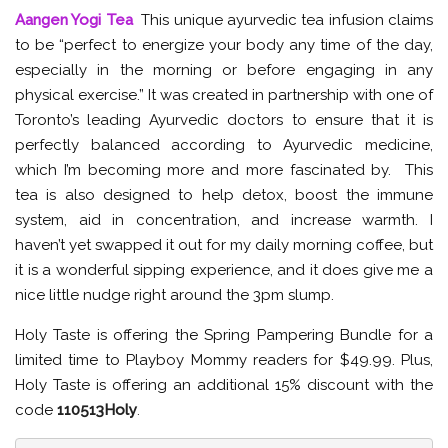
Aangen Yogi Tea
This unique ayurvedic tea infusion claims
to be “perfect to energize your body any time of the day,
especially in the morning or before engaging in any
physical exercise.” It was created in partnership with one of
Toronto’s leading Ayurvedic doctors to ensure that it is
perfectly balanced according to Ayurvedic medicine,
which I’m becoming more and more fascinated by. This
tea is also designed to help detox, boost the immune
system, aid in concentration, and increase warmth. I
haven’t yet swapped it out for my daily morning coffee, but
it is a wonderful sipping experience, and it does give me a
nice little nudge right around the 3pm slump.
Holy Taste is offering the Spring Pampering Bundle for a
limited time to Playboy Mommy readers for $49.99. Plus,
Holy Taste is offering an additional 15% discount with the
code
110513Holy
.