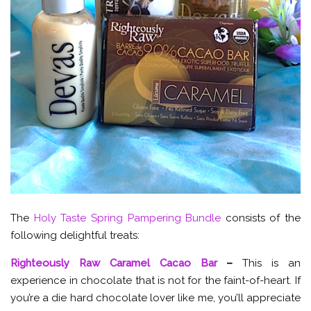
The
Holy Taste Spring Pampering Bundle
consists of the
following delightful treats:
Righteously Raw Caramel Cacao Bar
–
This is an
experience in chocolate that is not for the faint-of-heart. If
you’re a die hard chocolate lover like me, you’ll appreciate