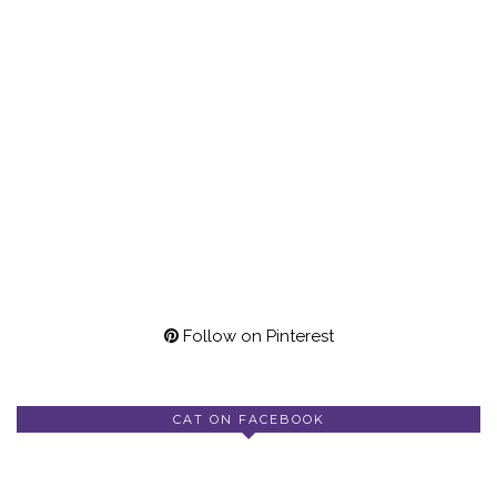
Follow on Pinterest
CAT ON FACEBOOK