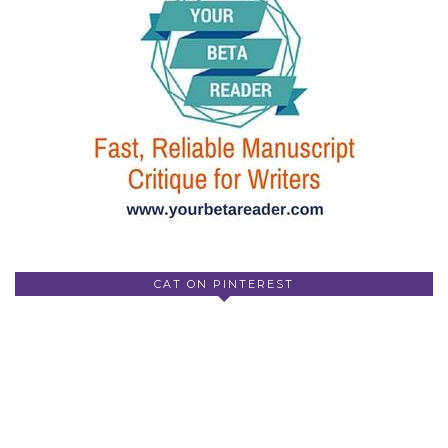
CAT ON PINTEREST