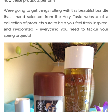
how these products perform.
We’re going to get things rolling with this beautiful bundle
that I hand selected from the Holy Taste website of a
collection of products sure to help you feel fresh, inspired,
and invigorated – everything you need to tackle your
spring projects!