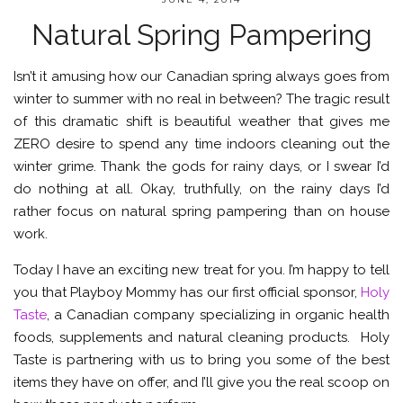
Natural Spring Pampering
Isn’t it amusing how our Canadian spring always goes from
winter to summer with no real in between? The tragic result
of this dramatic shift is beautiful weather that gives me
ZERO desire to spend any time indoors cleaning out the
winter grime. Thank the gods for rainy days, or I swear I’d
do nothing at all. Okay, truthfully, on the rainy days I’d
rather focus on natural spring pampering than on house
work.
Today I have an exciting new treat for you. I’m happy to tell
you that Playboy Mommy has our first official sponsor,
Holy
Taste
, a Canadian company specializing in organic health
foods, supplements and natural cleaning products. Holy
Taste is partnering with us to bring you some of the best
items they have on offer, and I’ll give you the real scoop on