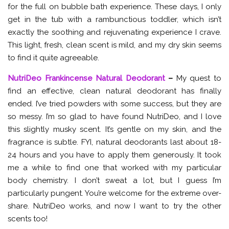
for the full on bubble bath experience. These days, I only
get in the tub with a rambunctious toddler, which isn’t
exactly the soothing and rejuvenating experience I crave.
This light, fresh, clean scent is mild, and my dry skin seems
to find it quite agreeable.
NutriDeo Frankincense Natural Deodorant
–
My quest to
find an effective, clean natural deodorant has finally
ended. I’ve tried powders with some success, but they are
so messy. I’m so glad to have found NutriDeo, and I love
this slightly musky scent. It’s gentle on my skin, and the
fragrance is subtle. FYI, natural deodorants last about 18-
24 hours and you have to apply them generously. It took
me a while to find one that worked with my particular
body chemistry. I don’t sweat a lot, but I guess I’m
particularly pungent. You’re welcome for the extreme over-
share. NutriDeo works, and now I want to try the other
scents too!