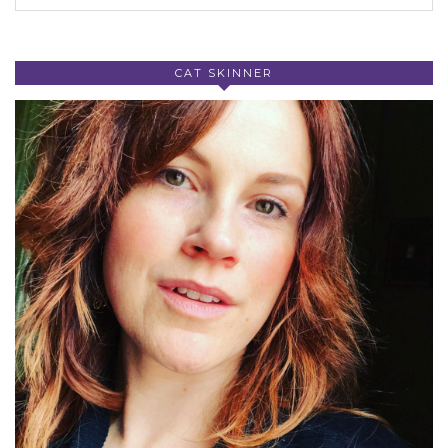
CAT SKINNER