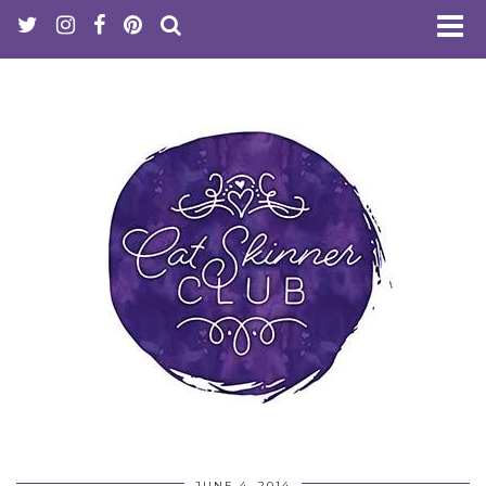
JUNE 4, 2014