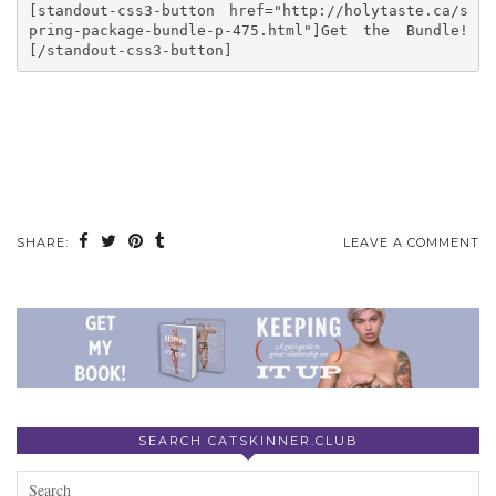
[standout-css3-button href="http://holytaste.ca/s
pring-package-bundle-p-475.html"]Get the Bundle!
[/standout-css3-button]
SHARE:
LEAVE A COMMENT
SEARCH CATSKINNER.CLUB