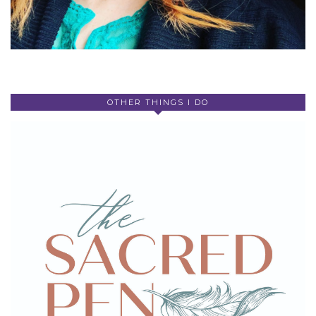
OTHER THINGS I DO