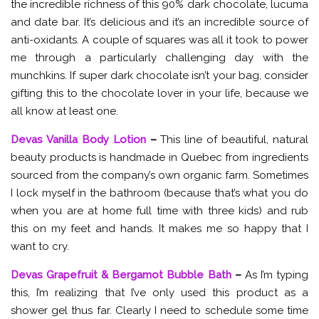
the incredible richness of this 90% dark chocolate, lucuma
and date bar. It’s delicious and it’s an incredible source of
anti-oxidants. A couple of squares was all it took to power
me through a particularly challenging day with the
munchkins. If super dark chocolate isn’t your bag, consider
gifting this to the chocolate lover in your life, because we
all know at least one.
Devas Vanilla Body Lotion
–
This line of beautiful, natural
beauty products is handmade in Quebec from ingredients
sourced from the company’s own organic farm. Sometimes
I lock myself in the bathroom (because that’s what you do
when you are at home full time with three kids) and rub
this on my feet and hands. It makes me so happy that I
want to cry.
Devas Grapefruit & Bergamot Bubble Bath
–
As I’m typing
this, I’m realizing that I’ve only used this product as a
shower gel thus far. Clearly I need to schedule some time