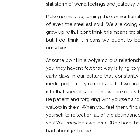
shit storm of weird feelings and jealousy th
Make no mistake; turning the conventional 
of even the steeliest soul. We are doing 
grew up with. I don’t think this means we 
but I do think it means we ought to b
ourselves.
At some point in a polyamorous relationsh
you they haven’t felt that way is lying to
early days in our culture that constant
media perpetually reminds us that we aren
into that special sauce and we are easily
Be patient and forgiving with yourself and
wallow in them. When you feel them, find 
yourself to reflect on all of the abundanc
you! You
must
be awesome. (Do share that 
bad about jealousy).