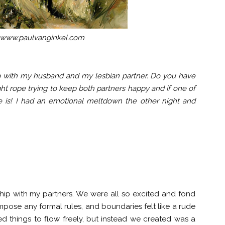
 www.paulvanginkel.com
hip with my husband and my lesbian partner. Do you have
ight rope trying to keep both partners happy and if one of
 is! I had an emotional meltdown the other night and
hip with my partners. We were all so excited and fond
mpose any formal rules, and boundaries felt like a rude
ed things to flow freely, but instead we created was a