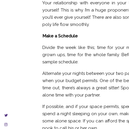
Your relationship with everyone in your l
yourself. This is why I’m a huge proponent
you’ll ever give yourself. There are also
poly life flow smoothly.
Make a Schedule
Divide the week like this; time for your m
grown ups, time for the whole family. Be
sample schedule:
Alternate your nights between your two pa
when your budget permits. One of the best
time out, there’s always a great sitter! 
alone time with your partner.
If possible, and if your space permits, sp
spend a night sleeping on your own, make 
some alone space. If you can afford the s
nook to call his or her own.