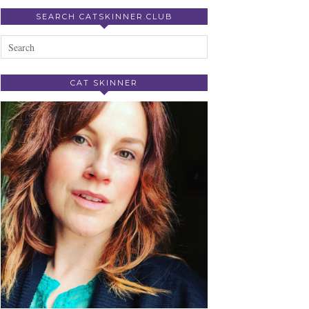
SEARCH CATSKINNER.CLUB
CAT SKINNER