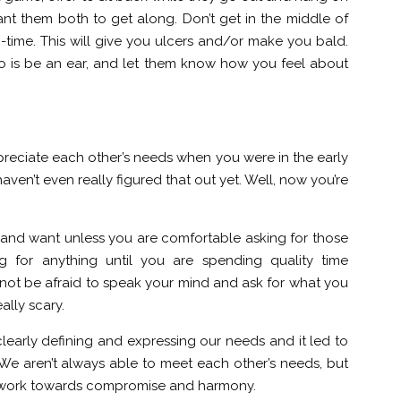
nt them both to get along. Don’t get in the middle of
o-time. This will give you ulcers and/or make you bald.
o is be an ear, and let them know how you feel about
reciate each other’s needs when you were in the early
aven’t even really figured that out yet. Well, now you’re
nd want unless you are comfortable asking for those
g for anything until you are spending quality time
ot be afraid to speak your mind and ask for what you
ally scary.
learly defining and expressing our needs and it led to
 We aren’t always able to meet each other’s needs, but
an work towards compromise and harmony.