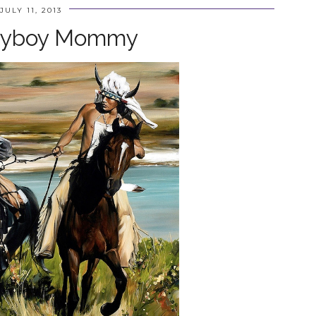
JULY 11, 2013
ayboy Mommy