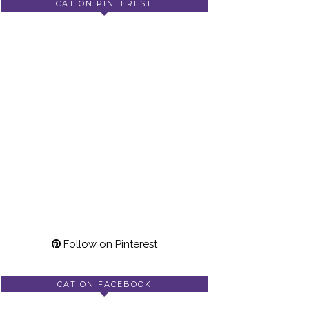
CAT ON PINTEREST
Follow on Pinterest
CAT ON FACEBOOK