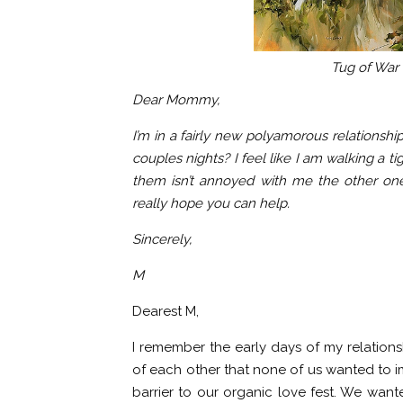
Tug of War
Dear Mommy,
I’m in a fairly new polyamorous relations
couples nights? I feel like I am walking a t
them isn’t annoyed with me the other one
really hope you can help.
Sincerely,
M
Dearest M,
I remember the early days of my relations
of each other that none of us wanted to i
barrier to our organic love fest. We want