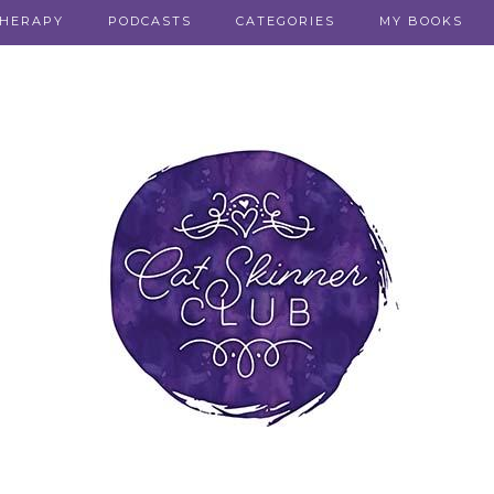
THERAPY
PODCASTS
CATEGORIES
MY BOOKS