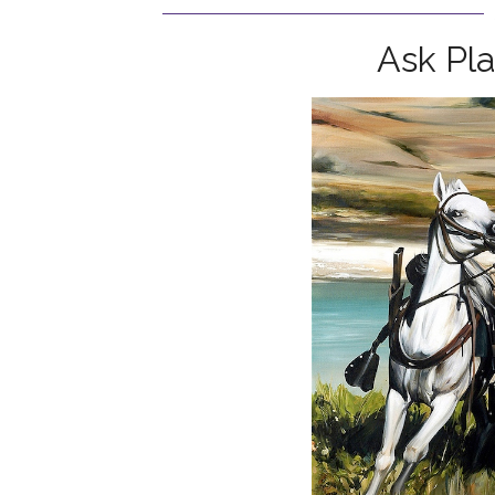
Ask Pl