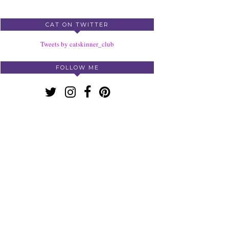
CAT ON TWITTER
Tweets by catskinner_club
FOLLOW ME