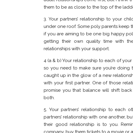
them to be as close to the top of the ladd
3. Your partners’ relationship to your chil
under one roof. Some poly parents keep thei
if you are aiming to be one big happy pol
getting their own quality time with th
relationships with your support.
4 (a & b) Your relationship to each of you
so you need to make sure you’re doing th
caught up in the glow of a new relations
with your first partner. One of those rela
promise you that balance will shift bac
both.
5. Your partners’ relationship to each ot
partners’ relationship with one another, bu
their good relationship is to you. Re
company, buy them tickets to a movie or a