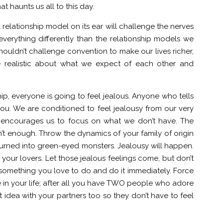
at haunts us all to this day.
relationship model on its ear will challenge the nerves
everything differently than the relationship models we
shouldn’t challenge convention to make our lives richer,
e realistic about what we expect of each other and
ip, everyone is going to feel jealous. Anyone who tells
 you. We are conditioned to feel jealousy from our very
ly encourages us to focus on what we don’t have. The
’t enough. Throw the dynamics of your family of origin
 turned into green-eyed monsters. Jealousy will happen.
 your lovers. Let those jealous feelings come, but don’t
something you love to do and do it immediately. Force
e in your life; after all you have TWO people who adore
idea with your partners too so they don’t have to feel