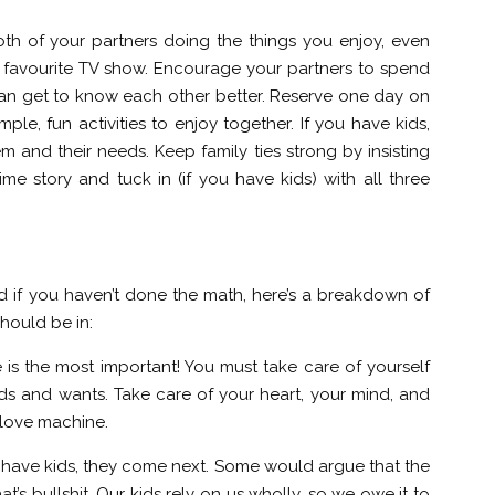
th of your partners doing the things you enjoy, even
r favourite TV show. Encourage your partners to spend
can get to know each other better. Reserve one day on
le, fun activities to enjoy together. If you have kids,
and their needs. Keep family ties strong by insisting
ime story and tuck in (if you have kids) with all three
nd if you haven’t done the math, here’s a breakdown of
hould be in:
e is the most important! You must take care of yourself
ds and wants. Take care of your heart, your mind, and
 love machine.
you have kids, they come next. Some would argue that the
hat’s bullshit. Our kids rely on us wholly, so we owe it to