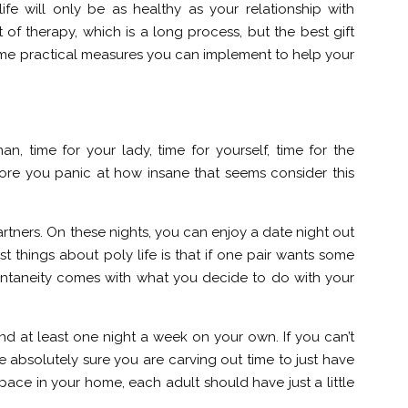
ife will only be as healthy as your relationship with
 of therapy, which is a long process, but the best gift
 some practical measures you can implement to help your
an, time for your lady, time for yourself, time for the
fore you panic at how insane that seems consider this
rtners. On these nights, you can enjoy a date night out
 things about poly life is that if one pair wants some
Spontaneity comes with what you decide to do with your
end at least one night a week on your own. If you can’t
absolutely sure you are carving out time to just have
pace in your home, each adult should have just a little