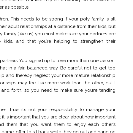
er as possible.
dren. This needs to be strong if your poly family is all
r adult relationships at a distance from their kids, but
y family (like us) you must make sure your partners are
e kids, and that you’re helping to strengthen their
r partners. You signed up to love more than one person,
at in a fair, balanced way. Be careful not to get too
hip and thereby neglect your more mature relationship
tionships may feel like more work than the other, but I
k and forth, so you need to make sure you’re tending
her. True, it’s not your responsibility to manage your
t it is important that you are clear about how important
mind them that you want them to enjoy each other’s
 game, offer to sit back while they go out and hang on