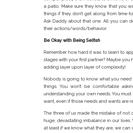
a patio. Make sure they know that you wa
things if they don’t get along from time-t
Ask Daddy about that one. All you can d
their actions/words/behavior.
Be Okay with Being Selfish
Remember how hard it was to learn to app
stages with your first partner? Maybe you h
adding layer upon layer of complexity!
Nobody is going to know what you need a
things. You won’t be comfortable askin
understanding your own needs. You must n
want, even if those needs and wants are re
The three of us made the mistake of not c
huge, devastating imbalance in our lives.
at least if we know what they are, we c