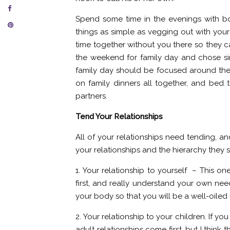
Spend some time in the evenings with bo
things as simple as vegging out with you
time together without you there so they 
the weekend for family day and chose simp
family day should be focused around them 
on family dinners all together, and bed t
partners.
Tend Your Relationships
All of your relationships need tending, a
your relationships and the hierarchy they s
1. Your relationship to yourself – This on
first, and really understand your own nee
your body so that you will be a well-oiled
2. Your relationship to your children. If 
adult relationships come first, but I think t