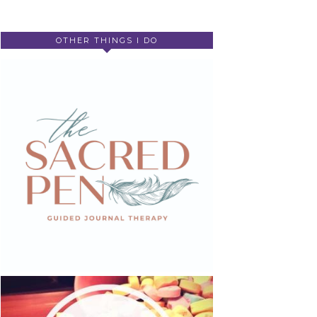
OTHER THINGS I DO