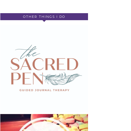
OTHER THINGS I DO