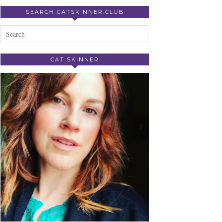
SEARCH CATSKINNER.CLUB
CAT SKINNER