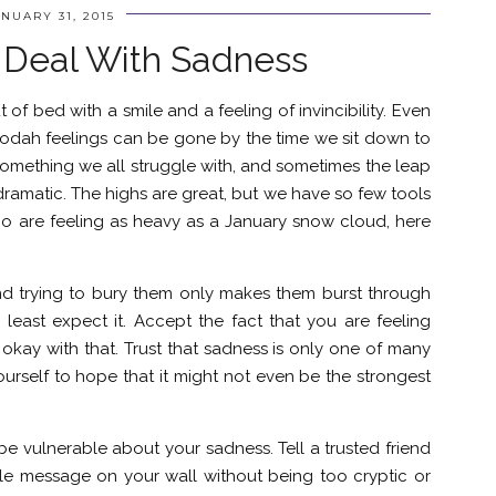
NUARY 31, 2015
 Deal With Sadness
of bed with a smile and a feeling of invincibility. Even
odah feelings can be gone by the time we sit down to
omething we all struggle with, and sometimes the leap
amatic. The highs are great, but we have so few tools
who are feeling as heavy as a January snow cloud, here
nd trying to bury them only makes them burst through
least expect it. Accept the fact that you are feeling
okay with that. Trust that sadness is only one of many
ourself to hope that it might not even be the strongest
be vulnerable about your sadness. Tell a trusted friend
ple message on your wall without being too cryptic or