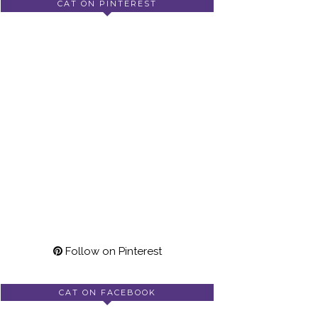
CAT ON PINTEREST
Follow on Pinterest
CAT ON FACEBOOK