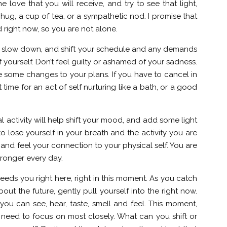
 love that you will receive, and try to see that light,
 hug, a cup of tea, or a sympathetic nod. I promise that
 right now, so you are not alone.
to slow down, and shift your schedule and any demands
 yourself. Don’t feel guilty or ashamed of your sadness.
e some changes to your plans. If you have to cancel in
time for an act of self nurturing like a bath, or a good
l activity will help shift your mood, and add some light
o lose yourself in your breath and the activity you are
and feel your connection to your physical self. You are
ronger every day.
ds you right here, right in this moment. As you catch
bout the future, gently pull yourself into the right now.
 you can see, hear, taste, smell and feel. This moment,
u need to focus on most closely. What can you shift or