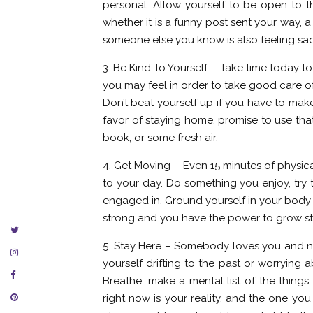
personal. Allow yourself to be open to the
whether it is a funny post sent your way, a
someone else you know is also feeling sad
3. Be Kind To Yourself – Take time today 
you may feel in order to take good care of
Don’t beat yourself up if you have to mak
favor of staying home, promise to use that 
book, or some fresh air.
4. Get Moving – Even 15 minutes of physica
to your day. Do something you enjoy, try t
engaged in. Ground yourself in your body 
strong and you have the power to grow st
5. Stay Here – Somebody loves you and nee
yourself drifting to the past or worrying a
Breathe, make a mental list of the things
right now is your reality, and the one yo