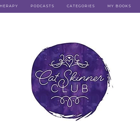
THERAPY
PODCASTS
CATEGORIES
MY BOOKS