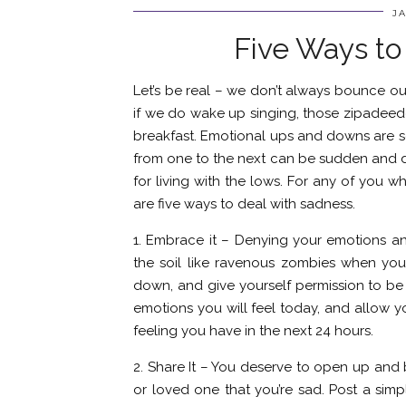
JA
Five Ways to
Let’s be real – we don’t always bounce out 
if we do wake up singing, those zipadeed
breakfast. Emotional ups and downs are s
from one to the next can be sudden and dr
for living with the lows. For any of you 
are five ways to deal with sadness.
1. Embrace it – Denying your emotions a
the soil like ravenous zombies when you 
down, and give yourself permission to be 
emotions you will feel today, and allow y
feeling you have in the next 24 hours.
2. Share It – You deserve to open up and 
or loved one that you’re sad. Post a sim