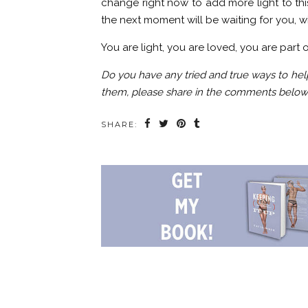
change right now to add more light to thi
the next moment will be waiting for you, w
You are light, you are loved, you are part 
Do you have any tried and true ways to he
them, please share in the comments below
SHARE: