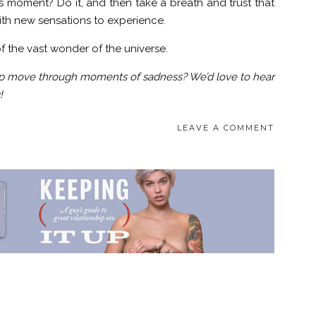
s moment? Do it, and then take a breath and trust that
ith new sensations to experience.
of the vast wonder of the universe.
lp move through moments of sadness? We’d love to hear
!
LEAVE A COMMENT