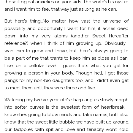
those illogical anxieties on your kids. The world’s his oyster,
and I want him to feel that way just as long as he can.
But here’s thing…No matter how vast the universe of
possibility and opportunity I want for him, it aches deep
down into my very atoms (another Sweet Hereafter
reference?) when I think of him growing up. Obviously I
want him to grow and thrive, but there’s always going to
be a part of me that wants to keep him as close as I can.
Like, on a cellular level. I guess that’s what you get for
growing a person in your body. Though hell, I get those
pangs for my non-bio daughters too, and I didn’t even get
to meet them until they were three and five.
Watching my twelve-year-old’s sharp angles slowly morph
into softer curves is the sweetest form of heartbreak. I
know she’s going to blow minds and take names, but I also
know that the sweet little bubble we have built up around
our tadpoles, with spit and love and tenacity won’t hold