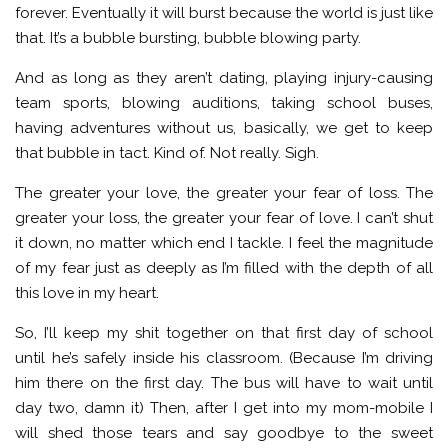
forever. Eventually it will burst because the world is just like
that. It’s a bubble bursting, bubble blowing party.
And as long as they aren’t dating, playing injury-causing
team sports, blowing auditions, taking school buses,
having adventures without us, basically, we get to keep
that bubble in tact. Kind of. Not really. Sigh.
The greater your love, the greater your fear of loss. The
greater your loss, the greater your fear of love. I can’t shut
it down, no matter which end I tackle. I feel the magnitude
of my fear just as deeply as I’m filled with the depth of all
this love in my heart.
So, I’ll keep my shit together on that first day of school
until he’s safely inside his classroom. (Because I’m driving
him there on the first day. The bus will have to wait until
day two, damn it) Then, after I get into my mom-mobile I
will shed those tears and say goodbye to the sweet