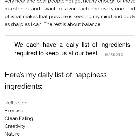
very near and dear people not get nearly enough of those
milestones, and I want to savor each and every one. Part
of what makes that possible is keeping my mind and body
as sharp as I can. The rest is about balance.
We each have a daily list of ingredients
required to keep us at our best.
SHARE ON X
Here’s my daily list of happiness
ingredients:
Reflection
Exercise
Clean Eating
Creativity
Nature