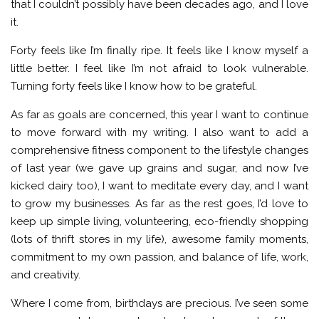
that I couldn’t possibly have been decades ago, and I love
it.
Forty feels like I’m finally ripe. It feels like I know myself a
little better. I feel like I’m not afraid to look vulnerable.
Turning forty feels like I know how to be grateful.
As far as goals are concerned, this year I want to continue
to move forward with my writing. I also want to add a
comprehensive fitness component to the lifestyle changes
of last year (we gave up grains and sugar, and now I’ve
kicked dairy too), I want to meditate every day, and I want
to grow my businesses. As far as the rest goes, I’d love to
keep up simple living, volunteering, eco-friendly shopping
(lots of thrift stores in my life), awesome family moments,
commitment to my own passion, and balance of life, work,
and creativity.
Where I come from, birthdays are precious. I’ve seen some