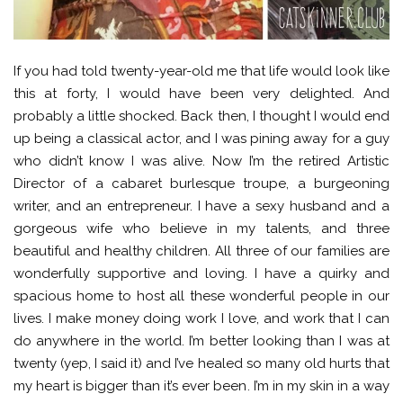
If you had told twenty-year-old me that life would look like
this at forty, I would have been very delighted. And
probably a little shocked. Back then, I thought I would end
up being a classical actor, and I was pining away for a guy
who didn’t know I was alive. Now I’m the retired Artistic
Director of a cabaret burlesque troupe, a burgeoning
writer, and an entrepreneur. I have a sexy husband and a
gorgeous wife who believe in my talents, and three
beautiful and healthy children. All three of our families are
wonderfully supportive and loving. I have a quirky and
spacious home to host all these wonderful people in our
lives. I make money doing work I love, and work that I can
do anywhere in the world. I’m better looking than I was at
twenty (yep, I said it) and I’ve healed so many old hurts that
my heart is bigger than it’s ever been. I’m in my skin in a way