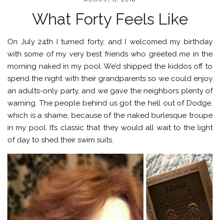
What Forty Feels Like
On July 24th I turned forty, and I welcomed my birthday
with some of my very best friends who greeted me in the
morning naked in my pool. We’d shipped the kiddos off to
spend the night with their grandparents so we could enjoy
an adults-only party, and we gave the neighbors plenty of
warning. The people behind us got the hell out of Dodge,
which is a shame, because of the naked burlesque troupe
in my pool. It’s classic that they would all wait to the light
of day to shed their swim suits.