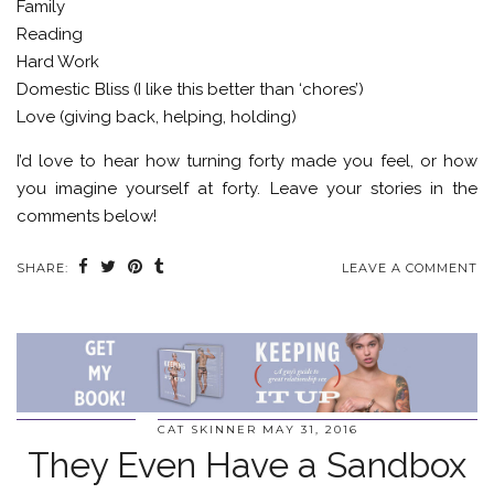
Family
Reading
Hard Work
Domestic Bliss (I like this better than ‘chores’)
Love (giving back, helping, holding)
I’d love to hear how turning forty made you feel, or how
you imagine yourself at forty. Leave your stories in the
comments below!
SHARE:
LEAVE A COMMENT
CAT SKINNER
MAY 31, 2016
They Even Have a Sandbox