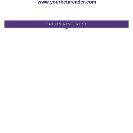
CAT ON PINTEREST