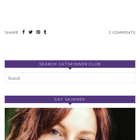
SHARE:
2 COMMENTS
SEARCH CATSKINNER.CLUB
CAT SKINNER