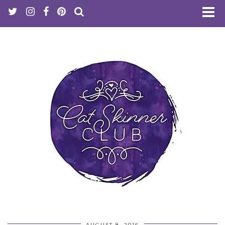
AUGUST 8, 2016