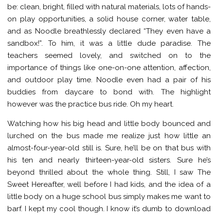
be: clean, bright, filled with natural materials, lots of hands-
on play opportunities, a solid house corner, water table,
and as Noodle breathlessly declared “They even have a
sandbox!”. To him, it was a little dude paradise. The
teachers seemed lovely, and switched on to the
importance of things like one-on-one attention, affection,
and outdoor play time. Noodle even had a pair of his
buddies from daycare to bond with. The highlight
however was the practice bus ride. Oh my heart.
Watching how his big head and little body bounced and
lurched on the bus made me realize just how little an
almost-four-year-old still is. Sure, he’ll be on that bus with
his ten and nearly thirteen-year-old sisters. Sure he’s
beyond thrilled about the whole thing. Still, I saw The
Sweet Hereafter, well before I had kids, and the idea of a
little body on a huge school bus simply makes me want to
barf. I kept my cool though. I know it’s dumb to download