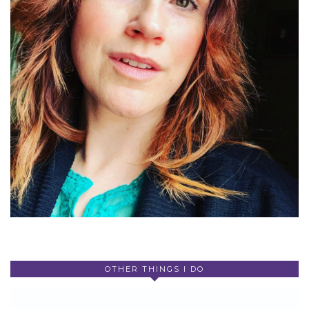
OTHER THINGS I DO