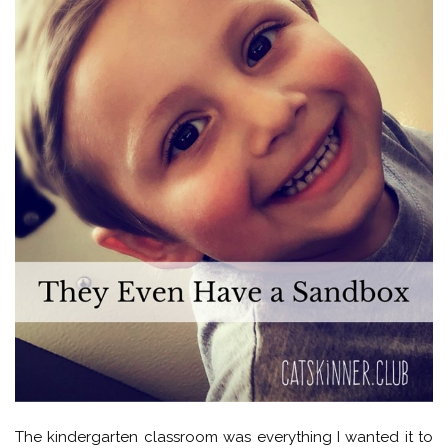
The kindergarten classroom was everything I wanted it to