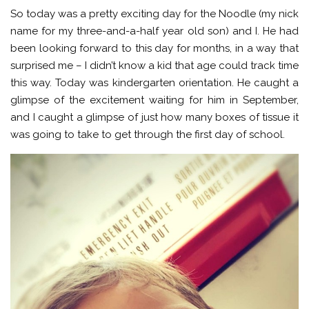
So today was a pretty exciting day for the Noodle (my nick
name for my three-and-a-half year old son) and I. He had
been looking forward to this day for months, in a way that
surprised me – I didn’t know a kid that age could track time
this way. Today was kindergarten orientation. He caught a
glimpse of the excitement waiting for him in September,
and I caught a glimpse of just how many boxes of tissue it
was going to take to get through the first day of school.