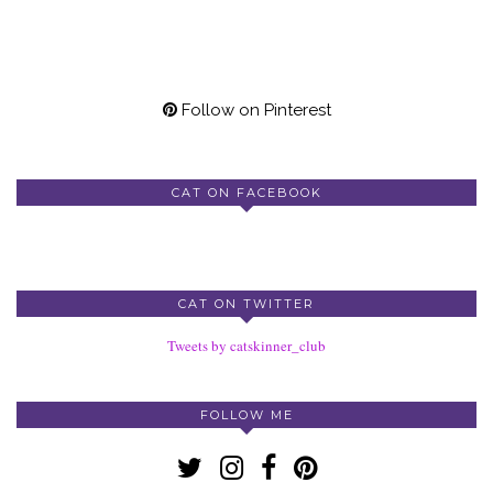
Follow on Pinterest
CAT ON FACEBOOK
CAT ON TWITTER
Tweets by catskinner_club
FOLLOW ME