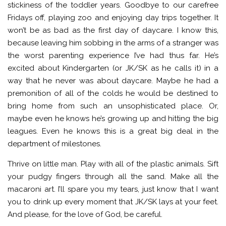
stickiness of the toddler years. Goodbye to our carefree
Fridays off, playing zoo and enjoying day trips together. It
won’t be as bad as the first day of daycare. I know this,
because leaving him sobbing in the arms of a stranger was
the worst parenting experience I’ve had thus far. He’s
excited about Kindergarten (or JK/SK as he calls it) in a
way that he never was about daycare. Maybe he had a
premonition of all of the colds he would be destined to
bring home from such an unsophisticated place. Or,
maybe even he knows he’s growing up and hitting the big
leagues. Even he knows this is a great big deal in the
department of milestones.
Thrive on little man. Play with all of the plastic animals. Sift
your pudgy fingers through all the sand. Make all the
macaroni art. I’ll spare you my tears, just know that I want
you to drink up every moment that JK/SK lays at your feet.
And please, for the love of God, be careful.