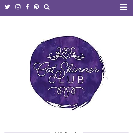
JULY 20, 2013