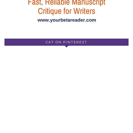
CAT ON PINTEREST