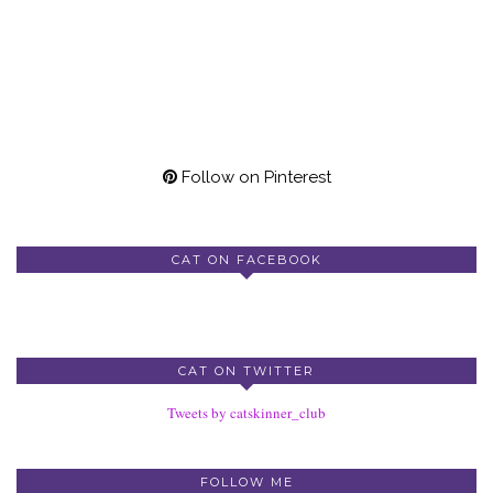
Follow on Pinterest
CAT ON FACEBOOK
CAT ON TWITTER
Tweets by catskinner_club
FOLLOW ME