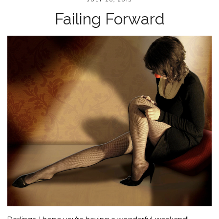
Failing Forward