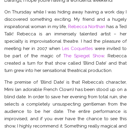
Darlings, I hope you’re having a wonderful weekend!
On Thursday while I was hiding away having a work day I
discovered something exciting. My friend and a hugely
inspirational woman in my life,
Rebecca Northan
has a Ted
Talk! Rebecca is an immensely talented artist – her
specialty is improvisational theatre. I had the pleasure of
meeting her in 2007 when
Les Coquettes
were invited to
be part of the magic of
The Spiegel Show
. Rebecca
created a turn for that show called ‘Blind Date’ and that
turn grew into her sensational theatrical production.
The premise of ‘Blind Date’ is that Rebecca’s character,
Mimi (an adorable French Clown) has been stood up on a
blind date. In order to save her evening from total ruin, she
selects a completely unsuspecting gentleman from the
audience to be her date. The entire performance is
improvised, and if you ever have the chance to see this
show, I highly recommend it. Something really magical and