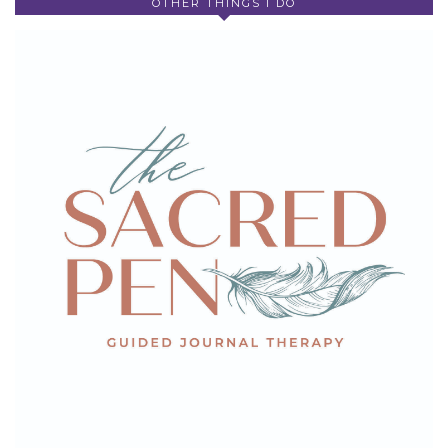
OTHER THINGS I DO