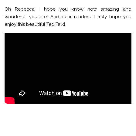
Oh Rebecca, I hope you know how amazing and
wonderful you are! And dear readers, I truly hope you
enjoy this beautiful Ted Talk!