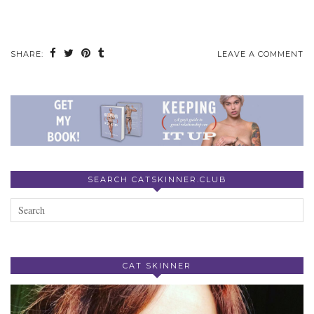
SHARE:
LEAVE A COMMENT
SEARCH CATSKINNER.CLUB
CAT SKINNER