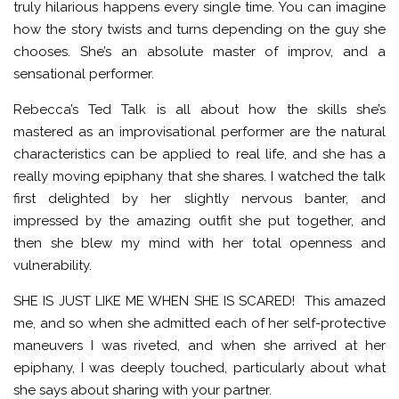
truly hilarious happens every single time. You can imagine
how the story twists and turns depending on the guy she
chooses. She’s an absolute master of improv, and a
sensational performer.
Rebecca’s Ted Talk is all about how the skills she’s
mastered as an improvisational performer are the natural
characteristics can be applied to real life, and she has a
really moving epiphany that she shares. I watched the talk
first delighted by her slightly nervous banter, and
impressed by the amazing outfit she put together, and
then she blew my mind with her total openness and
vulnerability.
SHE IS JUST LIKE ME WHEN SHE IS SCARED! This amazed
me, and so when she admitted each of her self-protective
maneuvers I was riveted, and when she arrived at her
epiphany, I was deeply touched, particularly about what
she says about sharing with your partner.