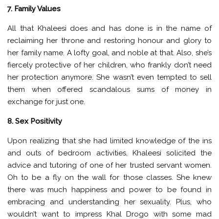
7. Family Values
All that Khaleesi does and has done is in the name of
reclaiming her throne and restoring honour and glory to
her family name. A lofty goal, and noble at that. Also, she’s
fiercely protective of her children, who frankly don’t need
her protection anymore. She wasn’t even tempted to sell
them when offered scandalous sums of money in
exchange for just one.
8. Sex Positivity
Upon realizing that she had limited knowledge of the ins
and outs of bedroom activities, Khaleesi solicited the
advice and tutoring of one of her trusted servant women.
Oh to be a fly on the wall for those classes. She knew
there was much happiness and power to be found in
embracing and understanding her sexuality. Plus, who
wouldn’t want to impress Khal Drogo with some mad