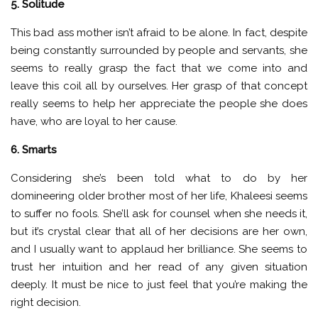
5. Solitude
This bad ass mother isn’t afraid to be alone. In fact, despite
being constantly surrounded by people and servants, she
seems to really grasp the fact that we come into and
leave this coil all by ourselves. Her grasp of that concept
really seems to help her appreciate the people she does
have, who are loyal to her cause.
6. Smarts
Considering she’s been told what to do by her
domineering older brother most of her life, Khaleesi seems
to suffer no fools. She’ll ask for counsel when she needs it,
but it’s crystal clear that all of her decisions are her own,
and I usually want to applaud her brilliance. She seems to
trust her intuition and her read of any given situation
deeply. It must be nice to just feel that you’re making the
right decision.