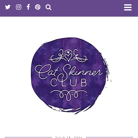
JULY 13, 2014