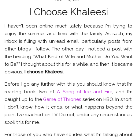
I Choose Khaleesi
I haven’t been online much lately because I’m trying to
enjoy the summer and time with the family. As such, my
inbox is filling with unread email, particularly posts from
other blogs I follow. The other day I noticed a post with
the heading “What Kind of Wife and Mother Do You Want
to Be?” I thought about this for a while, and then it became
obvious.
I choose Khaleesi.
Before I go any further with this, you should know that I’m
reading book two of
A Song of Ice and Fire
, and I’m
caught up to the
Game of Thrones
series on HBO. In short,
I don’t know how it ends, or what happens beyond the
point I’ve reached on TV. Do not, under any circumstances,
spoil this for me.
For those of you who have no idea what I’m talking about