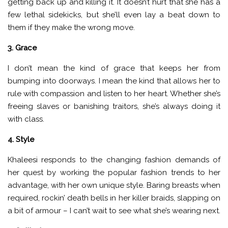
getting back up and killing it. It doesn’t hurt that she has a
few lethal sidekicks, but she’ll even lay a beat down to
them if they make the wrong move.
3. Grace
I don’t mean the kind of grace that keeps her from
bumping into doorways. I mean the kind that allows her to
rule with compassion and listen to her heart. Whether she’s
freeing slaves or banishing traitors, she’s always doing it
with class.
4. Style
Khaleesi responds to the changing fashion demands of
her quest by working the popular fashion trends to her
advantage, with her own unique style. Baring breasts when
required, rockin’ death bells in her killer braids, slapping on
a bit of armour – I can’t wait to see what she’s wearing next.