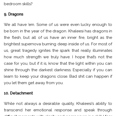
bedroom skills?
9. Dragons
We all have ’em. Some of us were even lucky enough to
be born in the year of the dragon. Khaleesi has dragons in
the flesh, but all of us have an inner fire, bright as the
brightest supernova burning deep inside of us. For most of
us, great tragedy ignites the spark that really illuminates
how much strength we truly have. I hope that’s not the
case for you, but if it is, know that the light within you can
shine through the darkest darkness. Especially if you can
learn to keep your dragons close. Bad shit can happen if
you let them get away from you.
10. Detachment
While not always a desirable quality, Khaleesi’s ability to
transcend her emotional response and speak through