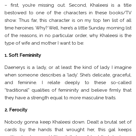
– first, you’re missing out. Second, Khaleesi is a title
bestowed to one of the characters in these books/TV
show. Thus far, this character is on my top ten list of all
time heroines. Why? Well, here’s a little Sunday morning list
of the reasons, in no particular order, why Khaleesi is the
type of wife and mother I want to be:
1. Soft Femininity
Daenerys is a lady, or at least the kind of lady I imagine
when someone describes a ‘lady’. She’s delicate, graceful,
and feminine. I relate deeply to these so-called
“traditional” qualities of femininity and believe firmly that
they have a strength equal to more masculine traits.
2. Ferocity
Nobody gonna keep Khaleesi down. Dealt a brutal set of
cards by the hands that wrought her, this gal keeps