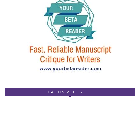
CAT ON PINTEREST