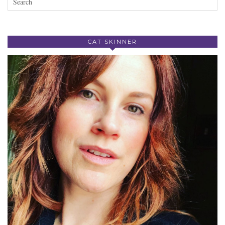
CAT SKINNER