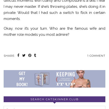
difficult moments with clarity and composure is a skill I fear
I may never master. If she’s throwing plates, she’s doing it in
private. Would that I had such a switch to flick in certain
moments.
Okay, now it’s your turn. Who are the famous wife and
mother role models you most admire?
SHARE:
1 COMMENT
SEARCH CATSKINNER.CLUB