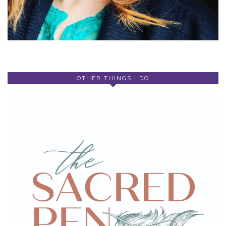
OTHER THINGS I DO