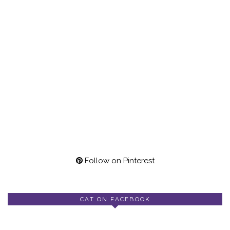
Follow on Pinterest
CAT ON FACEBOOK