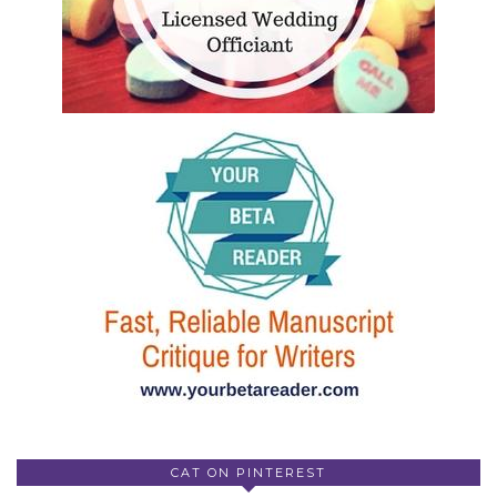
CAT ON PINTEREST