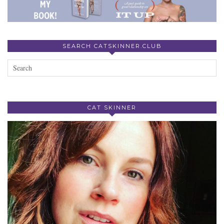
SEARCH CATSKINNER.CLUB
CAT SKINNER