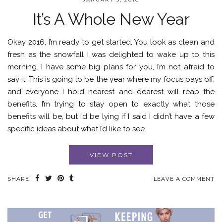
It’s A Whole New Year
Okay 2016, I’m ready to get started. You look as clean and
fresh as the snowfall I was delighted to wake up to this
morning. I have some big plans for you, I’m not afraid to
say it. This is going to be the year where my focus pays off,
and everyone I hold nearest and dearest will reap the
benefits. I’m trying to stay open to exactly what those
benefits will be, but I’d be lying if I said I didn’t have a few
specific ideas about what I’d like to see.
VIEW POST
SHARE:
LEAVE A COMMENT