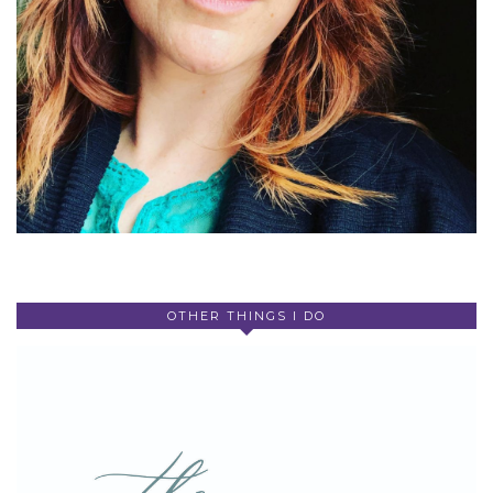
OTHER THINGS I DO