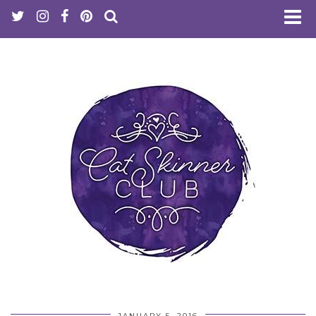
JANUARY 5, 2016