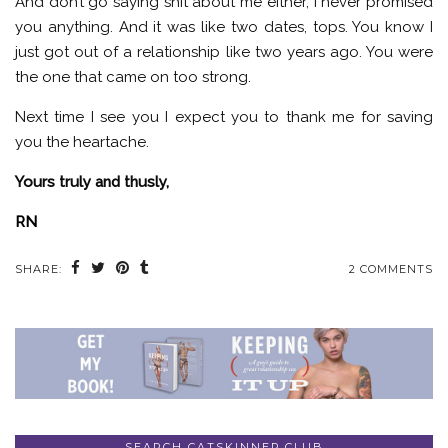
And don’t go saying shit about me either, I never promised
you anything. And it was like two dates, tops. You know I
just got out of a relationship like two years ago. You were
the one that came on too strong.
Next time I see you I expect you to thank me for saving
you the heartache.
Yours truly and thusly,
RN
SHARE:
2 COMMENTS
SEARCH CATSKINNER.CLUB