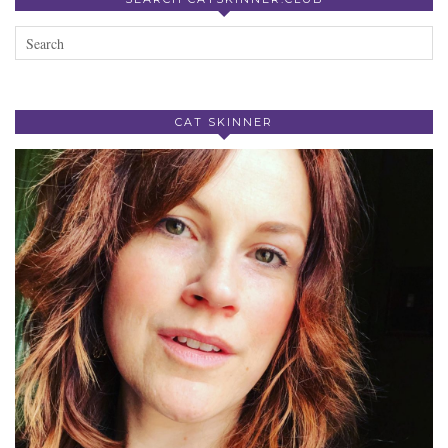
CAT SKINNER