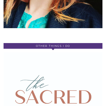
OTHER THINGS I DO