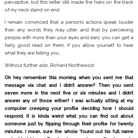
perceptive, but this letter still made the hairs on the back
of my neck stand on end.
I remain convinced that a person’s actions speak louder
than any words they may utter, and that by perceiving
people with more than your eyes and ears, you can get a
fairly good read on them, if you allow yourself to hear
what they are telling you.
Without further ado, Richard Northwood:
Oh hey remember this morning when you sent me that
message via chat and I didn’t answer? Then you sent
seven more in the next five or six minutes and I didn’t
answer any of those either? I was actually sitting at my
computer creeping your profile deciding how I should
respond. It is kinda weird what you can find out about
someone just by flipping through their profile for twenty
minutes. I mean, sure the whole ‘found out his full name