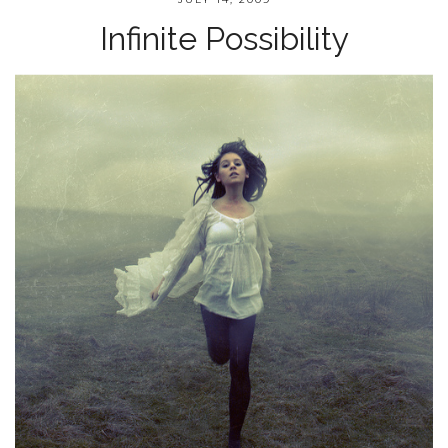
Infinite Possibility