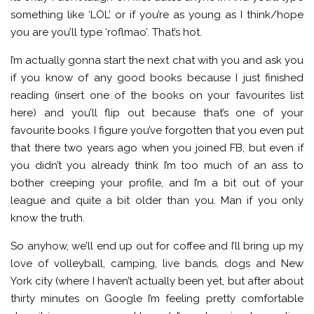
something like ‘LOL’ or if you’re as young as I think/hope
you are you’ll type ‘roflmao’. That’s hot.
I’m actually gonna start the next chat with you and ask you
if you know of any good books because I just finished
reading (insert one of the books on your favourites list
here) and you’ll flip out because that’s one of your
favourite books. I figure you’ve forgotten that you even put
that there two years ago when you joined FB, but even if
you didn’t you already think I’m too much of an ass to
bother creeping your profile, and I’m a bit out of your
league and quite a bit older than you. Man if you only
know the truth.
So anyhow, we’ll end up out for coffee and I’ll bring up my
love of volleyball, camping, live bands, dogs and New
York city (where I haven’t actually been yet, but after about
thirty minutes on Google I’m feeling pretty comfortable