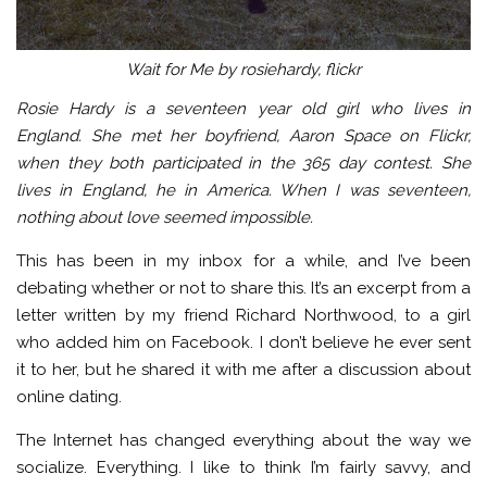
Wait for Me by rosiehardy, flickr
Rosie Hardy is a seventeen year old girl who lives in
England. She met her boyfriend, Aaron Space on Flickr,
when they both participated in the 365 day contest. She
lives in England, he in America. When I was seventeen,
nothing about love seemed impossible.
This has been in my inbox for a while, and I’ve been
debating whether or not to share this. It’s an excerpt from a
letter written by my friend Richard Northwood, to a girl
who added him on Facebook. I don’t believe he ever sent
it to her, but he shared it with me after a discussion about
online dating.
The Internet has changed everything about the way we
socialize. Everything. I like to think I’m fairly savvy, and