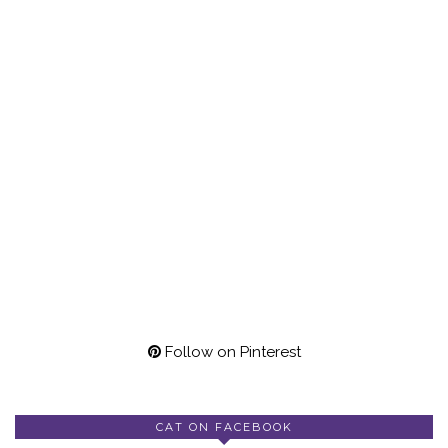
Follow on Pinterest
CAT ON FACEBOOK