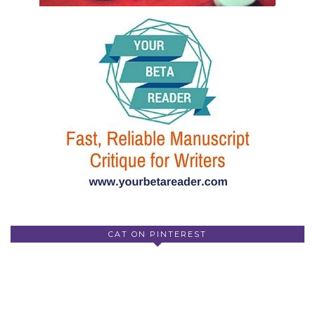
CAT ON PINTEREST