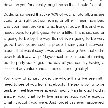
down on you for a really long time so that should fix that.
Dude, its so weird that like 70% of your photo albums are
titled ‘girls night out’ something or other. I mean how bad
was your heart broken? Its all like girl power this and who
needs boys tonight!, geez. Relax a little. This is just sex, or
is going to be by the way. Its not even going to be very
good I bet, you’re such a prude. I saw your halloween
album, that wasn’t sexy it was embarrassing. And that didn’t
even look like a whip. Maybe next time instead of running
out to party packagers the day-of you can try having a
sense of adventure and a modicum or originality?
You know what, just forget the whole thing. I’ve seen all I
need to see of you from Facebook. The sex is going to be
terrible, I feel like we’ve already had it. Man I’m glad I didn’t
answer your chat forty five minutes ago, you’re exactly
what I thought you were. Just forget this ever happened.