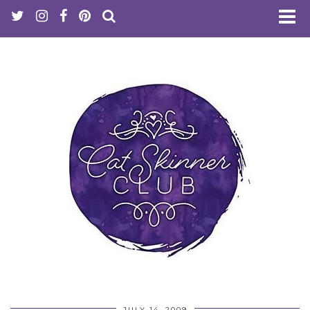
JULY 14, 2009