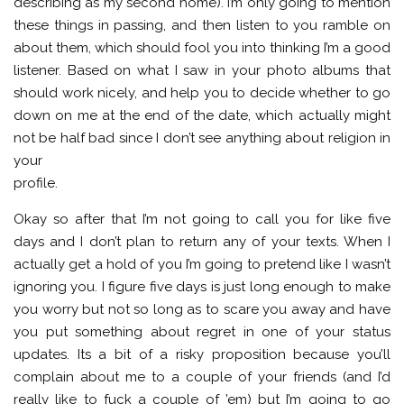
describing as my second home). I’m only going to mention
these things in passing, and then listen to you ramble on
about them, which should fool you into thinking I’m a good
listener. Based on what I saw in your photo albums that
should work nicely, and help you to decide whether to go
down on me at the end of the date, which actually might
not be half bad since I don’t see anything about religion in
your
profile.
Okay so after that I’m not going to call you for like five
days and I don’t plan to return any of your texts. When I
actually get a hold of you I’m going to pretend like I wasn’t
ignoring you. I figure five days is just long enough to make
you worry but not so long as to scare you away and have
you put something about regret in one of your status
updates. Its a bit of a risky proposition because you’ll
complain about me to a couple of your friends (and I’d
really like to fuck a couple of ’em) but I’m going to go