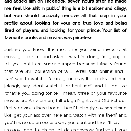
and added him on Facebook seven hours after he made
me feel like shit in public’ thing is a bit stalker and clingy,
but you should probably remove all that crap in your
profile about looking for your one true love and being
tired of players, and looking for your prince. Your list of
favourite books and movies was priceless.
Just so you know, the next time you send me a chat
message on here and ask me what I’m doing, I’m going to
tell you that I am ‘super pumped because I finally found
that rare SNL collection of Will Ferrell skits online’ and ‘I
can’t wait to watch it’. You’re gonna say that rocks and then
jokingly say ‘don’t watch it without me!’ and I’ll be like
‘what’re you doing tonite’. I mean, three of your favourite
movies are Anchorman, Talledega Nights and Old School.
Pretty obvious there babe. Then I’ll jokingly say something
like ‘get your ass over here and watch with me then!’ and
you’ll make up an excuse why you can’t and then I’ll say
its okay I don’t laugh on first dates anyhow. And you’ll type