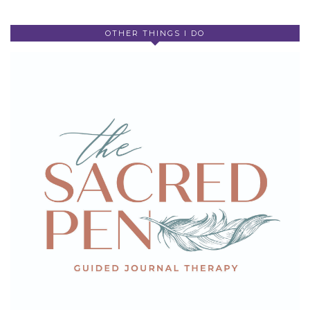
OTHER THINGS I DO