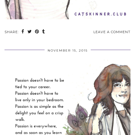
SHARE:
LEAVE A COMMENT
NOVEMBER 15, 2015