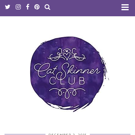
DECEMBER 2, 2015