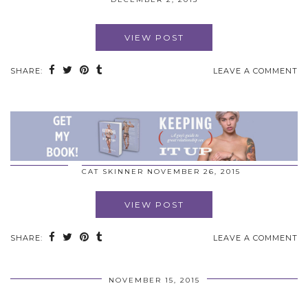
VIEW POST
SHARE:
LEAVE A COMMENT
CAT SKINNER
NOVEMBER 26, 2015
VIEW POST
SHARE:
LEAVE A COMMENT
NOVEMBER 15, 2015