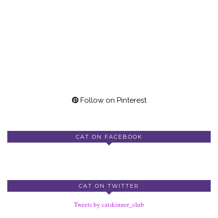
Follow on Pinterest
CAT ON FACEBOOK
CAT ON TWITTER
Tweets by catskinner_club