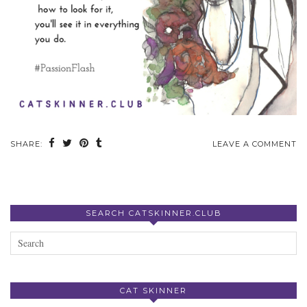
SHARE:
LEAVE A COMMENT
SEARCH CATSKINNER.CLUB
CAT SKINNER