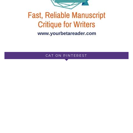
CAT ON PINTEREST