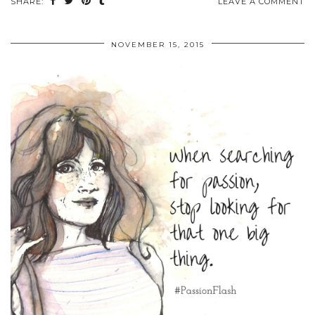
SHARE:
LEAVE A COMMENT
NOVEMBER 15, 2015