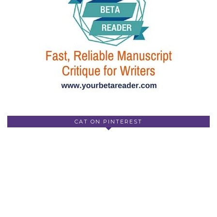
CAT ON PINTEREST