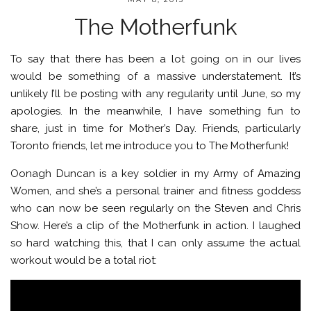
The Motherfunk
To say that there has been a lot going on in our lives
would be something of a massive understatement. It’s
unlikely I’ll be posting with any regularity until June, so my
apologies. In the meanwhile, I have something fun to
share, just in time for Mother’s Day. Friends, particularly
Toronto friends, let me introduce you to The Motherfunk!
Oonagh Duncan is a key soldier in my Army of Amazing
Women, and she’s a personal trainer and fitness goddess
who can now be seen regularly on the Steven and Chris
Show. Here’s a clip of the Motherfunk in action. I laughed
so hard watching this, that I can only assume the actual
workout would be a total riot: