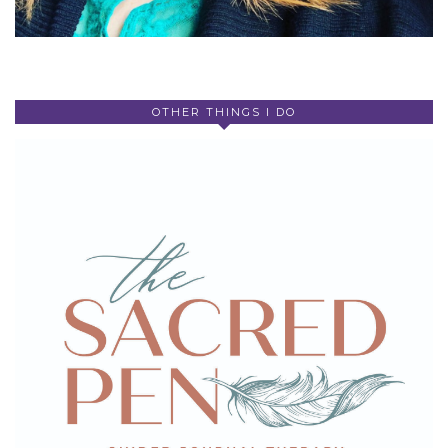
OTHER THINGS I DO