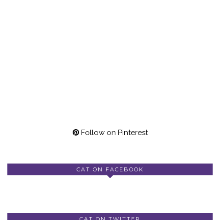
Follow on Pinterest
CAT ON FACEBOOK
CAT ON TWITTER