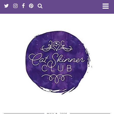
MAY 8, 2015