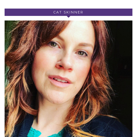
CAT SKINNER