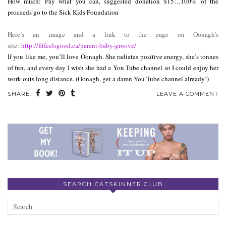
How much: Pay what you can, suggested donation $15…100% of the
proceeds go to the Sick Kids Foundation
Here’s an image and a link to the page on Oonagh’s
site:
http://fitfeelsgood.ca/
parent-baby-groove/
If you like me, you’ll love Oonagh. She radiates positive energy, she’s tonnes
of fun, and every day I wish she had a You Tube channel so I could enjoy her
work outs long distance. (Oonagh, get a damn You Tube channel already!)
SHARE:
LEAVE A COMMENT
SEARCH CATSKINNER.CLUB