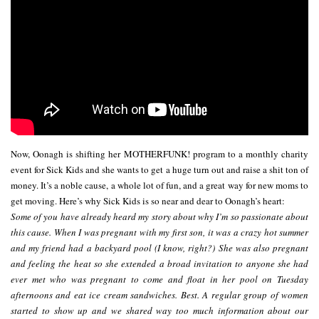
Now, Oonagh is shifting her MOTHERFUNK! program to a monthly charity
event for Sick Kids and she wants to get a huge turn out and raise a shit ton of
money. It’s a noble cause, a whole lot of fun, and a great way for new moms to
get moving. Here’s why Sick Kids is so near and dear to Oonagh’s heart:
Some of you have already heard my story about why I’m so passionate about
this cause. When I was pregnant with my first son, it was a crazy hot summer
and my friend had a backyard pool (I know, right?) She was also pregnant
and feeling the heat so she extended a broad invitation to anyone she had
ever met who was pregnant to come and float in her pool on Tuesday
afternoons and eat ice cream sandwiches. Best. A regular group of women
started to show up and we shared way too much information about our