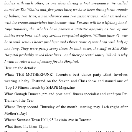
bodies with each other, as one does during a first pregnancy. We called
ourselves The Whales and, five years later, we have been through two rounds
of babies, two trips, a near-divorce and two miscarriages. What started out
with ice cream sandwiches has become what I’m sure will be a lifelong bond.
Unfortunately, the Whales have proven a statistic anomaly as two of our
babies were born with very serious congenital defects. William (now 4) was
born with serious heart problems and Oliver (now 2) was born with half of
one lung. They were pretty scary times. In both cases, the staff at Sick Kids
Hospital probably saved their lives…and their parents’ sanity. Which is why
I want to raise a ton of money for the Hospital.
Here are the details:
What: THE MOTHERFUNK! Toronto’s best dance party…that involves
wearing a baby. Featured on the Steven and Chris show and named one of
Top 10 Fitness Trends by SHAPE Magazine
Who: Oonagh Duncan, pre and post natal fitness specialist and canfitpro Pro
Trainer of the Year
When: Every second Thursday of the month, starting
may 14th
(right after
Mother’s Day)
Where: Swansea Town Hall, 95 Lavinia Ave in Toronto
What time:
11:15am-12pm