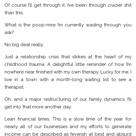
Of course I’ll get through it. I’ve been through crazier shit
than this.
What is the poop-mire I’m currently wading through you
ask?
No big deal really.
Just a relationship crisis that strikes at the heart of my
childhood trauma. A delightful little reminder of how I’m
nowhere near finished with my own therapy. Lucky for me, I
live in a town with a month-long waiting list to see a
therapist.
Oh, and a major restructuring of our family dynamics. I’ll
get into that more another day.
Lean financial times. This is a slow time of the year for
nearly all of our businesses and my efforts to generate
income can be described as feverish at best and absurd