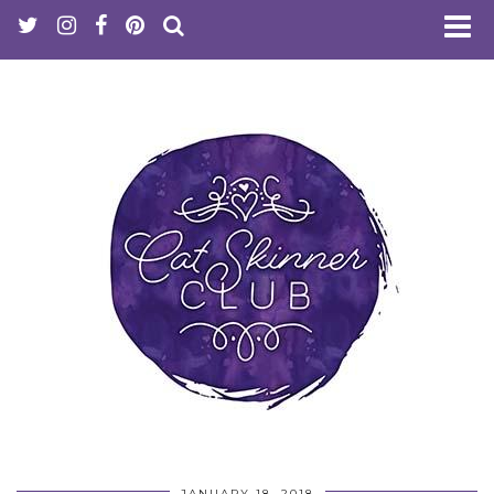
JANUARY 18, 2018