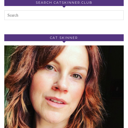
SEARCH CATSKINNER.CLUB
CAT SKINNER