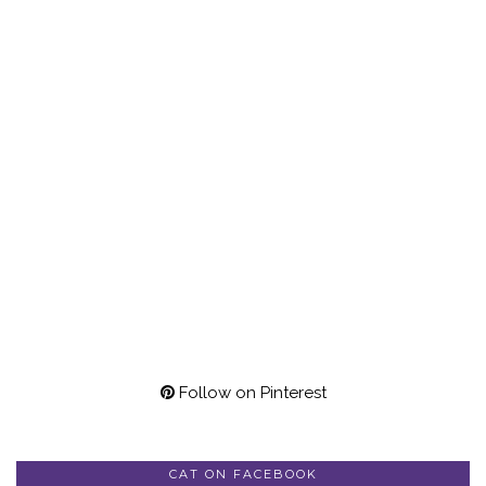
Follow on Pinterest
CAT ON FACEBOOK