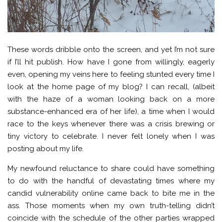
These words dribble onto the screen, and yet I’m not sure
if I’ll hit publish. How have I gone from willingly, eagerly
even, opening my veins here to feeling stunted every time I
look at the home page of my blog? I can recall, (albeit
with the haze of a woman looking back on a more
substance-enhanced era of her life), a time when I would
race to the keys whenever there was a crisis brewing or
tiny victory to celebrate. I never felt lonely when I was
posting about my life.
My newfound reluctance to share could have something
to do with the handful of devastating times where my
candid vulnerability online came back to bite me in the
ass. Those moments when my own truth-telling didn’t
coincide with the schedule of the other parties wrapped