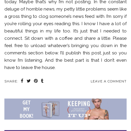
today. Maybe that’s why I’m not posting. In the constant
deluge of horrible news, my petty little problems seem like
a gross thing to clog someone’s news feed with. I’m sorry if
you’re rolling your eyes reading this. I know I have a lot of
beautiful things in my life too. It’s just that I needed to
connect. Sit down with a coffee and share a little. Please
feel free to unload whatever’s bringing you down in the
comments section below. I’ll publish this post, just so you
know I’m listening. And the best part is that I don’t even
have to leave the house.
SHARE:
LEAVE A COMMENT