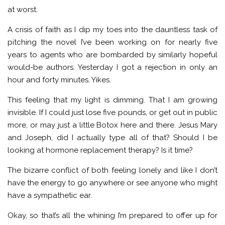
at worst.
A crisis of faith as I dip my toes into the dauntless task of
pitching the novel I’ve been working on for nearly five
years to agents who are bombarded by similarly hopeful
would-be authors. Yesterday I got a rejection in only an
hour and forty minutes. Yikes.
This feeling that my light is dimming. That I am growing
invisible. If I could just lose five pounds, or get out in public
more, or may just a little Botox here and there. Jesus Mary
and Joseph, did I actually type all of that? Should I be
looking at hormone replacement therapy? Is it time?
The bizarre conflict of both feeling lonely and like I don’t
have the energy to go anywhere or see anyone who might
have a sympathetic ear.
Okay, so that’s all the whining I’m prepared to offer up for