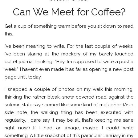
Can We Meet for Coffee?
Get a cup of something warm before you sit down to read
this.
I’ve been meaning to write. For the last couple of weeks,
I’ve been staring at the mockery of my barely-touched
bullet journal thinking, “Hey, I’m supposed to write a post a
week.” I haven’t even made it as far as opening a new post
page until today.
I snapped a couple of photos on my walk this morning,
thinking the rather bleak, snow-covered road against the
solemn slate sky seemed like some kind of metaphor. (As a
side note, the walking thing has been executed with
regularity. I dare say it may be all that’s keeping me sane
right now.) If I had an image, maybe I could write
something. A little snapshot of this particular January in my