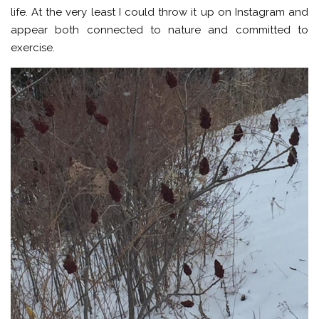
life. At the very least I could throw it up on Instagram and
appear both connected to nature and committed to
exercise.