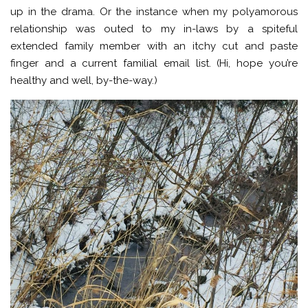
up in the drama. Or the instance when my polyamorous
relationship was outed to my in-laws by a spiteful
extended family member with an itchy cut and paste
finger and a current familial email list. (Hi, hope you’re
healthy and well, by-the-way.)