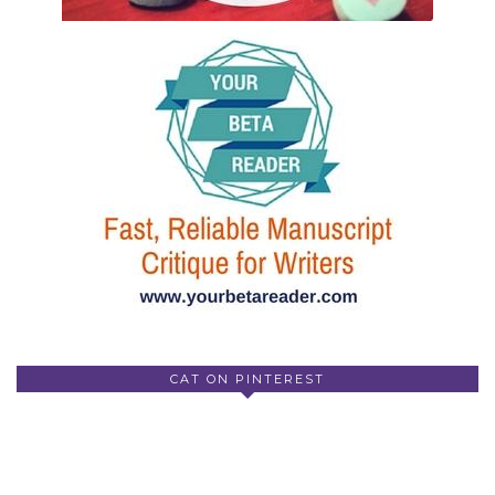
CAT ON PINTEREST