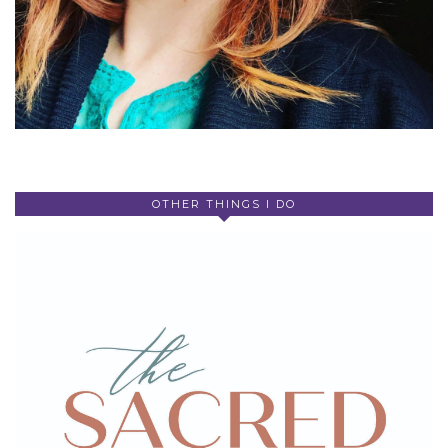
OTHER THINGS I DO