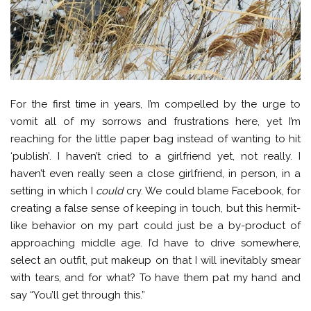
For the first time in years, I’m compelled by the urge to
vomit all of my sorrows and frustrations here, yet I’m
reaching for the little paper bag instead of wanting to hit
‘publish’. I haven’t cried to a girlfriend yet, not really. I
haven’t even really seen a close girlfriend, in person, in a
setting in which I
could
cry. We could blame Facebook, for
creating a false sense of keeping in touch, but this hermit-
like behavior on my part could just be a by-product of
approaching middle age. I’d have to drive somewhere,
select an outfit, put makeup on that I will inevitably smear
with tears, and for what? To have them pat my hand and
say “You’ll get through this.”