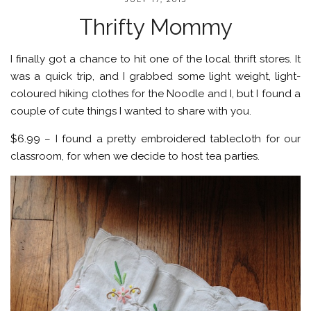
Thrifty Mommy
I finally got a chance to hit one of the local thrift stores. It
was a quick trip, and I grabbed some light weight, light-
coloured hiking clothes for the Noodle and I, but I found a
couple of cute things I wanted to share with you.
$6.99 – I found a pretty embroidered tablecloth for our
classroom, for when we decide to host tea parties.