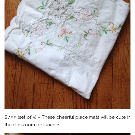
$7.99 (set of 5) – These cheerful place mats will be cute in
the classroom for lunches