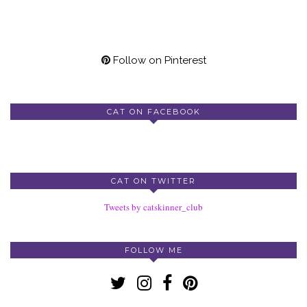
Follow on Pinterest
CAT ON FACEBOOK
CAT ON TWITTER
Tweets by catskinner_club
FOLLOW ME