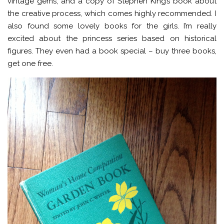
vintage gems, and a copy of Stephen King’s book about
the creative process, which comes highly recommended. I
also found some lovely books for the girls. I’m really
excited about the princess series based on historical
figures. They even had a book special – buy three books,
get one free.