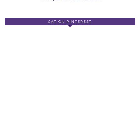
CAT ON PINTEREST