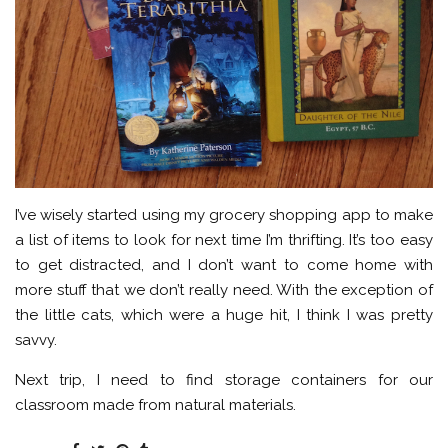
I’ve wisely started using my grocery shopping app to make
a list of items to look for next time I’m thrifting. It’s too easy
to get distracted, and I don’t want to come home with
more stuff that we don’t really need. With the exception of
the little cats, which were a huge hit, I think I was pretty
savvy.
Next trip, I need to find storage containers for our
classroom made from natural materials.