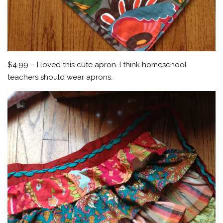
$4.99 – I loved this cute apron. I think homeschool
teachers should wear aprons.