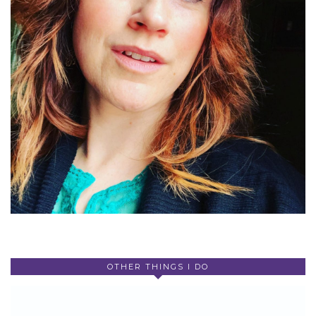
OTHER THINGS I DO