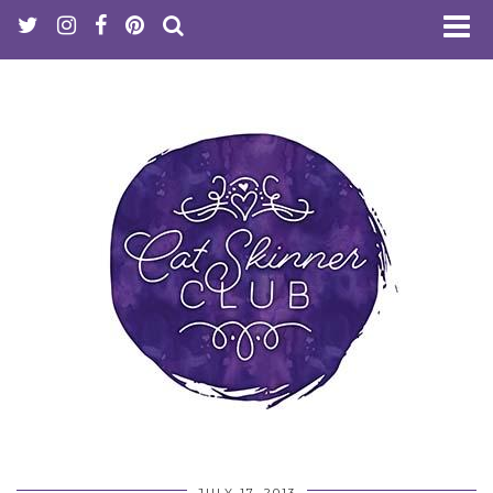
JULY 17, 2013