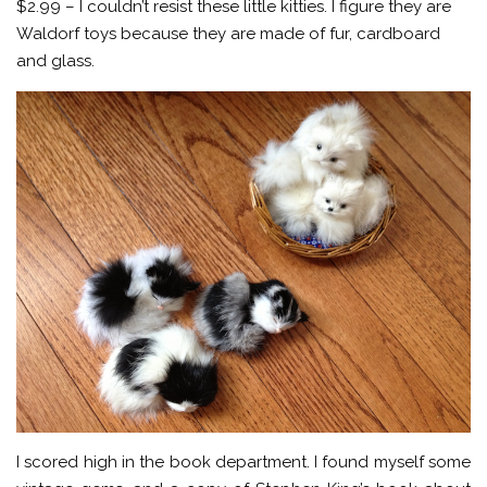
$2.99 – I couldn’t resist these little kitties. I figure they are
Waldorf toys because they are made of fur, cardboard
and glass.
I scored high in the book department. I found myself some