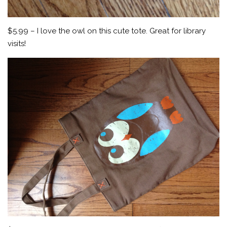
$5.99 – I love the owl on this cute tote. Great for library
visits!