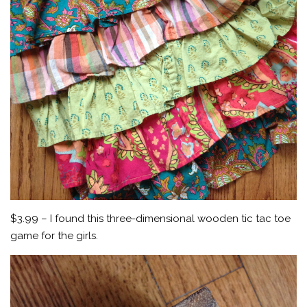
$3.99 – I found this three-dimensional wooden tic tac toe
game for the girls.