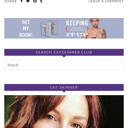
SHARE:
LEAVE A COMMENT
SEARCH CATSKINNER.CLUB
CAT SKINNER