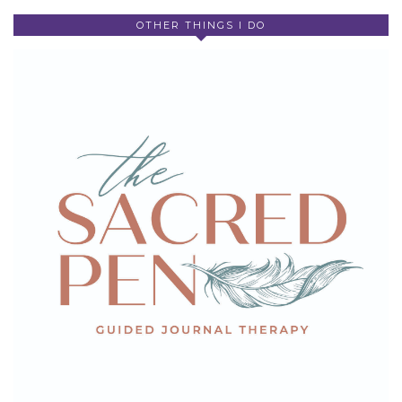
OTHER THINGS I DO