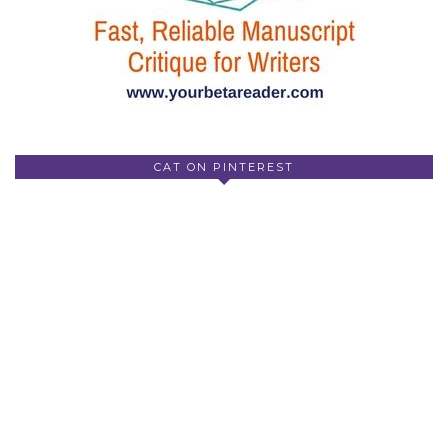
CAT ON PINTEREST