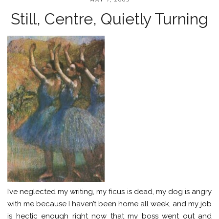
Still, Centre, Quietly Turning
I’ve neglected my writing, my ficus is dead, my dog is angry
with me because I haven’t been home all week, and my job
is hectic enough right now that my boss went out and