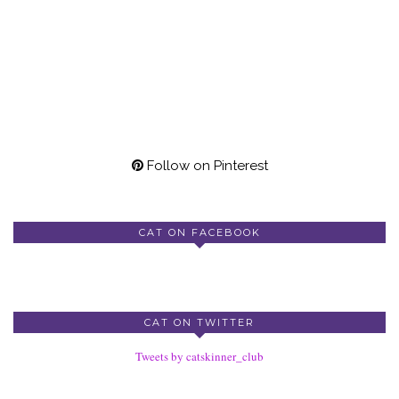
Follow on Pinterest
CAT ON FACEBOOK
CAT ON TWITTER
Tweets by catskinner_club