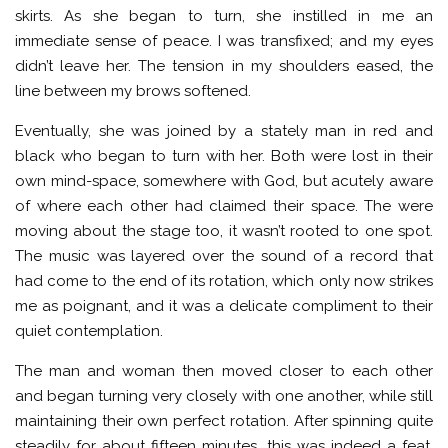
skirts. As she began to turn, she instilled in me an
immediate sense of peace. I was transfixed; and my eyes
didn’t leave her. The tension in my shoulders eased, the
line between my brows softened.
Eventually, she was joined by a stately man in red and
black who began to turn with her. Both were lost in their
own mind-space, somewhere with God, but acutely aware
of where each other had claimed their space. The were
moving about the stage too, it wasn’t rooted to one spot.
The music was layered over the sound of a record that
had come to the end of its rotation, which only now strikes
me as poignant, and it was a delicate compliment to their
quiet contemplation.
The man and woman then moved closer to each other
and began turning very closely with one another, while still
maintaining their own perfect rotation. After spinning quite
steadily for about fifteen minutes, this was indeed a feat.