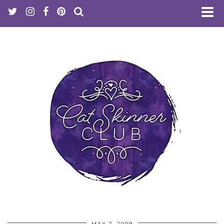
MAY 7, 2009