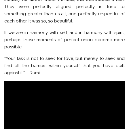
They were perfectly aligned, perfectly in tune to
something greater than us all, and perfectly respectful of
each other. It was so, so beautiful.
If we are in harmony with self, and in harmony with spirit,
perhaps these moments of perfect union become more
possible.
“Your task is not to seek for love, but merely to seek and
find all the barriers within yourself that you have built
against it.” – Rumi