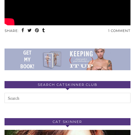
SHARE:
1 COMMENT
SEARCH CATSKINNER.CLUB
CAT SKINNER