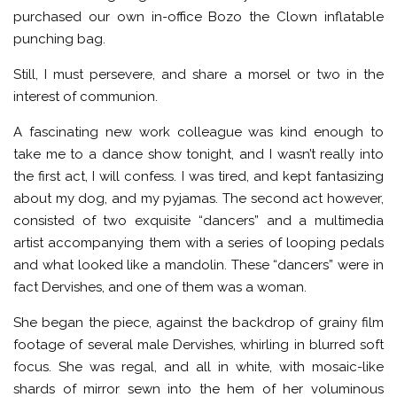
purchased our own in-office Bozo the Clown inflatable
punching bag.
Still, I must persevere, and share a morsel or two in the
interest of communion.
A fascinating new work colleague was kind enough to
take me to a dance show tonight, and I wasn’t really into
the first act, I will confess. I was tired, and kept fantasizing
about my dog, and my pyjamas. The second act however,
consisted of two exquisite “dancers” and a multimedia
artist accompanying them with a series of looping pedals
and what looked like a mandolin. These “dancers” were in
fact Dervishes, and one of them was a woman.
She began the piece, against the backdrop of grainy film
footage of several male Dervishes, whirling in blurred soft
focus. She was regal, and all in white, with mosaic-like
shards of mirror sewn into the hem of her voluminous