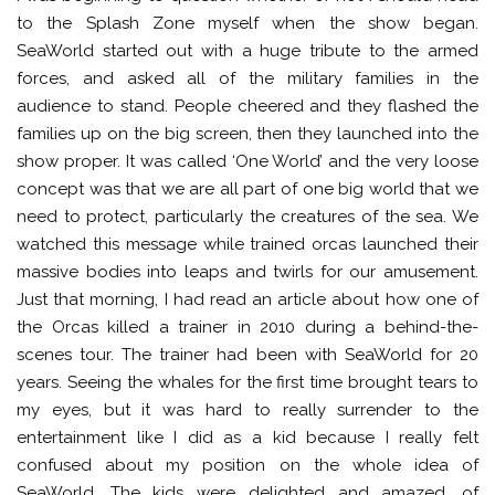
to the Splash Zone myself when the show began.
SeaWorld started out with a huge tribute to the armed
forces, and asked all of the military families in the
audience to stand. People cheered and they flashed the
families up on the big screen, then they launched into the
show proper. It was called ‘One World’ and the very loose
concept was that we are all part of one big world that we
need to protect, particularly the creatures of the sea. We
watched this message while trained orcas launched their
massive bodies into leaps and twirls for our amusement.
Just that morning, I had read an article about how one of
the Orcas killed a trainer in 2010 during a behind-the-
scenes tour. The trainer had been with SeaWorld for 20
years. Seeing the whales for the first time brought tears to
my eyes, but it was hard to really surrender to the
entertainment like I did as a kid because I really felt
confused about my position on the whole idea of
SeaWorld. The kids were delighted and amazed, of