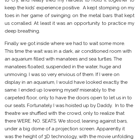
to cry, and really tried my hardest to hold it together to
keep the kids’ experience positive. A kept stomping on my
toes in her game of swinging on the metal bars that kept
us corralled. At least it was an opportunity to practice my
deep breathing.
Finally we got inside where we had to wait some more.
This time the wait was in a dark, air conditioned room with
an aquarium filled with manatees and sea turtles. The
manatees floated, suspended in the water, huge and
unmoving. I was so very envious of them. If I were on
display in an aquarium, I would have looked exactly the
same. I ended up lowering myself miserably to the
carpeted floor, only to have the doors open to let us in to
our seats. Fortunately I was hoisted up by Daddy. In to the
theatre we shuffled with the crowd, only to realize that
there WERE. NO. SEATS. We stood, leaning against bars,
under a big dome of a projection screen. Apparently it
was the height of 3D technology, with the movie unfolding