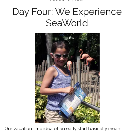
Day Four: We Experience
SeaWorld
Our vacation time idea of an early start basically meant