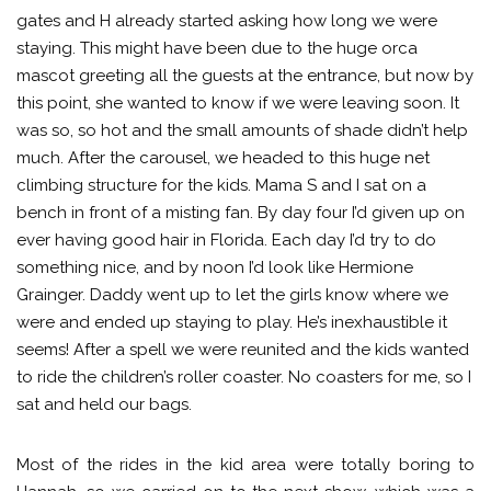
gates and H already started asking how long we were
staying. This might have been due to the huge orca
mascot greeting all the guests at the entrance, but now by
this point, she wanted to know if we were leaving soon. It
was so, so hot and the small amounts of shade didn’t help
much. After the carousel, we headed to this huge net
climbing structure for the kids. Mama S and I sat on a
bench in front of a misting fan. By day four I’d given up on
ever having good hair in Florida. Each day I’d try to do
something nice, and by noon I’d look like Hermione
Grainger. Daddy went up to let the girls know where we
were and ended up staying to play. He’s inexhaustible it
seems! After a spell we were reunited and the kids wanted
to ride the children’s roller coaster. No coasters for me, so I
sat and held our bags.
Most of the rides in the kid area were totally boring to