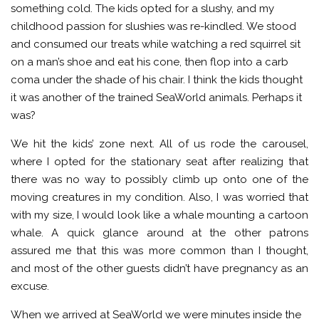
something cold. The kids opted for a slushy, and my
childhood passion for slushies was re-kindled. We stood
and consumed our treats while watching a red squirrel sit
on a man’s shoe and eat his cone, then flop into a carb
coma under the shade of his chair. I think the kids thought
it was another of the trained SeaWorld animals. Perhaps it
was?
We hit the kids’ zone next. All of us rode the carousel,
where I opted for the stationary seat after realizing that
there was no way to possibly climb up onto one of the
moving creatures in my condition. Also, I was worried that
with my size, I would look like a whale mounting a cartoon
whale. A quick glance around at the other patrons
assured me that this was more common than I thought,
and most of the other guests didn’t have pregnancy as an
excuse.
When we arrived at SeaWorld we were minutes inside the