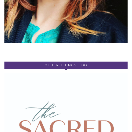
OTHER THINGS I DO