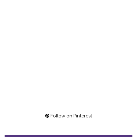
Follow on Pinterest