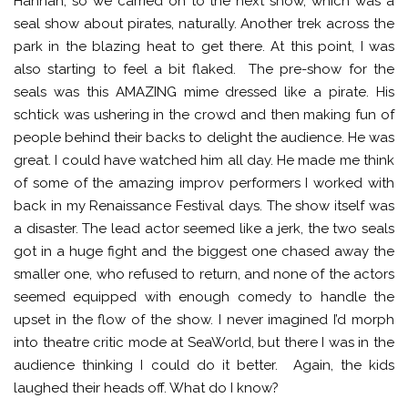
Hannah, so we carried on to the next show, which was a
seal show about pirates, naturally. Another trek across the
park in the blazing heat to get there. At this point, I was
also starting to feel a bit flaked. The pre-show for the
seals was this AMAZING mime dressed like a pirate. His
schtick was ushering in the crowd and then making fun of
people behind their backs to delight the audience. He was
great. I could have watched him all day. He made me think
of some of the amazing improv performers I worked with
back in my Renaissance Festival days. The show itself was
a disaster. The lead actor seemed like a jerk, the two seals
got in a huge fight and the biggest one chased away the
smaller one, who refused to return, and none of the actors
seemed equipped with enough comedy to handle the
upset in the flow of the show. I never imagined I’d morph
into theatre critic mode at SeaWorld, but there I was in the
audience thinking I could do it better. Again, the kids
laughed their heads off. What do I know?