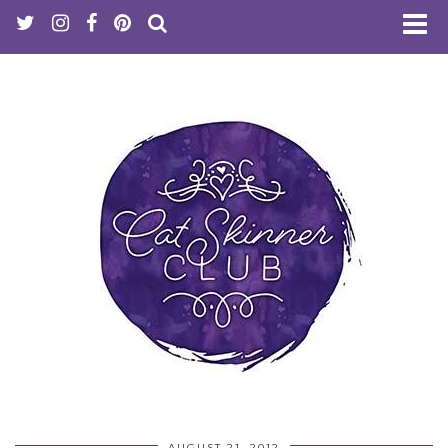
AUGUST 21, 2012