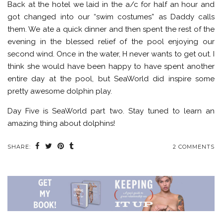
Back at the hotel we laid in the a/c for half an hour and
got changed into our “swim costumes” as Daddy calls
them. We ate a quick dinner and then spent the rest of the
evening in the blessed relief of the pool enjoying our
second wind. Once in the water, H never wants to get out. I
think she would have been happy to have spent another
entire day at the pool, but SeaWorld did inspire some
pretty awesome dolphin play.
Day Five is SeaWorld part two. Stay tuned to learn an
amazing thing about dolphins!
SHARE:
2 COMMENTS