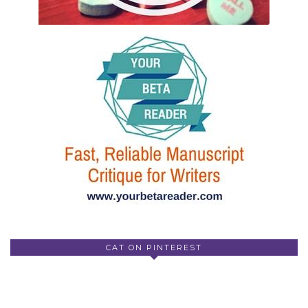
CAT ON PINTEREST