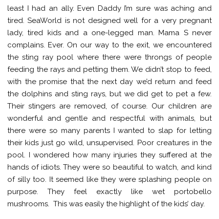
least I had an ally. Even Daddy I’m sure was aching and
tired. SeaWorld is not designed well for a very pregnant
lady, tired kids and a one-legged man. Mama S never
complains. Ever. On our way to the exit, we encountered
the sting ray pool where there were throngs of people
feeding the rays and petting them. We didn’t stop to feed,
with the promise that the next day we’d return and feed
the dolphins and sting rays, but we did get to pet a few.
Their stingers are removed, of course. Our children are
wonderful and gentle and respectful with animals, but
there were so many parents I wanted to slap for letting
their kids just go wild, unsupervised. Poor creatures in the
pool. I wondered how many injuries they suffered at the
hands of idiots. They were so beautiful to watch, and kind
of silly too. It seemed like they were splashing people on
purpose. They feel exactly like wet portobello
mushrooms. This was easily the highlight of the kids’ day.