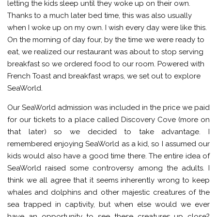
letting the kids sleep until they woke up on their own.
Thanks to a much later bed time, this was also usually
when I woke up on my own. I wish every day were like this.
On the morning of day four, by the time we were ready to
eat, we realized our restaurant was about to stop serving
breakfast so we ordered food to our room. Powered with
French Toast and breakfast wraps, we set out to explore
SeaWorld.
Our SeaWorld admission was included in the price we paid
for our tickets to a place called Discovery Cove (more on
that later) so we decided to take advantage. I
remembered enjoying SeaWorld as a kid, so I assumed our
kids would also have a good time there. The entire idea of
SeaWorld raised some controversy among the adults. I
think we all agree that it seems inherently wrong to keep
whales and dolphins and other majestic creatures of the
sea trapped in captivity, but when else would we ever
have an opportunity to see these creatures up close?