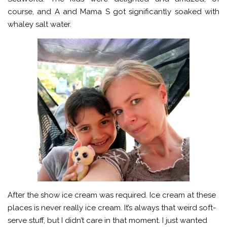
course, and A and Mama S got significantly soaked with
whaley salt water.
After the show ice cream was required. Ice cream at these
places is never really ice cream. It’s always that weird soft-
serve stuff, but I didn’t care in that moment. I just wanted