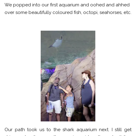
We popped into our first aquarium and oohed and ahhed
over some beautifully coloured fish, octopi, seahorses, etc.
Our path took us to the shark aquarium next. I still get