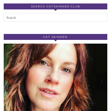
SEARCH CATSKINNER.CLUB
CAT SKINNER