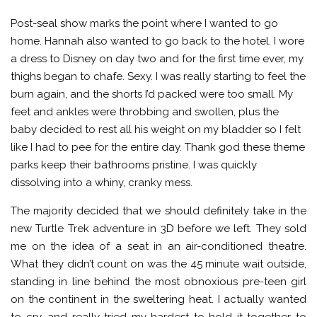
Post-seal show marks the point where I wanted to go
home. Hannah also wanted to go back to the hotel. I wore
a dress to Disney on day two and for the first time ever, my
thighs began to chafe. Sexy. I was really starting to feel the
burn again, and the shorts I’d packed were too small. My
feet and ankles were throbbing and swollen, plus the
baby decided to rest all his weight on my bladder so I felt
like I had to pee for the entire day. Thank god these theme
parks keep their bathrooms pristine. I was quickly
dissolving into a whiny, cranky mess.
The majority decided that we should definitely take in the
new Turtle Trek adventure in 3D before we left. They sold
me on the idea of a seat in an air-conditioned theatre.
What they didn’t count on was the 45 minute wait outside,
standing in line behind the most obnoxious pre-teen girl
on the continent in the sweltering heat. I actually wanted