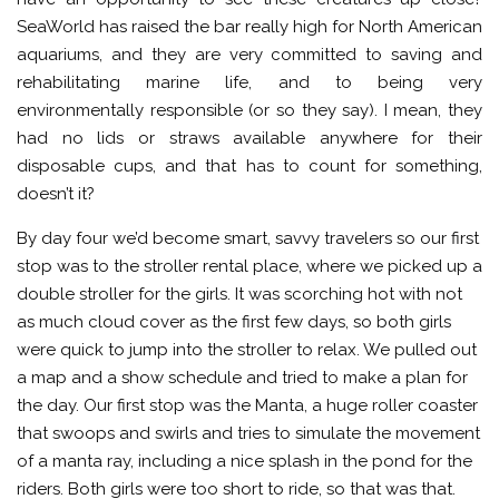
SeaWorld has raised the bar really high for North American
aquariums, and they are very committed to saving and
rehabilitating marine life, and to being very
environmentally responsible (or so they say). I mean, they
had no lids or straws available anywhere for their
disposable cups, and that has to count for something,
doesn’t it?
By day four we’d become smart, savvy travelers so our first
stop was to the stroller rental place, where we picked up a
double stroller for the girls. It was scorching hot with not
as much cloud cover as the first few days, so both girls
were quick to jump into the stroller to relax. We pulled out
a map and a show schedule and tried to make a plan for
the day. Our first stop was the Manta, a huge roller coaster
that swoops and swirls and tries to simulate the movement
of a manta ray, including a nice splash in the pond for the
riders. Both girls were too short to ride, so that was that.