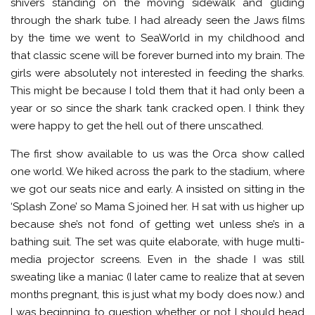
shivers standing on the moving sidewalk and gliding
through the shark tube. I had already seen the Jaws films
by the time we went to SeaWorld in my childhood and
that classic scene will be forever burned into my brain. The
girls were absolutely not interested in feeding the sharks.
This might be because I told them that it had only been a
year or so since the shark tank cracked open. I think they
were happy to get the hell out of there unscathed.
The first show available to us was the Orca show called
one world. We hiked across the park to the stadium, where
we got our seats nice and early. A insisted on sitting in the
‘Splash Zone’ so Mama S joined her. H sat with us higher up
because she’s not fond of getting wet unless she’s in a
bathing suit. The set was quite elaborate, with huge multi-
media projector screens. Even in the shade I was still
sweating like a maniac (I later came to realize that at seven
months pregnant, this is just what my body does now.) and
I was beginning to question whether or not I should head