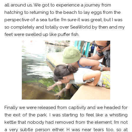
all around us. We got to experience a journey from
hatching to returning to the beach to lay eggs from the
perspective of a sea turtle. I’m sure it was great, but I was
so completely and totally over SeaWorld by then and my
feet were swelled up like puffer fish.
Finally we were released from captivity and we headed for
the exit of the park. I was starting to feel like a whistling
kettle that nobody had removed from the element. I’m not
a very subtle person either. H was near tears too, so at