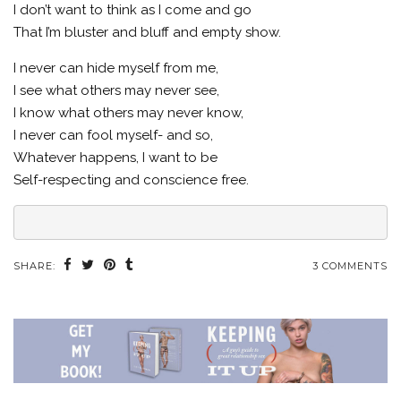
I don’t want to think as I come and go
That I’m bluster and bluff and empty show.
I never can hide myself from me,
I see what others may never see,
I know what others may never know,
I never can fool myself- and so,
Whatever happens, I want to be
Self-respecting and conscience free.
SHARE:
3 COMMENTS