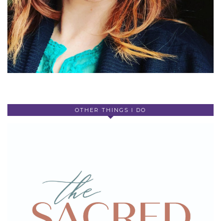
OTHER THINGS I DO