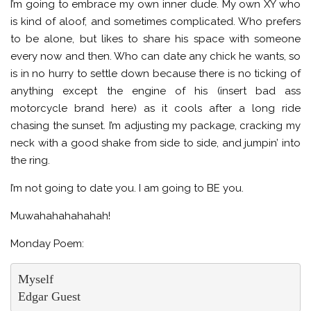
I’m going to embrace my own inner dude. My own XY who
is kind of aloof, and sometimes complicated. Who prefers
to be alone, but likes to share his space with someone
every now and then. Who can date any chick he wants, so
is in no hurry to settle down because there is no ticking of
anything except the engine of his (insert bad ass
motorcycle brand here) as it cools after a long ride
chasing the sunset. I’m adjusting my package, cracking my
neck with a good shake from side to side, and jumpin’ into
the ring.
I’m not going to date you. I am going to BE you.
Muwahahahahahah!
Monday Poem:
Myself

Edgar Guest