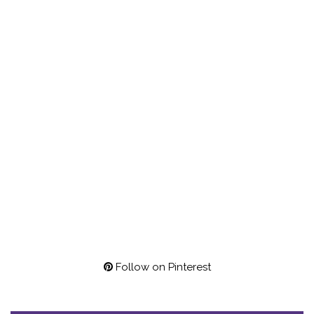
Follow on Pinterest