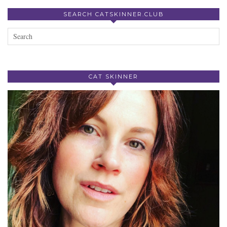
SEARCH CATSKINNER.CLUB
CAT SKINNER