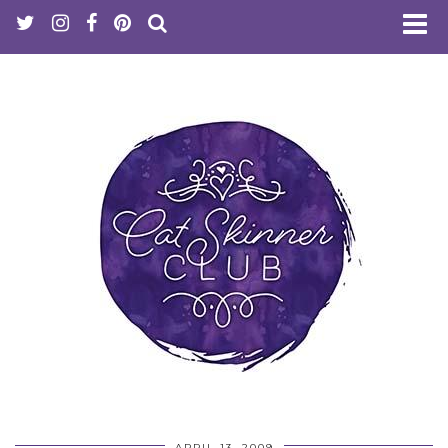
APRIL 13, 2009