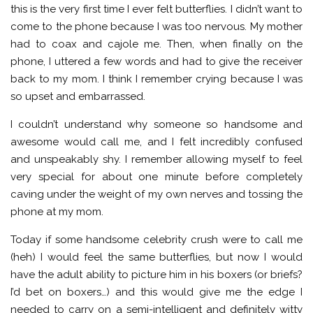
this is the very first time I ever felt butterflies. I didn’t want to
come to the phone because I was too nervous. My mother
had to coax and cajole me. Then, when finally on the
phone, I uttered a few words and had to give the receiver
back to my mom. I think I remember crying because I was
so upset and embarrassed.
I couldn’t understand why someone so handsome and
awesome would call me, and I felt incredibly confused
and unspeakably shy. I remember allowing myself to feel
very special for about one minute before completely
caving under the weight of my own nerves and tossing the
phone at my mom.
Today if some handsome celebrity crush were to call me
(heh) I would feel the same butterflies, but now I would
have the adult ability to picture him in his boxers (or briefs?
I’d bet on boxers…) and this would give me the edge I
needed to carry on a semi-intelligent and definitely witty