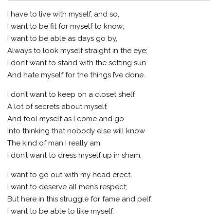
I have to live with myself, and so,
I want to be fit for myself to know;
I want to be able as days go by,
Always to look myself straight in the eye;
I don’t want to stand with the setting sun
And hate myself for the things I’ve done.
I don’t want to keep on a closet shelf
A lot of secrets about myself,
And fool myself as I come and go
Into thinking that nobody else will know
The kind of man I really am;
I don’t want to dress myself up in sham.
I want to go out with my head erect,
I want to deserve all men’s respect;
But here in this struggle for fame and pelf,
I want to be able to like myself.