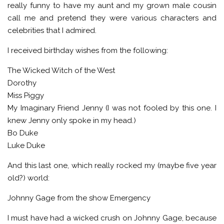
really funny to have my aunt and my grown male cousin
call me and pretend they were various characters and
celebrities that I admired.
I received birthday wishes from the following:
The Wicked Witch of the West
Dorothy
Miss Piggy
My Imaginary Friend Jenny (I was not fooled by this one. I
knew Jenny only spoke in my head.)
Bo Duke
Luke Duke
And this last one, which really rocked my (maybe five year
old?) world:
Johnny Gage from the show Emergency
I must have had a wicked crush on Johnny Gage, because