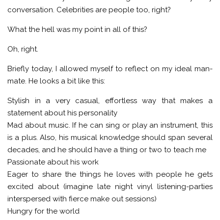
conversation. Celebrities are people too, right?
What the hell was my point in all of this?
Oh, right.
Briefly today, I allowed myself to reflect on my ideal man-
mate. He looks a bit like this:
Stylish in a very casual, effortless way that makes a
statement about his personality
Mad about music. If he can sing or play an instrument, this
is a plus. Also, his musical knowledge should span several
decades, and he should have a thing or two to teach me
Passionate about his work
Eager to share the things he loves with people he gets
excited about (imagine late night vinyl listening-parties
interspersed with fierce make out sessions)
Hungry for the world