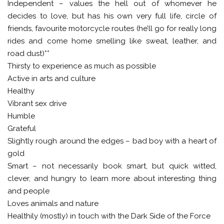
Independent – values the hell out of whomever he
decides to love, but has his own very full life, circle of
friends, favourite motorcycle routes (he’ll go for really long
rides and come home smelling like sweat, leather, and
road dust)**
Thirsty to experience as much as possible
Active in arts and culture
Healthy
Vibrant sex drive
Humble
Grateful
Slightly rough around the edges – bad boy with a heart of
gold
Smart – not necessarily book smart, but quick witted,
clever, and hungry to learn more about interesting thing
and people
Loves animals and nature
Healthily (mostly) in touch with the Dark Side of the Force