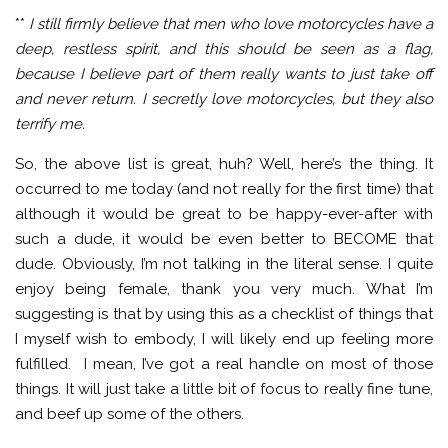
**
I still firmly believe that men who love motorcycles have a
deep, restless spirit, and this should be seen as a flag,
because I believe part of them really wants to just take off
and never return. I secretly love motorcycles, but they also
terrify me.
So, the above list is great, huh? Well, here’s the thing. It
occurred to me today (and not really for the first time) that
although it would be great to be happy-ever-after with
such a dude, it would be even better to BECOME that
dude. Obviously, I’m not talking in the literal sense. I quite
enjoy being female, thank you very much. What I’m
suggesting is that by using this as a checklist of things that
I myself wish to embody, I will likely end up feeling more
fulfilled. I mean, I’ve got a real handle on most of those
things. It will just take a little bit of focus to really fine tune,
and beef up some of the others.