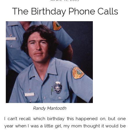
The Birthday Phone Calls
Randy Mantooth
I can’t recall which birthday this happened on, but one
year when I was a little girl, my mom thought it would be