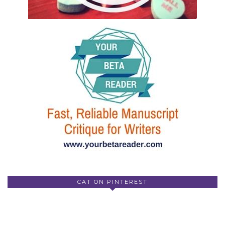
CAT ON PINTEREST