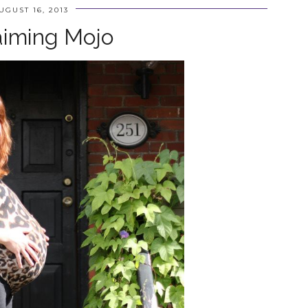
UGUST 16, 2013
aiming Mojo