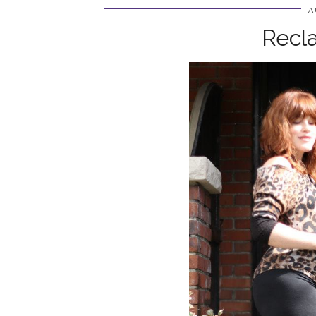
A
Recl