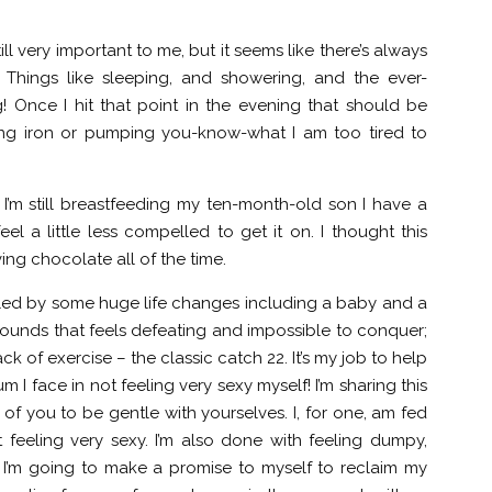
ll very important to me, but it seems like there’s always
. Things like sleeping, and showering, and the ever-
! Once I hit that point in the evening that should be
ing iron or pumping you-know-what I am too tired to
’m still breastfeeding my ten-month-old son I have a
el a little less compelled to get it on. I thought this
aving chocolate all of the time.
 fueled by some huge life changes including a baby and a
n pounds that feels defeating and impossible to conquer;
k of exercise – the classic catch 22. It’s my job to help
I face in not feeling very sexy myself! I’m sharing this
of you to be gentle with yourselves. I, for one, am fed
 feeling very sexy. I’m also done with feeling dumpy,
 I’m going to make a promise to myself to reclaim my