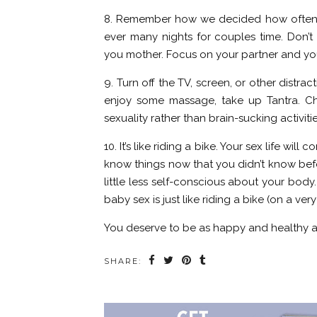
8. Remember how we decided how often a
ever many nights for couples time. Don’t 
you mother. Focus on your partner and you
9. Turn off the TV, screen, or other distra
enjoy some massage, take up Tantra. Ch
sexuality rather than brain-sucking activiti
10. It’s like riding a bike. Your sex life w
know things now that you didn’t know befo
little less self-conscious about your body
baby sex is just like riding a bike (on a ve
You deserve to be as happy and healthy as
SHARE: