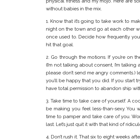
physical fitness and my mojo. Here are so
without babies in the mix.
1. Know that it’s going to take work to mak
night on the town and go at each other wi
once used to. Decide how frequently you’
hit that goal.
2. Go through the motions. If you’re on t
(I’m not talking about consent, I’m talking
please don’t send me angry comments.) lea
you’ll be happy that you did. If you start tr
have total permission to abandon ship wit
3. Take time to take care of yourself. A co
be making you feel less-than-sexy. You w
time to pamper and take care of you. Wome
last. Let’s just quit it with that kind of ridicu
4. Don’t rush it. That six to eight weeks