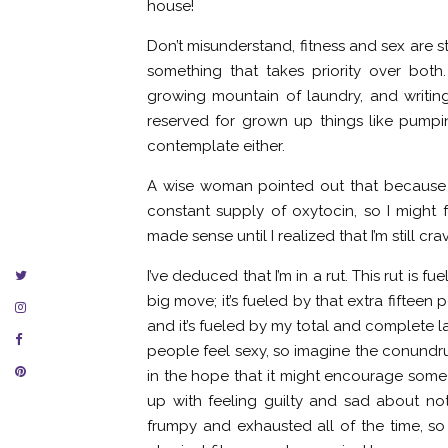
house!
Don’t misunderstand, fitness and sex are sti
something that takes priority over both
growing mountain of laundry, and writing
reserved for grown up things like pump
contemplate either.
A wise woman pointed out that because I
constant supply of oxytocin, so I might fe
made sense until I realized that I’m still cr
I’ve deduced that I’m in a rut. This rut is
big move; it’s fueled by that extra fiftee
and it’s fueled by my total and complete lac
people feel sexy, so imagine the conundrum 
in the hope that it might encourage some 
up with feeling guilty and sad about not
frumpy and exhausted all of the time, so