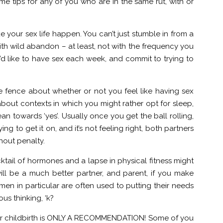
me tips for any of you who are in the same rut, with or
e your sex life happen. You can’t just stumble in from a
th wild abandon – at least, not with the frequency you
d like to have sex each week, and commit to trying to
he fence about whether or not you feel like having sex
 about contexts in which you might rather opt for sleep,
n towards ‘yes’. Usually once you get the ball rolling,
ying to get it on, and it’s not feeling right, both partners
hout penalty.
cktail of hormones and a lapse in physical fitness might
ill be a much better partner, and parent, if you make
n in particular are often used to putting their needs
lous thinking, ‘k?
 after childbirth is ONLY A RECOMMENDATION! Some of you