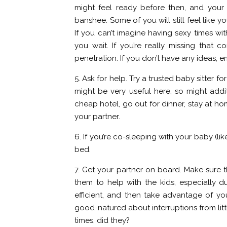
might feel ready before then, and your
banshee. Some of you will still feel like 
If you can’t imagine having sexy times witho
you wait. If you’re really missing that 
penetration. If you don’t have any ideas, 
5. Ask for help. Try a trusted baby sitter
might be very useful here, so might addit
cheap hotel, go out for dinner, stay at ho
your partner.
6. If you’re co-sleeping with your baby (li
bed.
7. Get your partner on board. Make sure 
them to help with the kids, especially du
efficient, and then take advantage of yo
good-natured about interruptions from littl
times, did they?