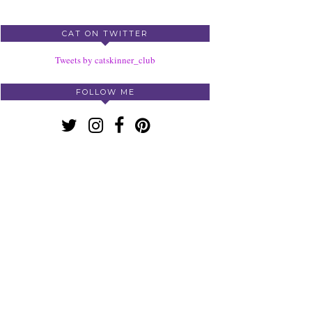
CAT ON TWITTER
Tweets by catskinner_club
FOLLOW ME