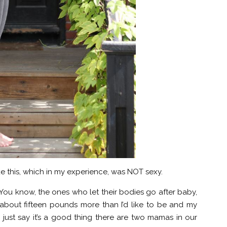
ike this, which in my experience, was NOT sexy.
You know, the ones who let their bodies go after baby,
 about fifteen pounds more than I’d like to be and my
 just say it’s a good thing there are two mamas in our