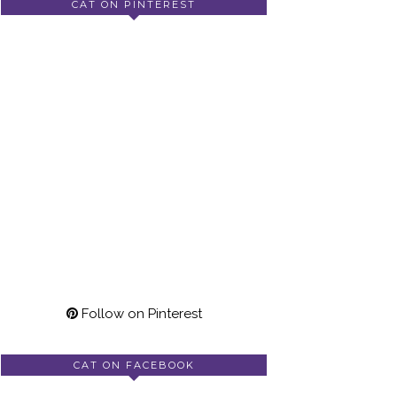
CAT ON PINTEREST
Follow on Pinterest
CAT ON FACEBOOK