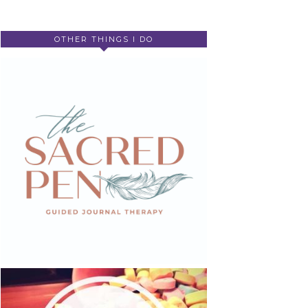
OTHER THINGS I DO