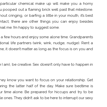
 particular chemical make up will make you a horny
you pooped out a flaming brick well past that milestone.
ut cringing, or barfing a little in your mouth, it’s best
contact, there are other things you can enjoy besides
email me. I’m happy to suggest some.
 for a few hours and enjoy some alone time. Grandparents
ional life partners (wink, wink, nudge, nudge). Rent a
me, it doesn’t matter as long as the focus is on you and
ke I am), be creative. Sex doesn’t only have to happen in
they know you want to focus on your relationship. Get
ring the latter half of the day. Make sure bedtime is
ur time alone. Be prepared for hiccups and try to be
e ones. They didn’t ask to be here to interrupt our sexy