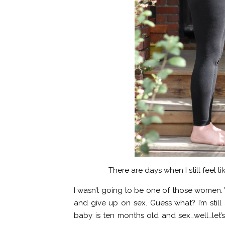
There are days when I still feel l
I wasn’t going to be one of those women. 
and give up on sex. Guess what? I’m still
baby is ten months old and sex…well…let’s