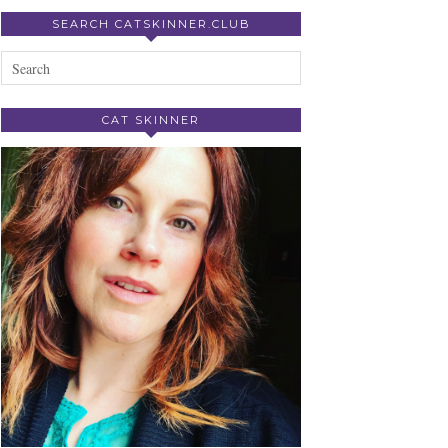
SEARCH CATSKINNER.CLUB
CAT SKINNER