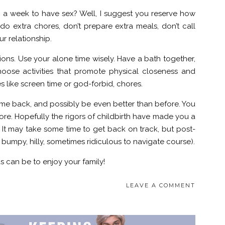
 week to have sex? Well, I suggest you reserve how
do extra chores, don’t prepare extra meals, don’t call
r relationship.
ctions. Use your alone time wisely. Have a bath together,
oose activities that promote physical closeness and
es like screen time or god-forbid, chores.
ill come back, and possibly be even better than before. You
re. Hopefully the rigors of childbirth have made you a
. It may take some time to get back on track, but post-
ry bumpy, hilly, sometimes ridiculous to navigate course).
 can be to enjoy your family!
LEAVE A COMMENT