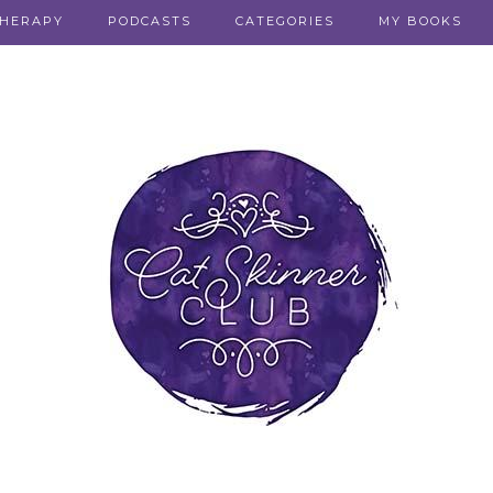
THERAPY
PODCASTS
CATEGORIES
MY BOOKS