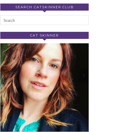
SEARCH CATSKINNER.CLUB
CAT SKINNER