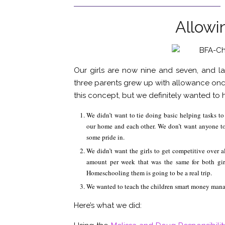
Allowi
Our girls are now nine and seven, and la
three parents grew up with allowance onc
this concept, but we definitely wanted to h
We didn’t want to tie doing basic helping tasks t
our home and each other. We don’t want anyone to f
some pride in.
We didn’t want the girls to get competitive over 
amount per week that was the same for both gir
Homeschooling them is going to be a real trip.
We wanted to teach the children smart money mana
Here’s what we did: