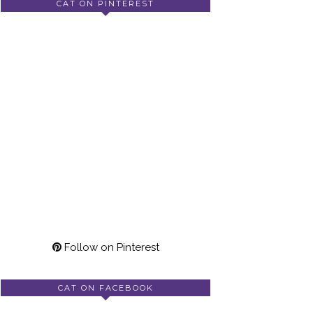
CAT ON PINTEREST
Follow on Pinterest
CAT ON FACEBOOK