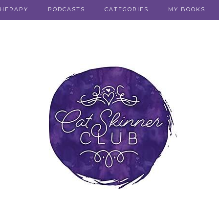
THERAPY
PODCASTS
CATEGORIES
MY BOOKS