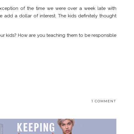
e exception of the time we were over a week late with
dd a dollar of interest. The kids definitely thought
r kids? How are you teaching them to be responsible
1 COMMENT