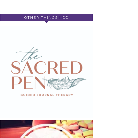
OTHER THINGS I DO