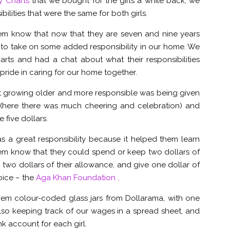
y Charts
that we bought for the girls a while back, we
bilities that were the same for both girls.
hem know that now that they are seven and nine years
ge to take on some added responsibility in our home. We
arts and had a chat about what their responsibilities
ride in caring for our home together.
t growing older and more responsible was being given
e (here there was much cheering and celebration) and
five dollars.
 a great responsibility because it helped them learn
em know that they could spend or keep two dollars of
 two dollars of their allowance, and give one dollar of
oice – the
Aga Khan Foundation
.
them colour-coded glass jars from Dollarama, with one
 also keeping track of our wages in a spread sheet, and
k account for each girl.