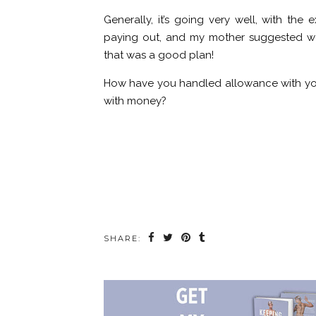
Generally, it’s going very well, with th
paying out, and my mother suggested we a
that was a good plan!
How have you handled allowance with you
with money?
SHARE: