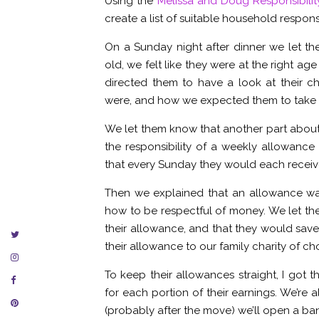
Using the
Melissa and Doug Responsibilit
create a list of suitable household responsi
On a Sunday night after dinner we let t
old, we felt like they were at the right a
directed them to have a look at their ch
were, and how we expected them to take p
We let them know that another part abou
the responsibility of a weekly allowanc
that every Sunday they would each receive 
Then we explained that an allowance was
how to be respectful of money. We let th
their allowance, and that they would save
their allowance to our family charity of ch
To keep their allowances straight, I got 
for each portion of their earnings. We’re
(probably after the move) we’ll open a ban