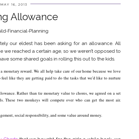
MAY 16, 2013
ng Allowance
tely our eldest has been asking for an allowance. All
e we reached a certain age, so we weren’t opposed to
ave some shared goals in rolling this out to the kids.
o a monetary reward. We all help take care of our home because we love
eel like they are getting paid to do the tasks that we’d like to nurture
allowance. Rather than tie monetary value to chores, we agreed on a set
ls. These two monkeys will compete over who can get the most air.
gement, social responsibility, and some value around money.