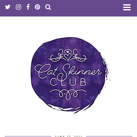
JUNE 17, 2014