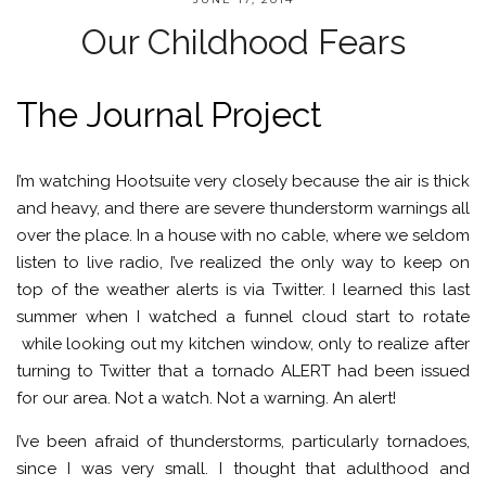
Our Childhood Fears
The Journal Project
I’m watching Hootsuite very closely because the air is thick
and heavy, and there are severe thunderstorm warnings all
over the place. In a house with no cable, where we seldom
listen to live radio, I’ve realized the only way to keep on
top of the weather alerts is via Twitter. I learned this last
summer when I watched a funnel cloud start to rotate
while looking out my kitchen window, only to realize after
turning to Twitter that a tornado ALERT had been issued
for our area. Not a watch. Not a warning. An alert!
I’ve been afraid of thunderstorms, particularly tornadoes,
since I was very small. I thought that adulthood and