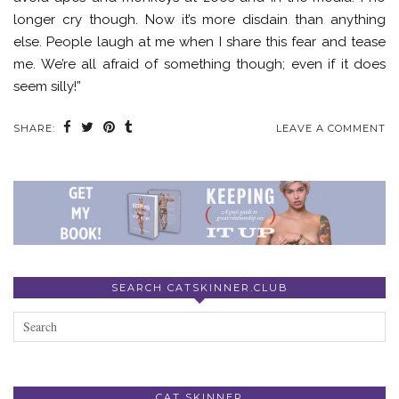
longer cry though. Now it’s more disdain than anything
else. People laugh at me when I share this fear and tease
me. We’re all afraid of something though; even if it does
seem silly!”
SHARE:
LEAVE A COMMENT
SEARCH CATSKINNER.CLUB
CAT SKINNER