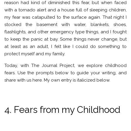
reason had kind of diminished this fear, but when faced
with a tornado alert and a house full of sleeping children,
my fear was catapulted to the surface again. That night I
stocked the basement with water, blankets, shoes,
flashlights, and other emergency type things, and I fought
to keep the panic at bay. Some things never change, but
at least as an adult, I felt like I could do something to
protect myself and my family.
Today, with The Journal Project, we explore childhood
fears. Use the prompts below to guide your writing, and
share with us here. My own entry is italicized below.
4. Fears from my Childhood