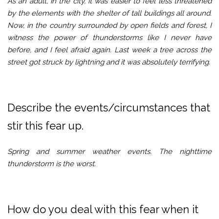
As an adult, in the city, it was easier to feel less threatened
by the elements with the shelter of tall buildings all around.
Now, in the country surrounded by open fields and forest, I
witness the power of thunderstorms like I never have
before, and I feel afraid again. Last week a tree across the
street got struck by lightning and it was absolutely terrifying.
Describe the events/circumstances that
stir this fear up.
Spring and summer weather events. The nighttime
thunderstorm is the worst.
How do you deal with this fear when it