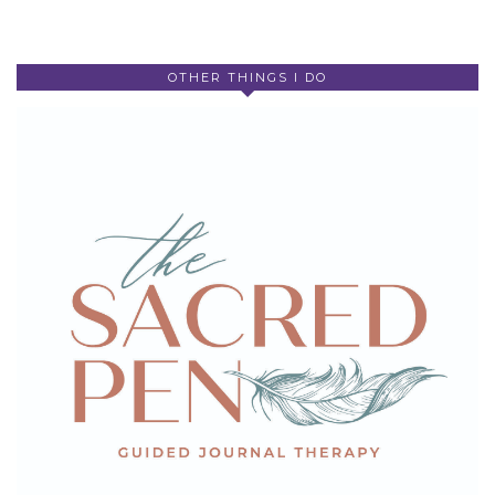
OTHER THINGS I DO