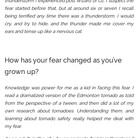
thunderstorm I experienced post Wizard of Oz. I suspect the
fear started before that, but at around six or seven I recall
being terrified any time there was a thunderstorm. I would
cry, and try to hide, and the thunder made me cover my
ears and tense up like a nervous cat.
How has your fear changed as you’ve
grown up?
Knowledge was power for me as a kid in facing this fear. I
read a dramatized version of the Edmonton tornado as told
from the perspective of a tween, and then did a lot of my
own research about tornadoes. Understanding them, and
learning about tornado safety really helped me deal with
my fear.