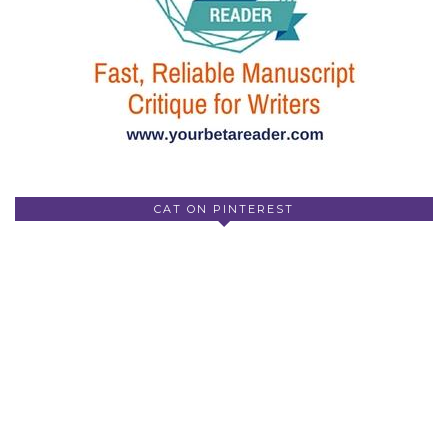
CAT ON PINTEREST