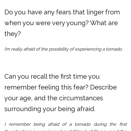
Do you have any fears that linger from
when you were very young? What are
they?
I’m really afraid of the possibility of experiencing a tornado.
Can you recall the first time you
remember feeling this fear? Describe
your age, and the circumstances
surrounding your being afraid.
I remember being afraid of a tornado during the first