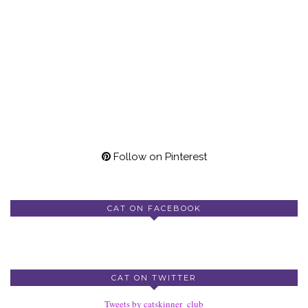
Follow on Pinterest
CAT ON FACEBOOK
CAT ON TWITTER
Tweets by catskinner_club