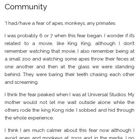
Community
“I had/have a fear of apes, monkeys, any primates.
I was probably 6 or 7 when this fear began. I wonder if it’s
related to a movie, like King King, although I don’t
remember watching that movie. I also remember being at
a small zoo and watching some apes throw their feces at
one another and then at the glass we were standing
behind. They were baring their teeth chasing each other
and screaming.
I think the fear peaked when I was at Universal Studios. My
mother would not let me wait outside alone while the
others rode the king Kong ride. I sobbed and hid through
the whole experience.
I think I am much calmer about this fear now although I
avoid apes and monkeys at zoos and in the media. I no