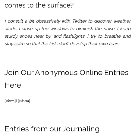
comes to the surface?
I consult a bit obsessively with Twitter to discover weather
alerts. I close up the windows to diminish the noise. I keep
sturdy shoes near by, and flashlights. I try to breathe and
stay calm so that the kids don’t develop their own fears.
Join Our Anonymous Online Entries
Here:
[sform]1[/sform]
Entries from our Journaling