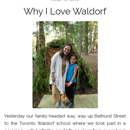
Why I Love Waldorf
Yesterday our family headed way, way up Bathurst Street
to the Toronto Waldorf school where we took part in a