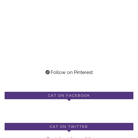
Follow on Pinterest
CAT ON FACEBOOK
CAT ON TWITTER