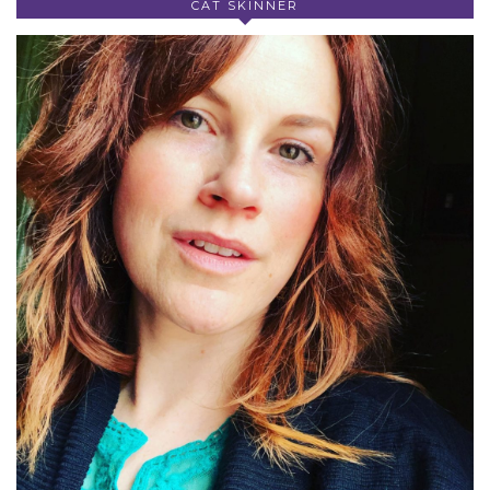
CAT SKINNER