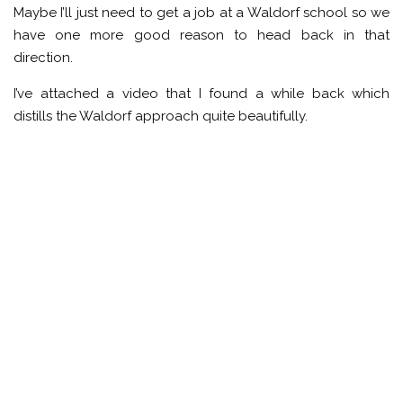
Maybe I’ll just need to get a job at a Waldorf school so we
have one more good reason to head back in that
direction.
I’ve attached a video that I found a while back which
distills the Waldorf approach quite beautifully.