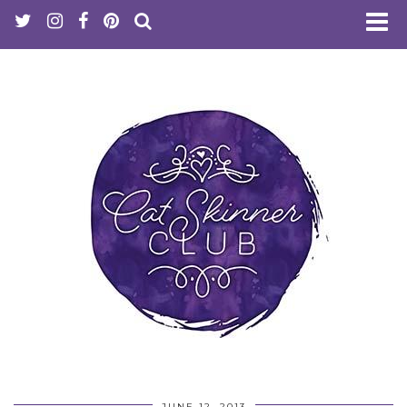
JUNE 12, 2013