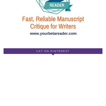
CAT ON PINTEREST