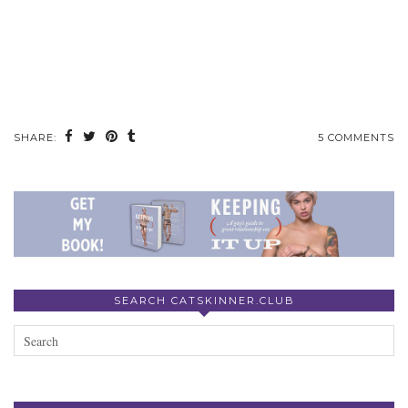
SHARE:
5 COMMENTS
SEARCH CATSKINNER.CLUB