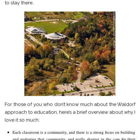
to stay there.
For those of you who don’t know much about the Waldorf
approach to education, here’s a brief overview about why I
love it so much:
Each classroom is a community, and there is a strong focus on building
and nurturing that community, and really sharing in the care for their