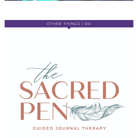
OTHER THINGS I DO