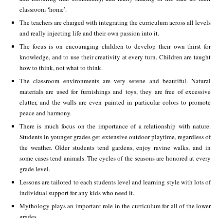
classroom ‘home’.
The teachers are charged with integrating the curriculum across all levels
and really injecting life and their own passion into it.
The focus is on encouraging children to develop their own thirst for
knowledge, and to use their creativity at every turn. Children are taught
how to think, not what to think.
The classroom environments are very serene and beautiful. Natural
materials are used for furnishings and toys, they are free of excessive
clutter, and the walls are even painted in particular colors to promote
peace and harmony.
There is much focus on the importance of a relationship with nature.
Students in younger grades get extensive outdoor playtime, regardless of
the weather. Older students tend gardens, enjoy ravine walks, and in
some cases tend animals. The cycles of the seasons are honored at every
grade level.
Lessons are tailored to each students level and learning style with lots of
individual support for any kids who need it.
Mythology plays an important role in the curriculum for all of the lower
grades.