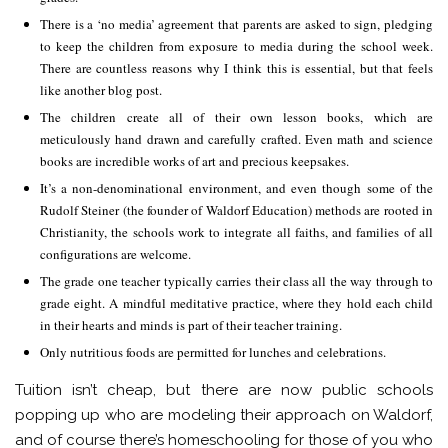
There is a ‘no media’ agreement that parents are asked to sign, pledging
to keep the children from exposure to media during the school week.
There are countless reasons why I think this is essential, but that feels
like another blog post.
The children create all of their own lesson books, which are
meticulously hand drawn and carefully crafted. Even math and science
books are incredible works of art and precious keepsakes.
It’s a non-denominational environment, and even though some of the
Rudolf Steiner (the founder of Waldorf Education) methods are rooted in
Christianity, the schools work to integrate all faiths, and families of all
configurations are welcome.
The grade one teacher typically carries their class all the way through to
grade eight. A mindful meditative practice, where they hold each child
in their hearts and minds is part of their teacher training.
Only nutritious foods are permitted for lunches and celebrations.
Tuition isn’t cheap, but there are now public schools
popping up who are modeling their approach on Waldorf,
and of course there’s homeschooling for those of you who