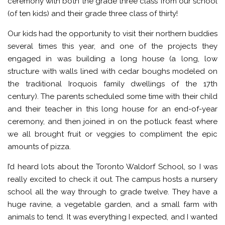
ceremony with both the grade three class from our school
(of ten kids) and their grade three class of thirty!
Our kids had the opportunity to visit their northern buddies
several times this year, and one of the projects they
engaged in was building a long house (a long, low
structure with walls lined with cedar boughs modeled on
the traditional Iroquois family dwellings of the 17th
century). The parents scheduled some time with their child
and their teacher in this long house for an end-of-year
ceremony, and then joined in on the potluck feast where
we all brought fruit or veggies to compliment the epic
amounts of pizza.
I’d heard lots about the Toronto Waldorf School, so I was
really excited to check it out. The campus hosts a nursery
school all the way through to grade twelve. They have a
huge ravine, a vegetable garden, and a small farm with
animals to tend. It was everything I expected, and I wanted