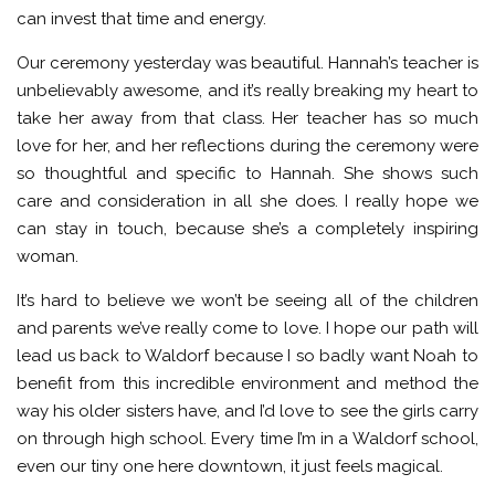
can invest that time and energy.
Our ceremony yesterday was beautiful. Hannah’s teacher is
unbelievably awesome, and it’s really breaking my heart to
take her away from that class. Her teacher has so much
love for her, and her reflections during the ceremony were
so thoughtful and specific to Hannah. She shows such
care and consideration in all she does. I really hope we
can stay in touch, because she’s a completely inspiring
woman.
It’s hard to believe we won’t be seeing all of the children
and parents we’ve really come to love. I hope our path will
lead us back to Waldorf because I so badly want Noah to
benefit from this incredible environment and method the
way his older sisters have, and I’d love to see the girls carry
on through high school. Every time I’m in a Waldorf school,
even our tiny one here downtown, it just feels magical.