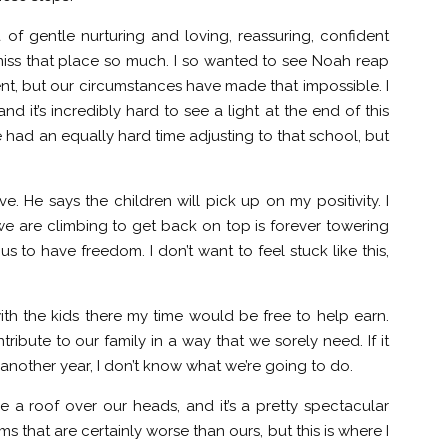
of gentle nurturing and loving, reassuring, confident
I miss that place so much. I so wanted to see Noah reap
ent, but our circumstances have made that impossible. I
nd it’s incredibly hard to see a light at the end of this
e had an equally hard time adjusting to that school, but
. He says the children will pick up on my positivity. I
n we are climbing to get back on top is forever towering
us to have freedom. I don’t want to feel stuck like this,
th the kids there my time would be free to help earn.
tribute to our family in a way that we sorely need. If it
 another year, I don’t know what we’re going to do.
 a roof over our heads, and it’s a pretty spectacular
s that are certainly worse than ours, but this is where I