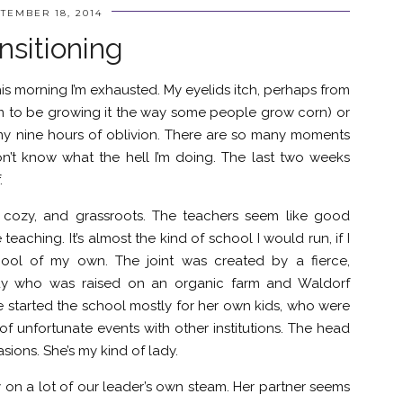
TEMBER 18, 2014
nsitioning
 this morning I’m exhausted. My eyelids itch, perhaps from
m to be growing it the way some people grow corn) or
my nine hours of oblivion. There are so many moments
n’t know what the hell I’m doing. The last two weeks
.
nd cozy, and grassroots. The teachers seem like good
aching. It’s almost the kind of school I would run, if I
ool of my own. The joint was created by a fierce,
lady who was raised on an organic farm and Waldorf
 started the school mostly for her own kids, who were
 of unfortunate events with other institutions. The head
sions. She’s my kind of lady.
y on a lot of our leader’s own steam. Her partner seems