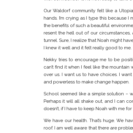
Our Waldorf community felt like a Utopia 
hands. I’m crying as I type this because 
the benefits of such a beautiful environm
resent the hell out of our circumstances, a
tunnel. Sure, I realize that Noah might hav
I knew it well and it felt really good to me.
Nekky tries to encourage me to be positive
can’t find it when I feel like the mountai
over us. I want us to have choices. I want 
and powerless to make change happen.
School seemed like a simple solution – wi
Perhaps it will all shake out, and I can con
doesn’t, if I have to keep Noah with me for
We have our health. That’s huge. We have
roof. I am well aware that there are problem