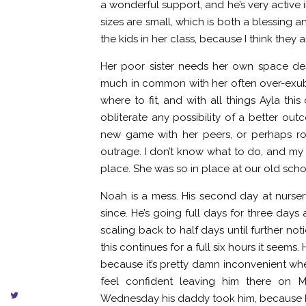
a wonderful support, and he’s very active 
sizes are small, which is both a blessing an
the kids in her class, because I think they a
Her poor sister needs her own space des
much in common with her often over-exubera
where to fit, and with all things Ayla th
obliterate any possibility of a better out
new game with her peers, or perhaps rol
outrage. I don’t know what to do, and my 
place. She was so in place at our old scho
Noah is a mess. His second day at nursery
since. He’s going full days for three days
scaling back to half days until further not
this continues for a full six hours it seems
because it’s pretty damn inconvenient when 
feel confident leaving him there on 
Wednesday his daddy took him, because he’