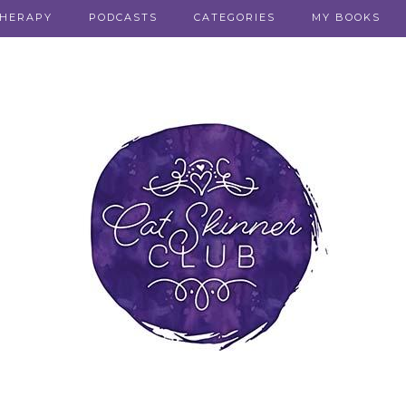
THERAPY
PODCASTS
CATEGORIES
MY BOOKS