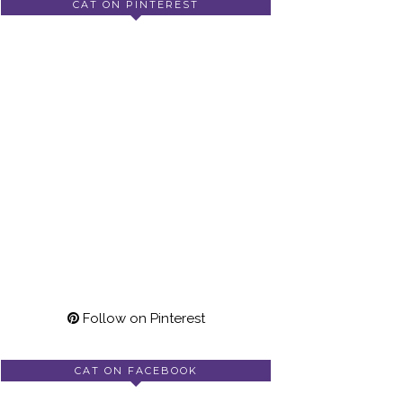
CAT ON PINTEREST
Follow on Pinterest
CAT ON FACEBOOK