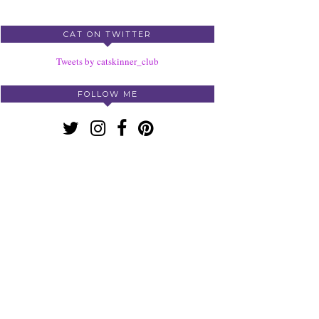
CAT ON TWITTER
Tweets by catskinner_club
FOLLOW ME