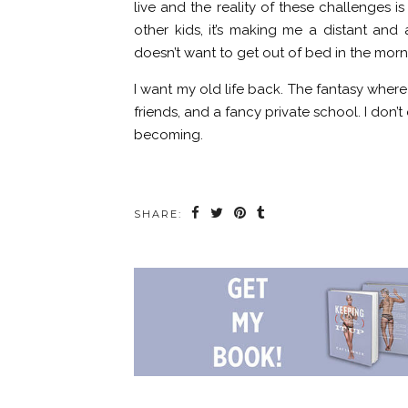
live and the reality of these challenges i
other kids, it’s making me a distant and
doesn’t want to get out of bed in the morn
I want my old life back. The fantasy where 
friends, and a fancy private school. I don
becoming.
SHARE: