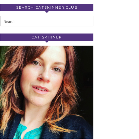
SEARCH CATSKINNER.CLUB
CAT SKINNER