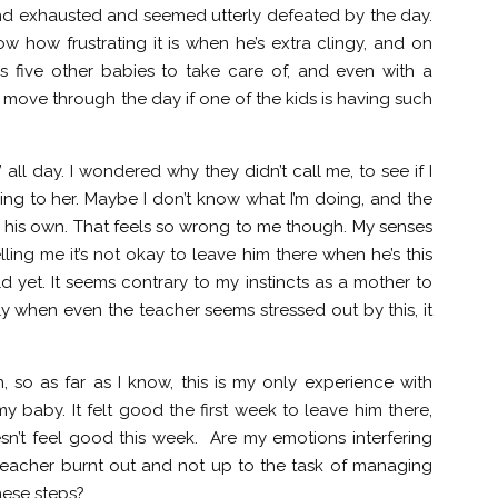
nd exhausted and seemed utterly defeated by the day.
ow how frustrating it is when he’s extra clingy, and on
as five other babies to take care of, and even with a
o move through the day if one of the kids is having such
all day. I wondered why they didn’t call me, to see if I
hing to her. Maybe I don’t know what I’m doing, and the
 on his own. That feels so wrong to me though. My senses
lling me it’s not okay to leave him there when he’s this
 yet. It seems contrary to my instincts as a mother to
ly when even the teacher seems stressed out by this, it
, so as far as I know, this is my only experience with
y baby. It felt good the first week to leave him there,
n’t feel good this week. Are my emotions interfering
is teacher burnt out and not up to the task of managing
hese steps?