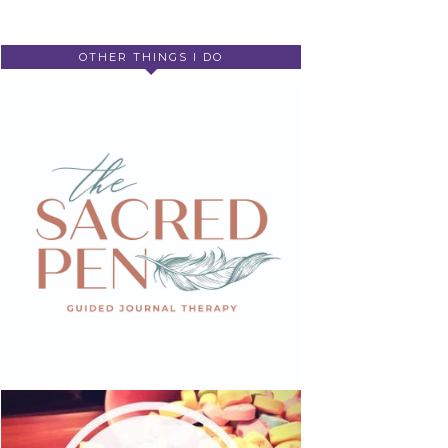
OTHER THINGS I DO