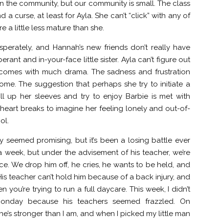
in the community, but our community is small. The class
d a curse, at least for Ayla. She can’t “click” with any of
re a little less mature than she.
perately, and Hannah’s new friends don’t really have
nt and in-your-face little sister. Ayla can’t figure out
is comes with much drama. The sadness and frustration
come. The suggestion that perhaps she try to initiate a
l up her sleeves and try to enjoy Barbie is met with
heart breaks to imagine her feeling lonely and out-of-
ol.
 seemed promising, but it’s been a losing battle ever
 a week, but under the advisement of his teacher, we’re
ice. We drop him off, he cries, he wants to be held, and
. His teacher can’t hold him because of a back injury, and
you’re trying to run a full daycare. This week, I didn’t
Monday because his teachers seemed frazzled. On
s stronger than I am, and when I picked my little man