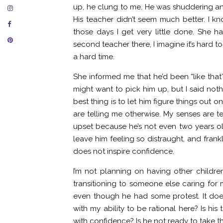
up, he clung to me. He was shuddering a
His teacher didn’t seem much better. I kn
those days I get very little done. She h
second teacher there, I imagine it’s hard t
a hard time.
She informed me that he’d been “like that” 
might want to pick him up, but I said not
best thing is to let him figure things out
are telling me otherwise. My senses are te
upset because he’s not even two years old
leave him feeling so distraught, and frank
does not inspire confidence.
I’m not planning on having other children
transitioning to someone else caring for m
even though he had some protest. It does
with my ability to be rational here? Is h
with confidence? Is he not ready to take t