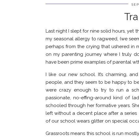
SEP
Tra
Last night I slept for nine solid hours, yet
my seasonal allergy to ragweed, (we see
perhaps from the crying that ushered in 
on my parenting journey where I truly do
have been prime examples of parental wtf
I like our new school. It’s charming, a
people, and they seem to be happy to be te
were crazy enough to try to run a sch
passionate, no-effing-around kind of 
schooled through her formative years. She
left without a decent place after a series
of our school wears glitter on special occa
Grassroots means this school is run mostl