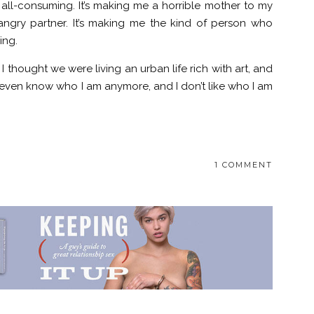
s all-consuming. It’s making me a horrible mother to my
 angry partner. It’s making me the kind of person who
ing.
I thought we were living an urban life rich with art, and
’t even know who I am anymore, and I don’t like who I am
1 COMMENT