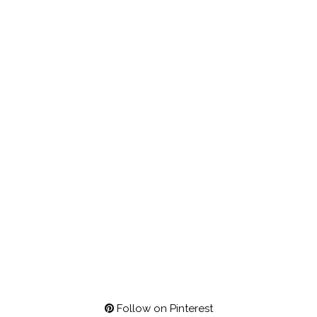
Follow on Pinterest