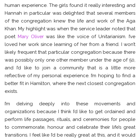
human experience. The girls found it really interesting and
Hannah in particular was delighted that several members
of the congregation knew the life and work of the Aga
Khan. My highlight was when the service leader noted that
poet
Mary Oliver
was like the voice of Unitarianism. I’ve
loved her work since learning of her from a friend. I won’t
likely frequent that particular congregation because there
was possibly only one other member under the age of 50,
and I’d like to join a community that is a little more
reflective of my personal experience. I’m hoping to find a
better fit in Hamilton, where the next closest congregation
exists.
I’m delving deeply into these movements and
organizations because I think I’d like to get ordained and
perform life passages, rituals, and ceremonies for people
to commemorate, honour and celebrate their life’s great
transitions. I feel like I’d be really great at this, and it would