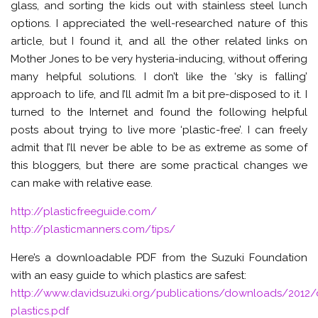
glass, and sorting the kids out with stainless steel lunch
options. I appreciated the well-researched nature of this
article, but I found it, and all the other related links on
Mother Jones to be very hysteria-inducing, without offering
many helpful solutions. I don’t like the ‘sky is falling’
approach to life, and I’ll admit I’m a bit pre-disposed to it. I
turned to the Internet and found the following helpful
posts about trying to live more ‘plastic-free’. I can freely
admit that I’ll never be able to be as extreme as some of
this bloggers, but there are some practical changes we
can make with relative ease.
http://plasticfreeguide.com/
http://plasticmanners.com/tips/
Here’s a downloadable PDF from the Suzuki Foundation
with an easy guide to which plastics are safest:
http://www.davidsuzuki.org/publications/downloads/2012
plastics.pdf