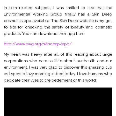
In semi-related subjects, I was thrilled to see that the
Environmental Working Group finally has a Skin Deep
cosmetics app available. The Skin Deep website is my go-
to site for checking the safety of beauty and cosmetic
products. You can download their app here:
http://www.ewg.org/skindeep/app/
My heart was heavy after all of this reading about large
corporations who care so little about our health and our
environment. I was very glad to discover this amazing clip
as I spent a lazy morning in bed today. I love humans who
dedicate their lives to the betterment of this world: