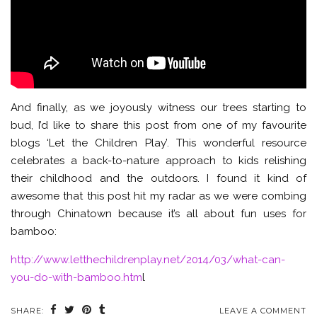
And finally, as we joyously witness our trees starting to
bud, I’d like to share this post from one of my favourite
blogs ‘Let the Children Play’. This wonderful resource
celebrates a back-to-nature approach to kids relishing
their childhood and the outdoors. I found it kind of
awesome that this post hit my radar as we were combing
through Chinatown because it’s all about fun uses for
bamboo:
http://www.letthechildrenplay.net/2014/03/what-can-
you-do-with-bamboo.htm
l
SHARE:
LEAVE A COMMENT