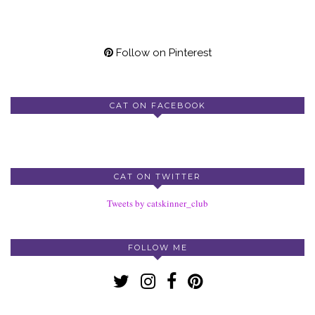
Follow on Pinterest
CAT ON FACEBOOK
CAT ON TWITTER
Tweets by catskinner_club
FOLLOW ME