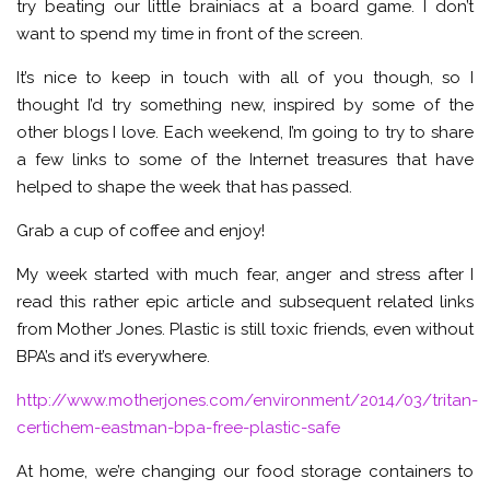
try beating our little brainiacs at a board game. I don’t
want to spend my time in front of the screen.
It’s nice to keep in touch with all of you though, so I
thought I’d try something new, inspired by some of the
other blogs I love. Each weekend, I’m going to try to share
a few links to some of the Internet treasures that have
helped to shape the week that has passed.
Grab a cup of coffee and enjoy!
My week started with much fear, anger and stress after I
read this rather epic article and subsequent related links
from Mother Jones. Plastic is still toxic friends, even without
BPA’s and it’s everywhere.
http://www.motherjones.com/environment/2014/03/tritan-
certichem-eastman-bpa-free-plastic-safe
At home, we’re changing our food storage containers to