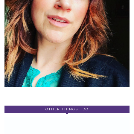
OTHER THINGS I DO