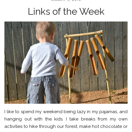
Links of the Week
I like to spend my weekend being lazy in my pajamas, and
hanging out with the kids. I take breaks from my own
activities to hike through our forest, make hot chocolate or