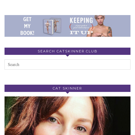
SEARCH CATSKINNER.CLUB
CAT SKINNER