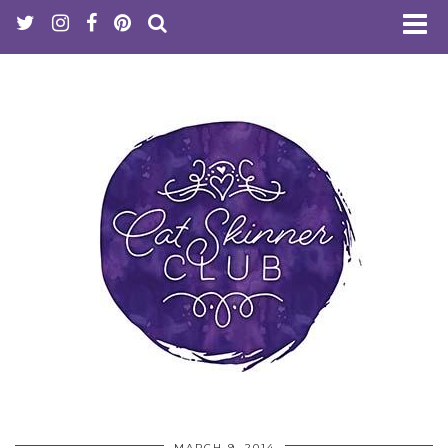
MARCH 9, 2014