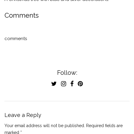
Comments
comments
Follow:
Leave a Reply
Your email address will not be published.
Required fields are
marked
*