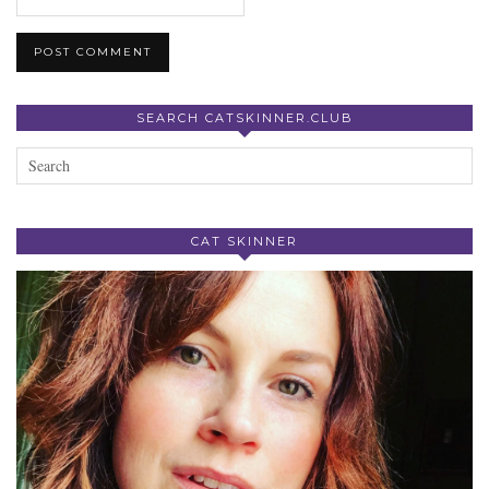
SEARCH CATSKINNER.CLUB
CAT SKINNER