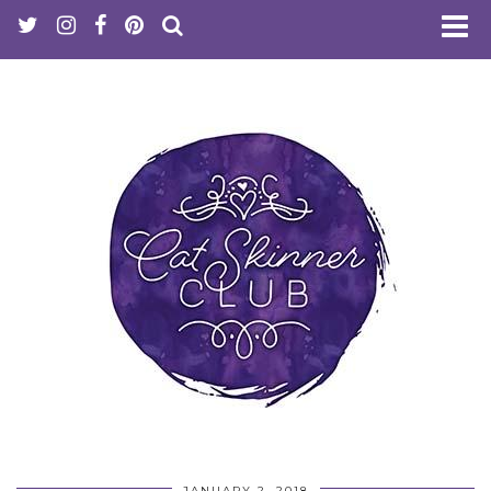
JANUARY 2, 2018