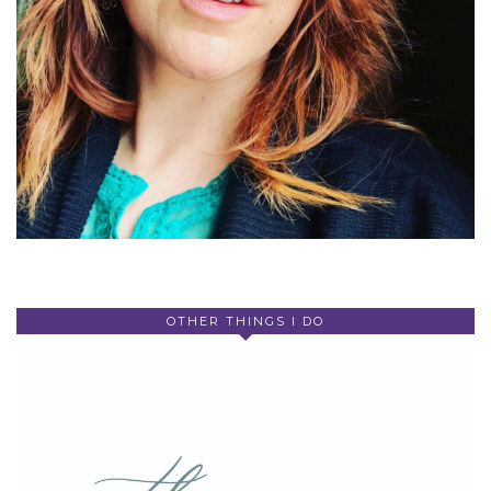
OTHER THINGS I DO