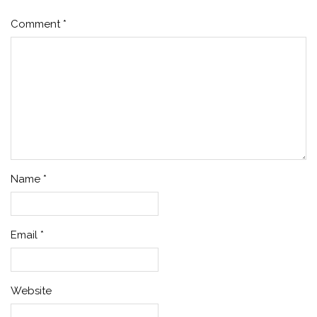
Comment
*
Name
*
Email
*
Website