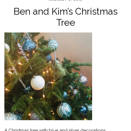
Ben and Kim’s Christmas
Tree
A Christmas tree with blue and silver decorations.