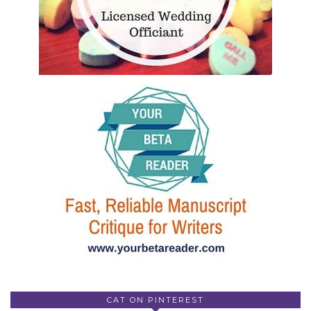
CAT ON PINTEREST