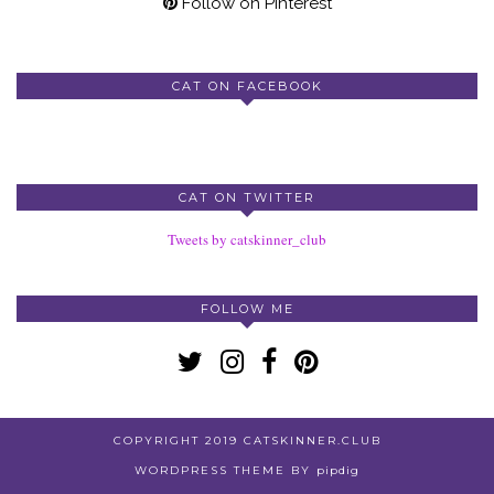
Follow on Pinterest
CAT ON FACEBOOK
CAT ON TWITTER
Tweets by catskinner_club
FOLLOW ME
COPYRIGHT 2019 CATSKINNER.CLUB
WORDPRESS THEME BY
pipdig