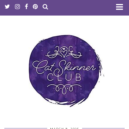
MARCH 8, 2016