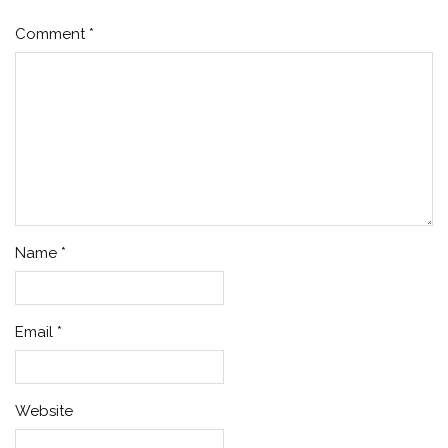
Comment
*
Name
*
Email
*
Website