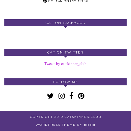
Follow on Pinterest
CAT ON FACEBOOK
CAT ON TWITTER
Tweets by catskinner_club
FOLLOW ME
COPYRIGHT 2019 CATSKINNER.CLUB
WORDPRESS THEME BY
pipdig