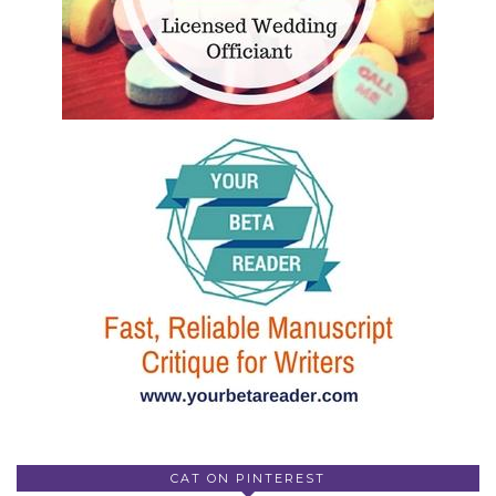
CAT ON PINTEREST