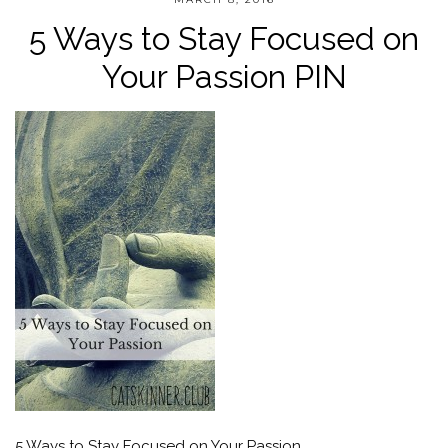
5 Ways to Stay Focused on
Your Passion PIN
5 Ways to Stay Focused on Your Passion