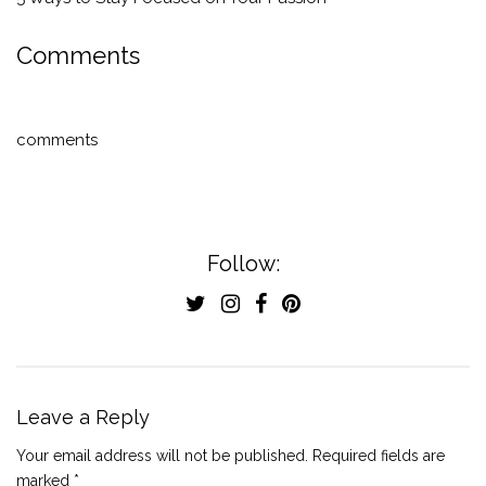
Comments
comments
Follow:
Leave a Reply
Your email address will not be published.
Required fields are
marked
*