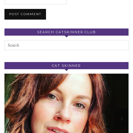
SEARCH CATSKINNER.CLUB
CAT SKINNER