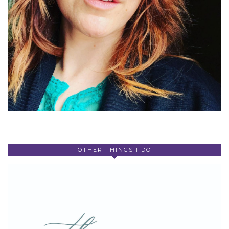
OTHER THINGS I DO