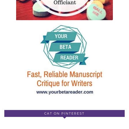
CAT ON PINTEREST