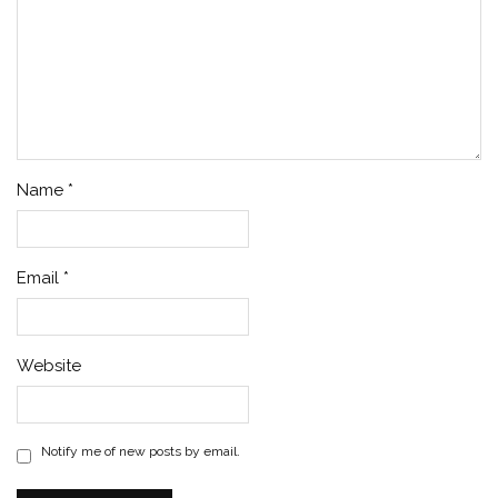
Name
*
Email
*
Website
Notify me of new posts by email.