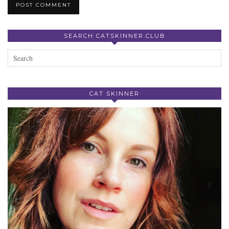
SEARCH CATSKINNER.CLUB
CAT SKINNER