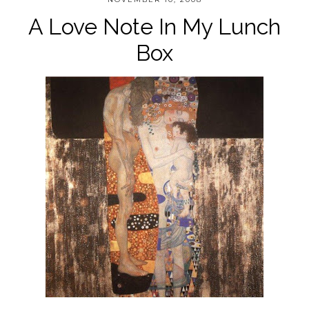
A Love Note In My Lunch
Box