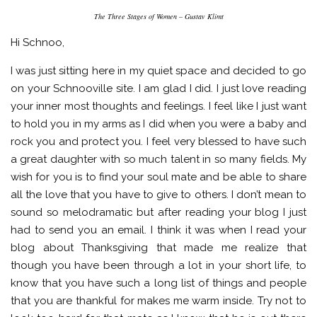
The Three Stages of Women – Gustav Klimt
Hi Schnoo,
I was just sitting here in my quiet space and decided to go
on your Schnooville site. I am glad I did. I just love reading
your inner most thoughts and feelings. I feel like I just want
to hold you in my arms as I did when you were a baby and
rock you and protect you. I feel very blessed to have such
a great daughter with so much talent in so many fields. My
wish for you is to find your soul mate and be able to share
all the love that you have to give to others. I don’t mean to
sound so melodramatic but after reading your blog I just
had to send you an email. I think it was when I read your
blog about Thanksgiving that made me realize that
though you have been through a lot in your short life, to
know that you have such a long list of things and people
that you are thankful for makes me warm inside. Try not to