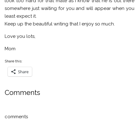
look too hard for that mate as I know that he is out there
somewhere just waiting for you and will appear when you
least expect it.
Keep up the beautiful writing that I enjoy so much.
Love you lots,
Mom
Share this:
Share
Comments
comments