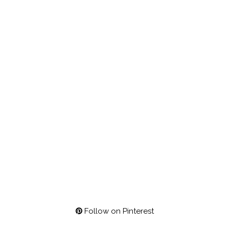
Follow on Pinterest