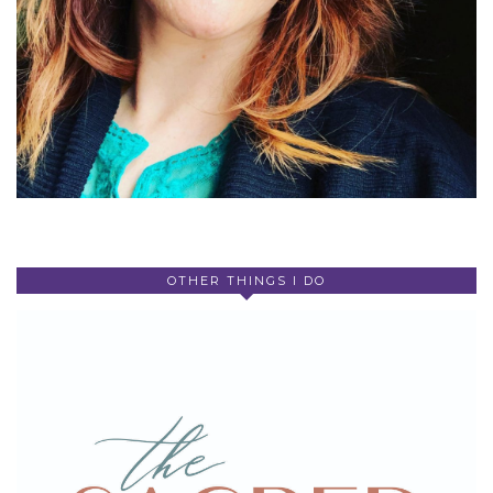
OTHER THINGS I DO