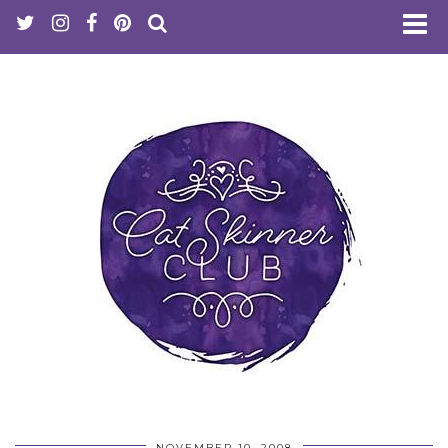
NOVEMBER 10, 2008