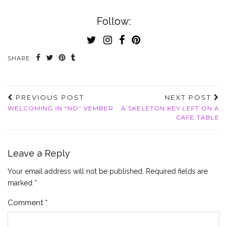
Follow:
SHARE:
PREVIOUS POST
NEXT POST
WELCOMING IN “NO” VEMBER
A SKELETON KEY LEFT ON A
CAFE TABLE
Leave a Reply
Your email address will not be published.
Required fields are
marked
*
Comment
*