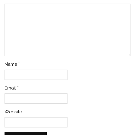
Name
*
Email
*
Website