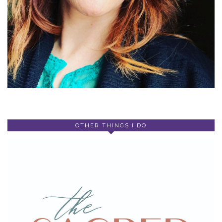
OTHER THINGS I DO