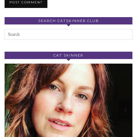
SEARCH CATSKINNER.CLUB
CAT SKINNER