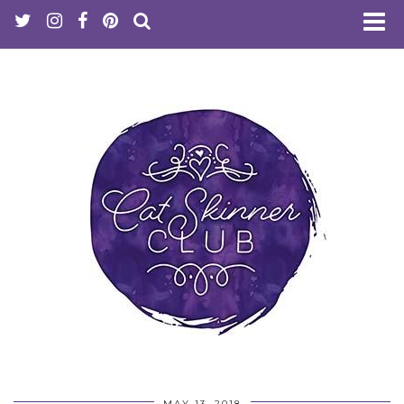
MAY 13, 2018