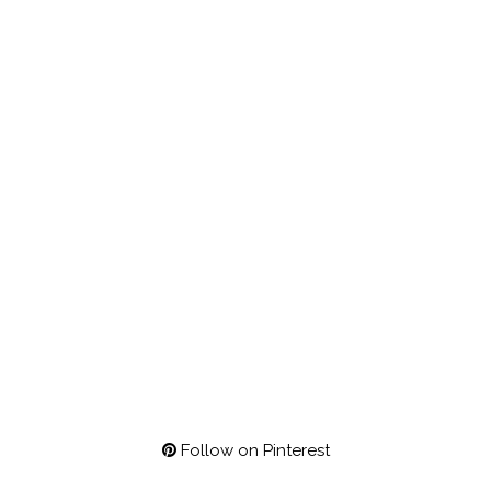
Follow on Pinterest