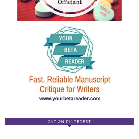
CAT ON PINTEREST