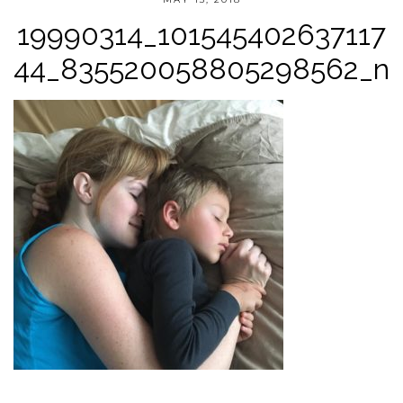
19990314_101545402637117
44_835520058805298562_n