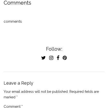
Comments
comments
Follow:
Leave a Reply
Your email address will not be published.
Required fields are
marked
*
Comment
*