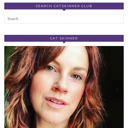
SEARCH CATSKINNER.CLUB
CAT SKINNER