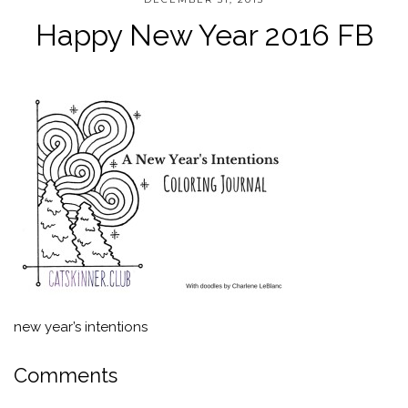
Happy New Year 2016 FB
new year’s intentions
Comments