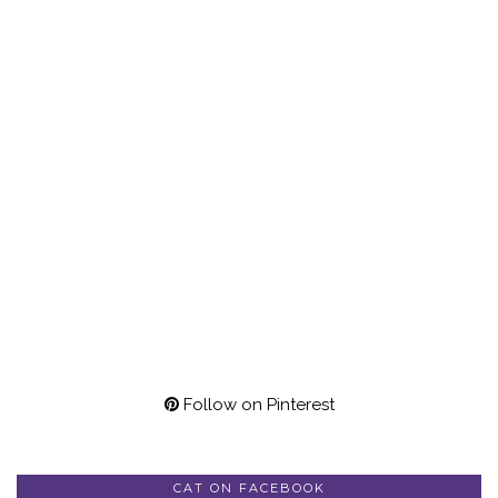
Follow on Pinterest
CAT ON FACEBOOK