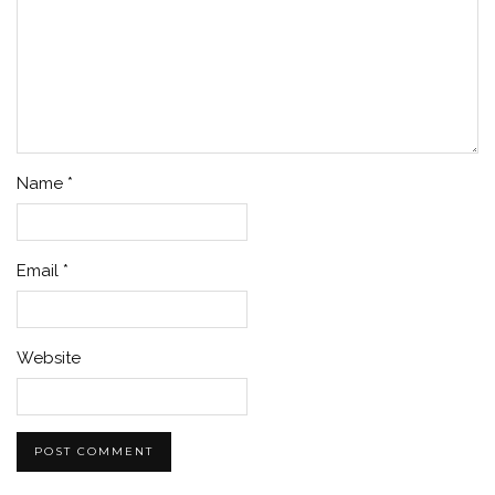
Name
*
Email
*
Website