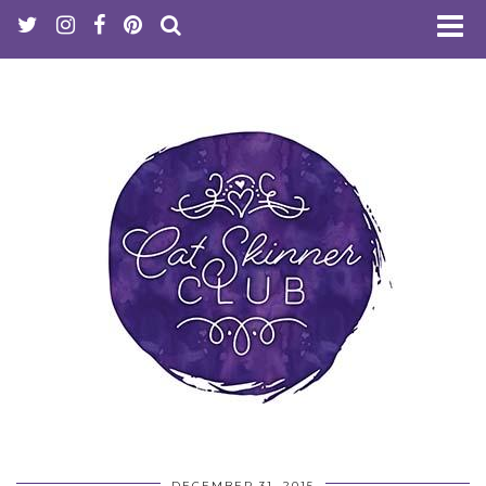
DECEMBER 31, 2015