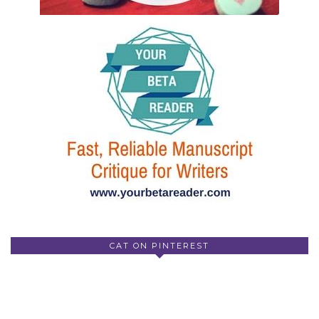
CAT ON PINTEREST