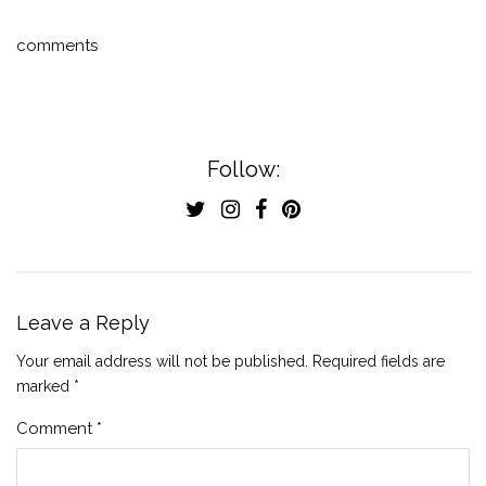
comments
Follow:
Leave a Reply
Your email address will not be published.
Required fields are
marked
*
Comment
*