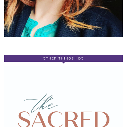
OTHER THINGS I DO