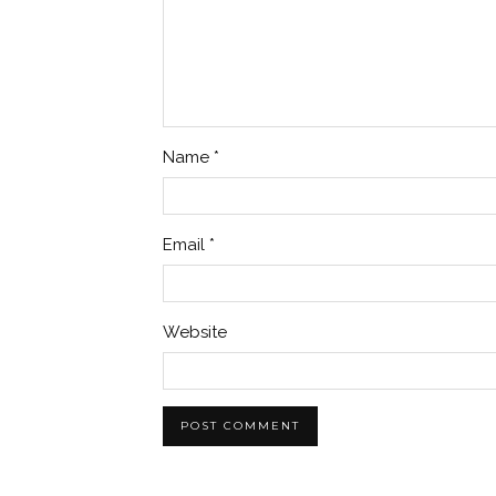
Name
*
Email
*
Website