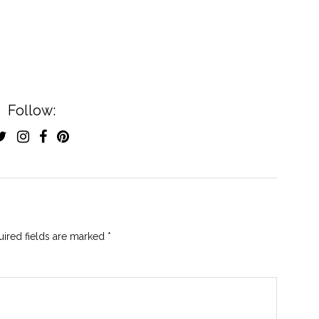
Follow:
ired fields are marked
*