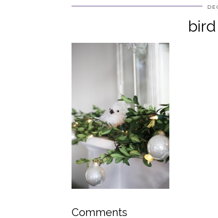
DE
bird
Comments