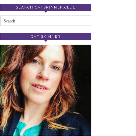
SEARCH CATSKINNER.CLUB
CAT SKINNER