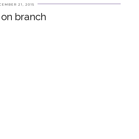
CEMBER 21, 2015
 on branch