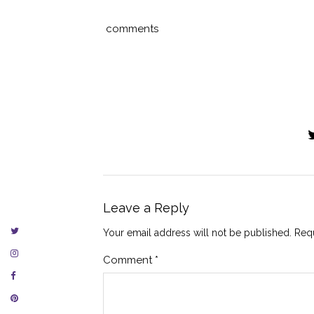
comments
Leave a Reply
Your email address will not be published.
Requ
Comment
*