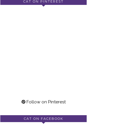
CAT ON PINTEREST
Follow on Pinterest
CAT ON FACEBOOK