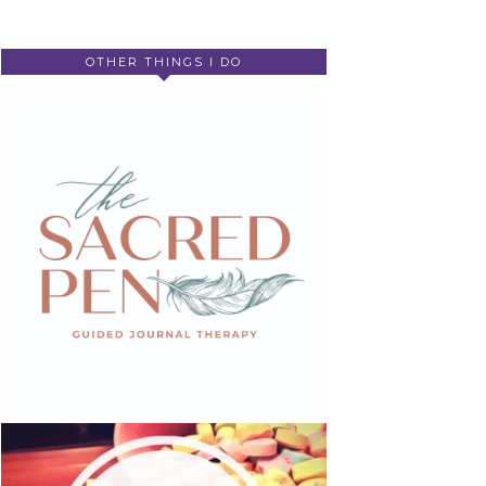
OTHER THINGS I DO