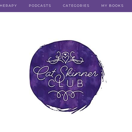
THERAPY
PODCASTS
CATEGORIES
MY BOOKS