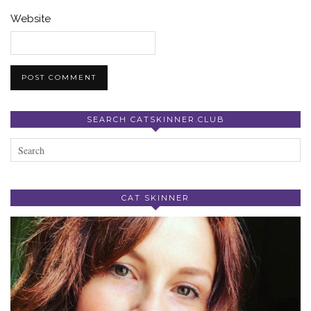
Website
SEARCH CATSKINNER.CLUB
CAT SKINNER