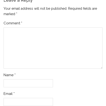
Leave a Reply
Your email address will not be published.
Required fields are
marked
*
Comment
*
Name
*
Email
*