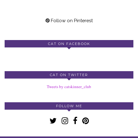
Follow on Pinterest
CAT ON FACEBOOK
CAT ON TWITTER
Tweets by catskinner_club
FOLLOW ME