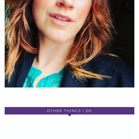
OTHER THINGS I DO