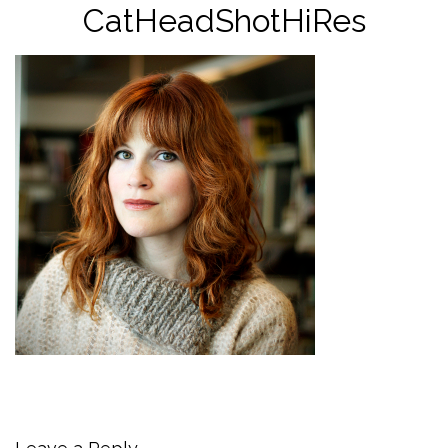
CatHeadShotHiRes