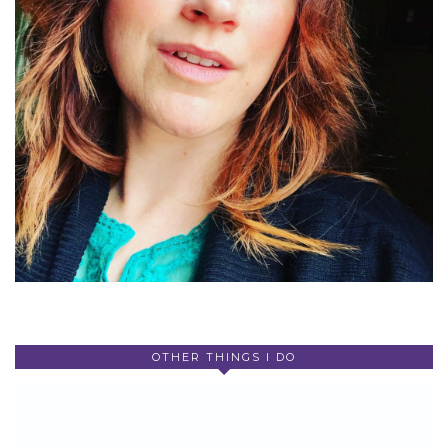
OTHER THINGS I DO