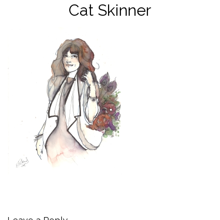
Cat Skinner