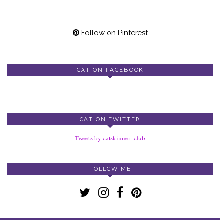
Follow on Pinterest
CAT ON FACEBOOK
CAT ON TWITTER
Tweets by catskinner_club
FOLLOW ME