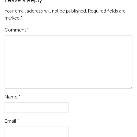
Leave a Reply
Your email address will not be published.
Required fields are
marked
*
Comment
*
Name
*
Email
*