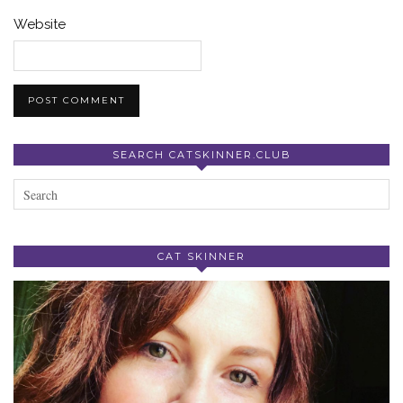
Website
SEARCH CATSKINNER.CLUB
CAT SKINNER