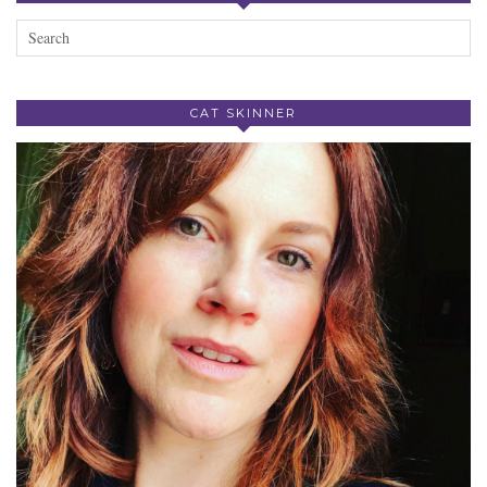
CAT SKINNER