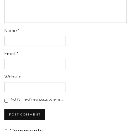
Name
*
Email
*
Website
Notify me of new posts by email.
2 Comments