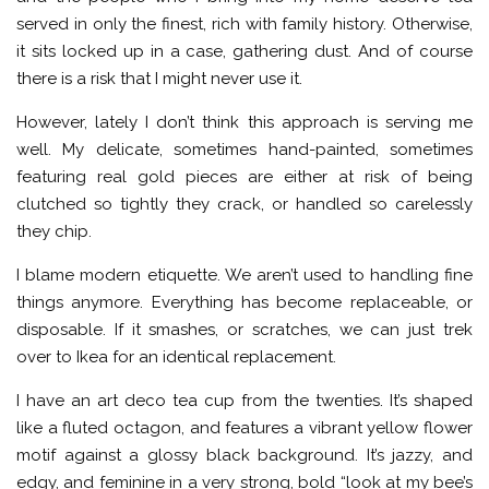
served in only the finest, rich with family history. Otherwise,
it sits locked up in a case, gathering dust. And of course
there is a risk that I might never use it.
However, lately I don’t think this approach is serving me
well. My delicate, sometimes hand-painted, sometimes
featuring real gold pieces are either at risk of being
clutched so tightly they crack, or handled so carelessly
they chip.
I blame modern etiquette. We aren’t used to handling fine
things anymore. Everything has become replaceable, or
disposable. If it smashes, or scratches, we can just trek
over to Ikea for an identical replacement.
I have an art deco tea cup from the twenties. It’s shaped
like a fluted octagon, and features a vibrant yellow flower
motif against a glossy black background. It’s jazzy, and
edgy, and feminine in a very strong, bold “look at my bee’s