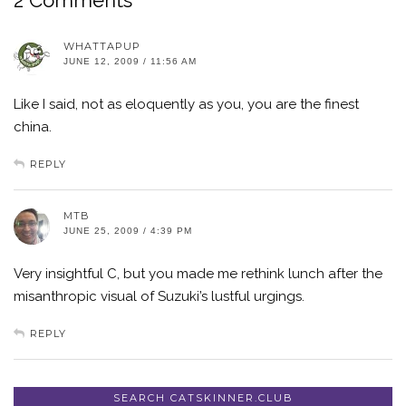
WHATTAPUP
JUNE 12, 2009 / 11:56 AM
Like I said, not as eloquently as you, you are the finest
china.
REPLY
MTB
JUNE 25, 2009 / 4:39 PM
Very insightful C, but you made me rethink lunch after the
misanthropic visual of Suzuki’s lustful urgings.
REPLY
SEARCH CATSKINNER.CLUB