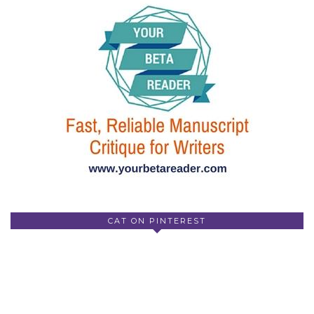
CAT ON PINTEREST