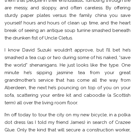
them that people in their enthusiastic fumbling through life
are messy, and sloppy, and often careless. By offering
sturdy paper plates versus the family china you save
yourself hours and hours of clean up time, and the heart
break of seeing an antique soup turrine smashed beneath
the drunken fist of Uncle Cletus.
I know David Suzuki wouldn’t approve, but I’ll bet he’s
smashed a tea cup or two during some of his naked, “save
the world” shenanigans. He just looks like the type. One
minute he’s sipping jasmine tea from your great
grandmother’s service that has come all the way from
Aberdeen, the next he’s pouncing on top of you on your
sofa, scattering your entire kit and caboodle (a Scottish
term) all over the living room floor.
I’m off today to tour the city on my new bicycle, in a polka
dot dress (as I told my friend James) in search of Crazee
Glue. Only the kind that will secure a construction worker,