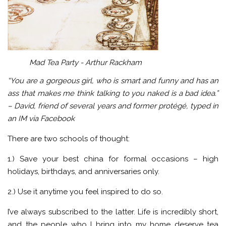
Mad Tea Party - Arthur Rackham
“You are a gorgeous girl, who is smart and funny and has an
ass that makes me think talking to you naked is a bad idea.”
– David, friend of several years and former protégé
, typed in
an IM via Facebook
There are two schools of thought:
1.) Save your best china for formal occasions – high
holidays, birthdays, and anniversaries only.
2.) Use it anytime you feel inspired to do so.
I’ve always subscribed to the latter. Life is incredibly short,
and the people who I bring into my home deserve tea