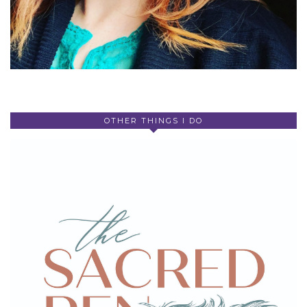
OTHER THINGS I DO