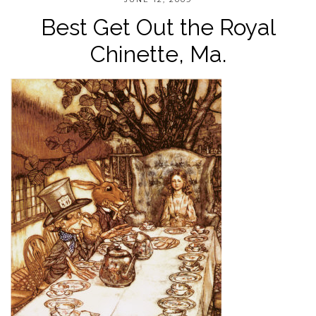
Best Get Out the Royal
Chinette, Ma.