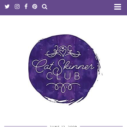
JUNE 12, 2009