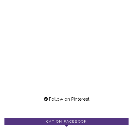
Follow on Pinterest
CAT ON FACEBOOK