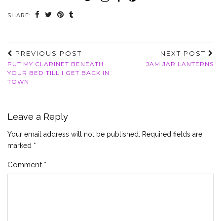
SHARE:
PREVIOUS POST
NEXT POST
PUT MY CLARINET BENEATH
JAM JAR LANTERNS
YOUR BED TILL I GET BACK IN
TOWN
Leave a Reply
Your email address will not be published.
Required fields are
marked
*
Comment
*