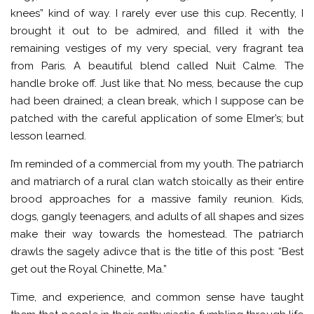
knees” kind of way. I rarely ever use this cup. Recently, I
brought it out to be admired, and filled it with the
remaining vestiges of my very special, very fragrant tea
from Paris. A beautiful blend called Nuit Calme. The
handle broke off. Just like that. No mess, because the cup
had been drained; a clean break, which I suppose can be
patched with the careful application of some Elmer’s; but
lesson learned.
I’m reminded of a commercial from my youth. The patriarch
and matriarch of a rural clan watch stoically as their entire
brood approaches for a massive family reunion. Kids,
dogs, gangly teenagers, and adults of all shapes and sizes
make their way towards the homestead. The patriarch
drawls the sagely adivce that is the title of this post: “Best
get out the Royal Chinette, Ma.”
Time, and experience, and common sense have taught