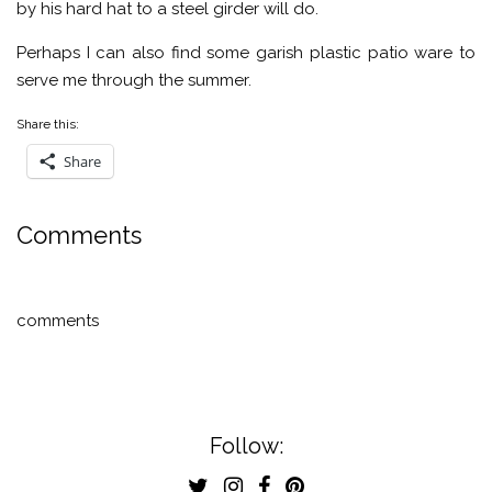
by his hard hat to a steel girder will do.
Perhaps I can also find some garish plastic patio ware to
serve me through the summer.
Share this:
Share
Comments
comments
Follow: