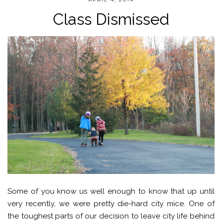
Class Dismissed
Some of you know us well enough to know that up until
very recently, we were pretty die-hard city mice. One of
the toughest parts of our decision to leave city life behind