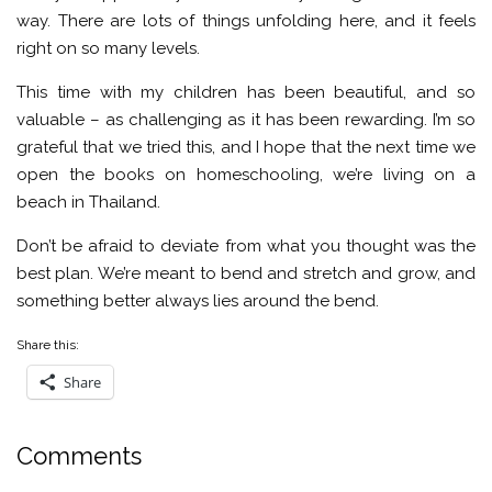
way. There are lots of things unfolding here, and it feels
right on so many levels.
This time with my children has been beautiful, and so
valuable – as challenging as it has been rewarding. I’m so
grateful that we tried this, and I hope that the next time we
open the books on homeschooling, we’re living on a
beach in Thailand.
Don’t be afraid to deviate from what you thought was the
best plan. We’re meant to bend and stretch and grow, and
something better always lies around the bend.
Share this:
Share
Comments