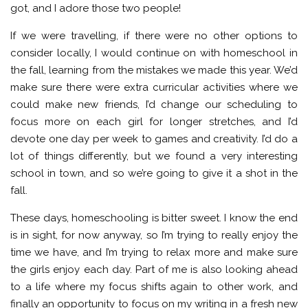
got, and I adore those two people!
If we were travelling, if there were no other options to
consider locally, I would continue on with homeschool in
the fall, learning from the mistakes we made this year. We’d
make sure there were extra curricular activities where we
could make new friends, I’d change our scheduling to
focus more on each girl for longer stretches, and I’d
devote one day per week to games and creativity. I’d do a
lot of things differently, but we found a very interesting
school in town, and so we’re going to give it a shot in the
fall.
These days, homeschooling is bitter sweet. I know the end
is in sight, for now anyway, so I’m trying to really enjoy the
time we have, and I’m trying to relax more and make sure
the girls enjoy each day. Part of me is also looking ahead
to a life where my focus shifts again to other work, and
finally an opportunity to focus on my writing in a fresh new