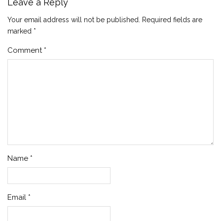
Leave a Reply
Your email address will not be published.
Required fields are
marked
*
Comment
*
Name
*
Email
*