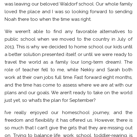
was leaving our beloved Waldorf school. Our whole family
loved the place and I was so looking forward to sending
Noah there too when the time was right.
We weren’t able to find any favorable alternatives to
public school when we moved to the country in July of
2013. This is why we decided to home school our kids until
a better solution presented itself, or until we were ready to
travel the world as a family (our long-term dream). The
role of teacher fell to me, while Nekky and Sarah both
work at their own jobs full time. Fast forward eight months,
and the time has come to assess where we are at with our
plans and our goals. We aren’t ready to take on the world
just yet, so what’s the plan for September?
I’ve really enjoyed our homeschool journey, and the
freedom and flexibility it has offered us. However, there is
so much that I can’t give the girls that they are missing out
on. Trying to balance life, work, school, toddler-rearing, is