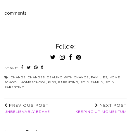
comments
Follow:
SHARE:
CHANGE
,
CHANGES
,
DEALING WITH CHANGE
,
FAMILIES
,
HOME
SCHOOL
,
HOMESCHOOL
,
KIDS
,
PARENTING
,
POLY FAMILY
,
POLY
PARENTING
PREVIOUS POST
NEXT POST
UNBELIEVABLY BRAVE
KEEPING UP MOMENTUM