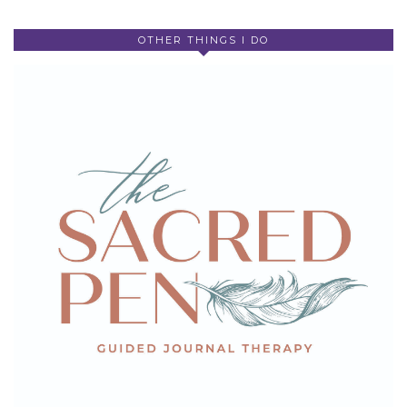
OTHER THINGS I DO