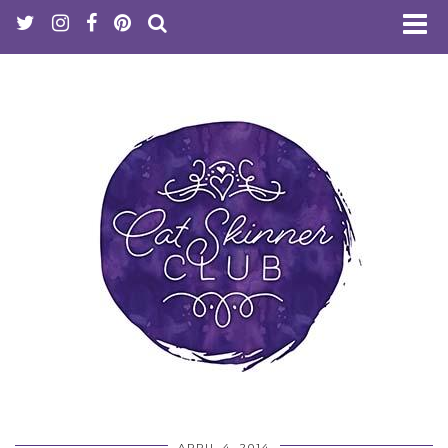
APRIL 4, 2014