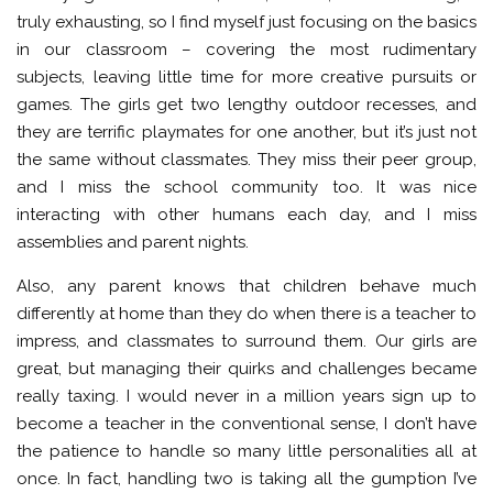
truly exhausting, so I find myself just focusing on the basics
in our classroom – covering the most rudimentary
subjects, leaving little time for more creative pursuits or
games. The girls get two lengthy outdoor recesses, and
they are terrific playmates for one another, but it’s just not
the same without classmates. They miss their peer group,
and I miss the school community too. It was nice
interacting with other humans each day, and I miss
assemblies and parent nights.
Also, any parent knows that children behave much
differently at home than they do when there is a teacher to
impress, and classmates to surround them. Our girls are
great, but managing their quirks and challenges became
really taxing. I would never in a million years sign up to
become a teacher in the conventional sense, I don’t have
the patience to handle so many little personalities all at
once. In fact, handling two is taking all the gumption I’ve