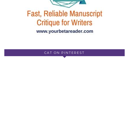
CAT ON PINTEREST