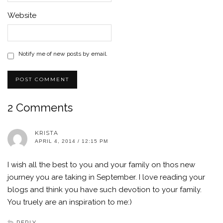
Website
Notify me of new posts by email.
2 Comments
KRISTA
APRIL 4, 2014 / 12:15 PM
I wish all the best to you and your family on thos new
journey you are taking in September. I love reading your
blogs and think you have such devotion to your family.
You truely are an inspiration to me:)
REPLY