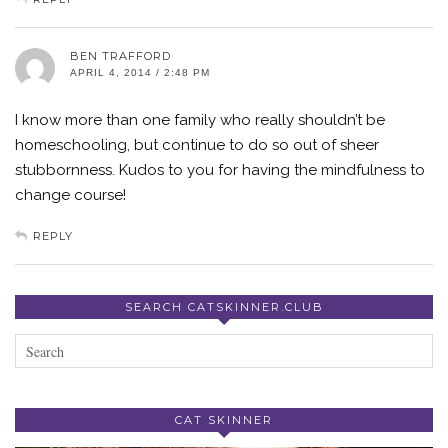
BEN TRAFFORD
APRIL 4, 2014 / 2:48 PM
I know more than one family who really shouldn’t be
homeschooling, but continue to do so out of sheer
stubbornness. Kudos to you for having the mindfulness to
change course!
REPLY
SEARCH CATSKINNER.CLUB
CAT SKINNER