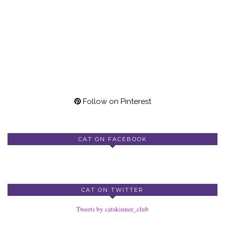
Follow on Pinterest
CAT ON FACEBOOK
CAT ON TWITTER
Tweets by catskinner_club